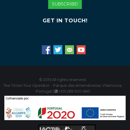
Address
SUBSCRIBE!
GET IN TOUCH!
© 2015 All rights reserved.
Tee Times Tour Operator :: Parque das Amendoeiras, Vilamoura,
Portugal |
+351 289 300 680