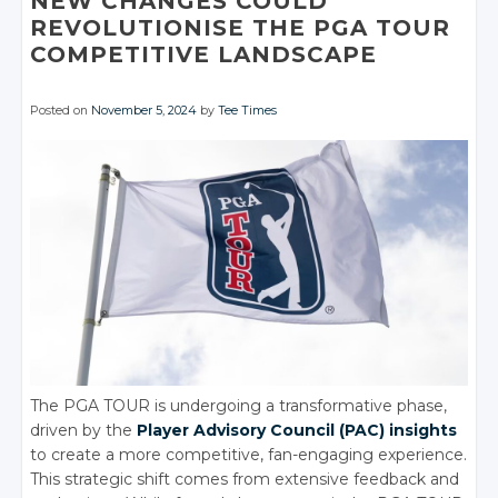
NEW CHANGES COULD
REVOLUTIONISE THE PGA TOUR
COMPETITIVE LANDSCAPE
Posted on
November 5, 2024
by
Tee Times
The PGA TOUR is undergoing a transformative phase,
driven by the
Player Advisory Council (PAC) insights
to create a more competitive, fan-engaging experience.
This strategic shift comes from extensive feedback and