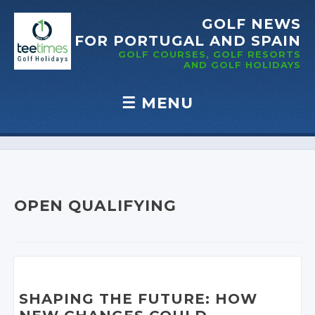
GOLF NEWS
FOR PORTUGAL
AND SPAIN
GOLF COURSES, GOLF RESORTS
AND GOLF
HOLIDAYS
☰
MENU
Skip to content
OPEN QUALIFYING
SHAPING THE FUTURE: HOW