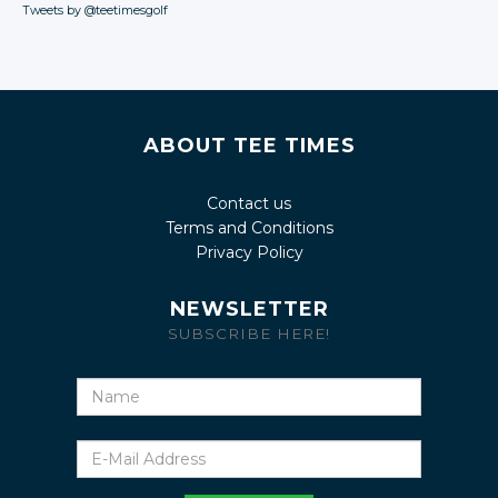
Tweets by @teetimesgolf
ABOUT TEE TIMES
Contact us
Terms and Conditions
Privacy Policy
NEWSLETTER
SUBSCRIBE HERE!
Name
E-
Mail