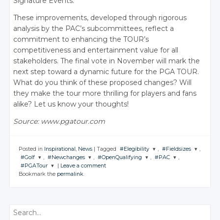
Signature Events.
These improvements, developed through rigorous
analysis by the PAC’s subcommittees, reflect a
commitment to enhancing the TOUR’s
competitiveness and entertainment value for all
stakeholders. The final vote in November will mark the
next step toward a dynamic future for the PGA TOUR.
What do you think of these proposed changes? Will
they make the tour more thrilling for players and fans
alike?
Let us know your thoughts!
Source: www.pgatour.com
Posted in
Inspirational
,
News
|
Tagged
#Elegibility
,
#Fieldsizes
,
#Golf
,
#Newchanges
,
#OpenQualifying
,
#PAC
,
JOIN THE
JOIN THE
#PGATour
|
Leave a comment
CONVERSATION
CONVERSATION
JOIN THE
JOIN THE
JOIN THE
JOIN THE
Bookmark the
permalink
.
CONVERSATION
CONVERSATION
CONVERSATION
CONVERSATION
JOIN THE
CONVERSATION
Twitter
Twitter
Twitter
Twitter
Twitter
Twitter
Google+
Google+
Twitter
Search
Google+
Google+
Google+
Google+
Facebook
Facebook
Google+