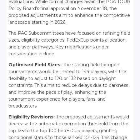
evaluations. While formal changes await the PGA TOUR
Policy Board’s final approval on November 18, the
proposed adjustments aim to enhance the competitive
landscape starting in 2026.
The PAC Subcommittees have focused on refining field
sizes, eligibility categories, FedExCup points allocation,
and player pathways. Key modifications under
consideration include:
Optimised Field Sizes:
The starting field for open
tournaments would be limited to 144 players, with the
flexibility to adjust to 120 or 132 based on daylight
constraints.
This aims to reduce delays due to darkness
and improve the pace of play, enhancing the
tournament experience for players, fans, and
broadcasters.
Eligibility Revisions:
The proposed adjustments would
decrease the automatic exemption threshold from the
top 125 to the top 100 FedExCup players, granting
conditional status to those ranked 101-125.
This change