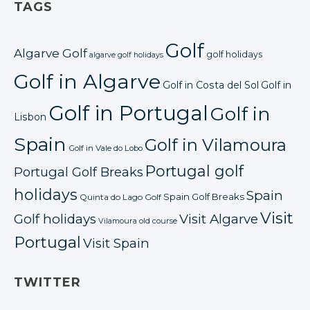
TAGS
Golf
Algarve Golf
golf holidays
algarve golf holidays
Golf in Algarve
Golf in Costa del Sol
Golf in
Golf in Portugal
Golf in
Lisbon
Spain
Golf in Vilamoura
Golf in Vale do Lobo
Portugal golf
Portugal Golf Breaks
holidays
Spain
Spain Golf Breaks
Quinta do Lago Golf
Visit
Golf holidays
Visit Algarve
Vilamoura old course
Portugal
Visit Spain
TWITTER