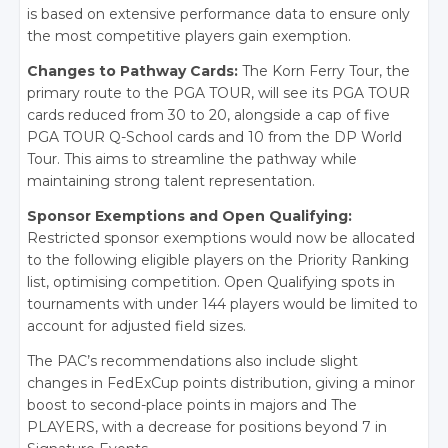
is based on extensive performance data to ensure only
the most competitive players gain exemption.
Changes to Pathway Cards:
The Korn Ferry Tour, the
primary route to the PGA TOUR, will see its PGA TOUR
cards reduced from 30 to 20, alongside a cap of five
PGA TOUR Q-School cards and 10 from the DP World
Tour. This aims to streamline the pathway while
maintaining strong talent representation.
Sponsor Exemptions and Open Qualifying:
Restricted sponsor exemptions would now be allocated
to the following eligible players on the Priority Ranking
list, optimising competition. Open Qualifying spots in
tournaments with under 144 players would be limited to
account for adjusted field sizes.
The PAC’s recommendations also include slight
changes in FedExCup points distribution, giving a minor
boost to second-place points in majors and The
PLAYERS, with a decrease for positions beyond 7 in