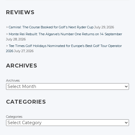
Facebook
Facebook
Facebook
Facebook
Facebook
REVIEWS
Camiral: The Course Booked for Golf’s Next Ryder Cup
July 29, 2026
Monte Rei Rebuilt: The Algarve’s Number One Returns on 14 September
July 28, 2026
Tee Times Golf Holidays Nominated for Europe’s Best Golf Tour Operator
2026
July 27, 2026
ARCHIVES
Archives
CATEGORIES
Categories