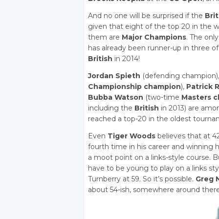
And no one will be surprised if the
Bri
given that eight of the top 20 in the
them are
Major Champions
. The onl
has already been runner-up in three of
British
in 2014!
Jordan Spieth
(defending champion)
Championship champion
),
Patrick 
Bubba Watson
(two-time
Masters 
including the
British
in 2013) are amo
reached a top-20 in the oldest tourna
Even
Tiger Woods
believes that at 4
fourth time in his career and winning h
a moot point on a links-style course. B
have to be young to play on a links st
Turnberry at 59. So it’s possible.
Greg 
about 54-ish, somewhere around there 5