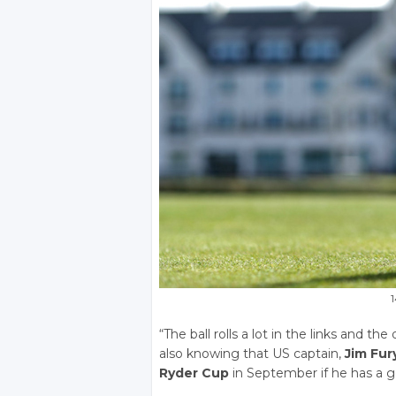
1
“The ball rolls a lot in the links and t
also knowing that US captain,
Jim Fur
Ryder Cup
in September if he has a 