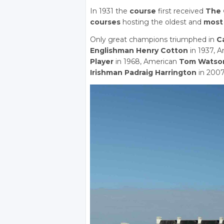
In 1931 the
course
first received
The 
courses
hosting the oldest and
most 
Only great champions triumphed in
C
Englishman Henry Cotton
in 1937, 
Player
in 1968, American
Tom Watso
Irishman Padraig Harrington
in 2007