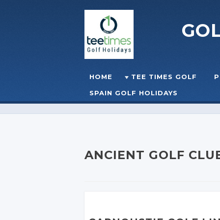
GO
Skip to content
HOME
TEE TIMES GOLF
P
☰
MENU
SPAIN GOLF HOLIDAYS
ANCIENT GOLF CLU