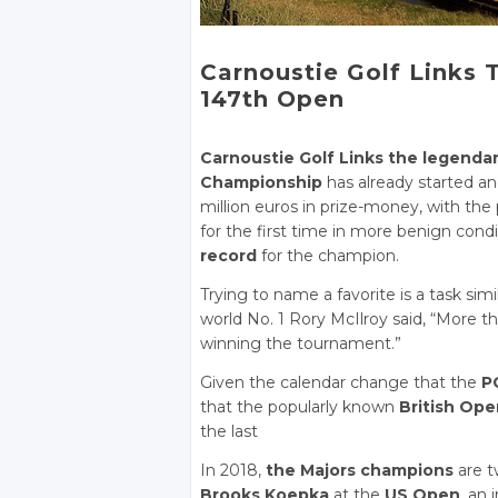
Carnoustie Golf Links
147th Open
Carnoustie Golf Links the legenda
Championship
has already started an
million euros in prize-money, with the
for the first time in more benign con
record
for the champion.
Trying to name a favorite is a task sim
world No. 1 Rory McIlroy said, “More tha
winning the tournament.”
Given the calendar change that the
P
that the popularly known
British Ope
the last
In 2018,
the Majors champions
are t
Brooks Koepka
at the
US Open
, an 