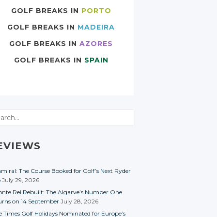
GOLF BREAKS IN
PORTO
GOLF BREAKS IN
MADEIRA
GOLF BREAKS IN
AZORES
GOLF BREAKS IN
SPAIN
rch
EVIEWS
miral: The Course Booked for Golf’s Next Ryder
p
July 29, 2026
nte Rei Rebuilt: The Algarve’s Number One
urns on 14 September
July 28, 2026
e Times Golf Holidays Nominated for Europe’s