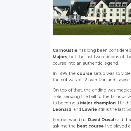
C
Carnoustie
has long been considered o
Majors
, but the last two editions of t
course into an authentic legend.
In 1999 the
course
setup was so viole
the cut was at 12 over Par, and Lawrie 
On top of that, the ending was magi
hole, sending the ball to the famous 
to become a
Major champion
. He th
Leonard
, and
Lawrie
still is the last 
Former world n.1
David Duval
said tha
ask me the
best course
I’ve played a