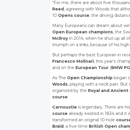
“For me, there are about five thousand
Reed
, agreeing with Woods that alt
10
Opens course
, the driving distan
Many Europeans can dream about win
Open European champions
, the S
McIlroy
in 2014, when he shut-up all o
triumph on a links, because of his high b
But perhaps the best European in rece
Francesco Molinari
, this year’s cha
and on the
European Tour
(
BMW PG
As The
Open Championship
began on
Woods
, playing with a neck pain. But
organized by the
Royal and Ancient 
course
.
Carnoustie
is legendary. There are his
course
already existed in 1834 and it i
transformed an original 10-hole
cours
Braid
, a five-time
British Open cha