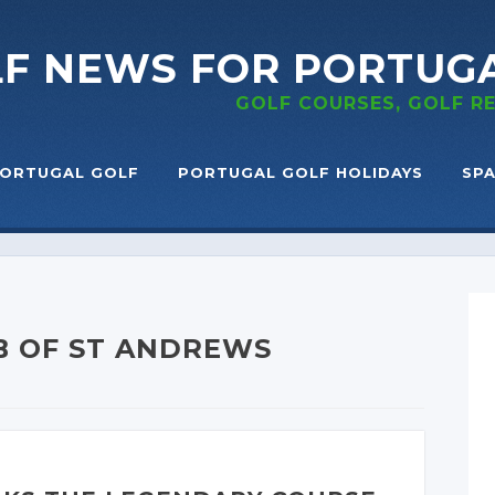
LF NEWS
FOR PORTUG
GOLF COURSES, GOLF 
ORTUGAL GOLF
PORTUGAL GOLF HOLIDAYS
SPA
B OF ST ANDREWS