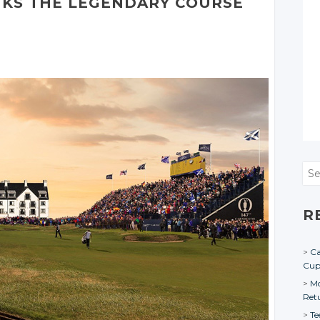
NKS THE LEGENDARY COURSE
Sea
R
Ca
Cu
Mo
Ret
Te