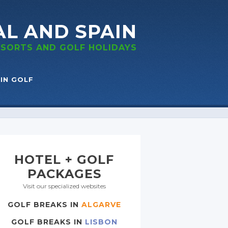
AL
AND SPAIN
RESORTS
AND GOLF
HOLIDAYS
IN GOLF
HOTEL + GOLF
PACKAGES
Visit our specialized websites
GOLF BREAKS IN
ALGARVE
GOLF BREAKS IN
LISBON