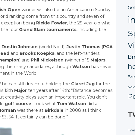
Gol
tish Open
winner will also be an Americano n Sunday,
 world ranking come from this country and seven of
i
y exception being
Rickie Fowler
, the 29 year old who
 the four
Grand Slam tournaments
, including the
S
V
,
Dustin Johnson
(world No. 1),
Justin Thomas
(
PGA
Reed
and
Brooks Koepka
, and the left-handers
Br
champion
) and
Phil Mickelson
(winner of 5
Majors
,
ho
ng the many candidates, although
Watson
has never
ment in the World.
Bre
2 he can still dream of holding the
Claret Jug
for the
old 
is 15th
Major
ten years after 14th: “Distance becomes
P
ut creativity plays such an important role. You don’t
yle
golf course
. Look what
Tom Watson
did at
Norman
was there at
Birkdale
in 2008 at I think
T
3, 54. It certainly can be done.”
Twe