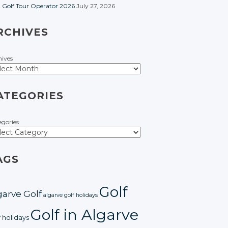
t Golf Tour Operator 2026
July 27, 2026
RCHIVES
hives
ATEGORIES
egories
AGS
Golf
garve Golf
algarve golf holidays
Golf in Algarve
f holidays