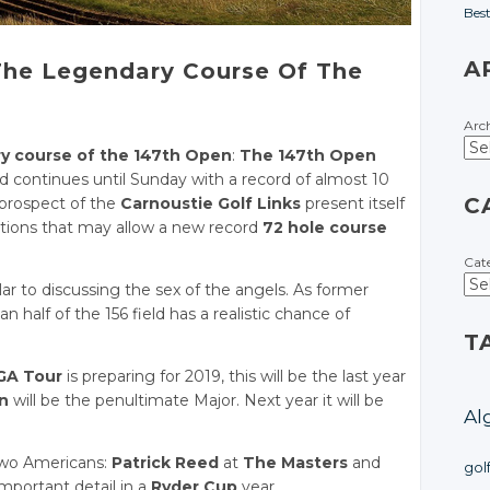
Bes
A
 The Legendary Course Of The
Arc
ry course of the 147th Open
:
The 147th Open
d continues until Sunday with a record of almost 10
C
 prospect of the
Carnoustie Golf Links
present itself
ditions that may allow a new record
72 hole course
Cat
ilar to discussing the sex of the angels. As former
n half of the 156 field has a realistic chance of
T
GA Tour
is preparing for 2019, this will be the last year
n
will be the penultimate Major. Next year it will be
Al
wo Americans:
Patrick Reed
at
The Masters
and
gol
important detail in a
Ryder Cup
year.