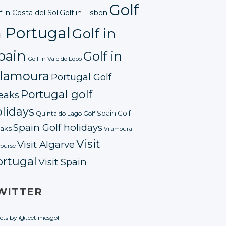
Golf
f in Costa del Sol
Golf in Lisbon
n Portugal
Golf in
pain
Golf in
Golf in Vale do Lobo
ilamoura
Portugal Golf
Portugal golf
eaks
lidays
Spain Golf
Quinta do Lago Golf
Spain Golf holidays
aks
Vilamoura
Visit
Visit Algarve
course
ortugal
Visit Spain
WITTER
ets by @teetimesgolf