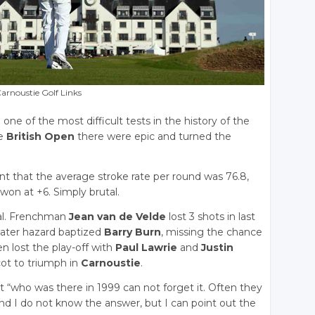
arnoustie Golf Links
ne of the most difficult tests in the history of the
he
British Open
there were epic and turned the
nt that the average stroke rate per round was 76.8,
won at +6. Simply brutal.
cal. Frenchman
Jean van de Velde
lost 3 shots in last
water hazard baptized
Barry Burn
, missing the chance
en lost the play-off with
Paul Lawrie
and
Justin
Scot to triumph in
Carnoustie
.
t “who was there in 1999 can not forget it. Often they
nd I do not know the answer, but I can point out the