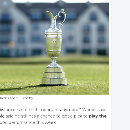
47th Open – Trophy
he distance is not that important anymore,” Woods said,
yk
, said he still has a chance to get e pick to
play the
good performance this week.