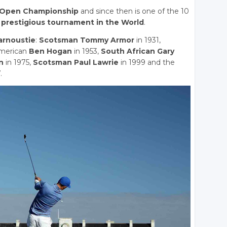
Open Championship
and since then is one of the 10
prestigious tournament in the World
.
arnoustie
:
Scotsman Tommy Armor
in 1931,
American
Ben Hogan
in 1953,
South African Gary
n
in 1975,
Scotsman Paul Lawrie
in 1999 and the
.