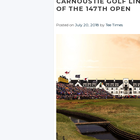
CARNOUSTIE GOLF LI
OF THE 147TH OPEN
Posted on
July 20, 2018
by
Tee Times