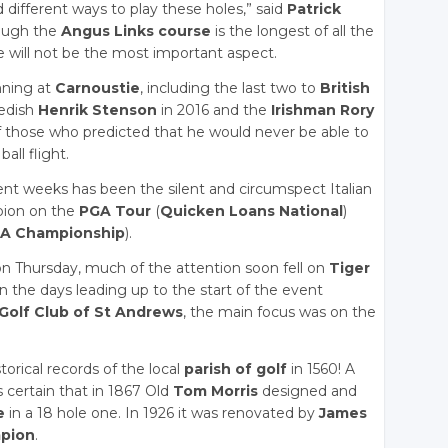
 different ways to play these holes,” said
Patrick
hough the
Angus Links course
is the longest of all the
ce will not be the most important aspect.
ning at
Carnoustie
, including the last two to
British
wedish
Henrik Stenson
in 2016 and the
Irishman Rory
f those who predicted that he would never be able to
all flight.
nt weeks has been the silent and circumspect Italian
mpion on the
PGA Tour
(
Quicken Loans National
)
A Championship
).
 Thursday, much of the attention soon fell on
Tiger
 in the days leading up to the start of the event
Golf Club of St Andrews
, the main focus was on the
torical records of the local
parish of golf
in 1560! A
s certain that in 1867 Old
Tom Morris
designed and
e
in a 18 hole one. In 1926 it was renovated by
James
mpion
.