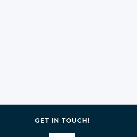
GET IN TOUCH!