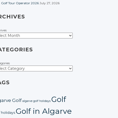
t Golf Tour Operator 2026
July 27, 2026
RCHIVES
hives
ATEGORIES
egories
AGS
Golf
garve Golf
algarve golf holidays
Golf in Algarve
f holidays