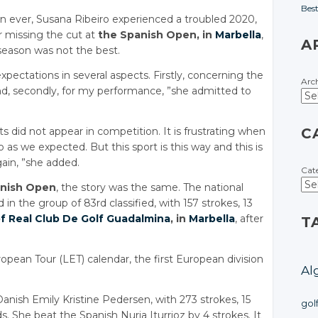
Bes
on ever, Susana Ribeiro experienced a troubled 2020,
er missing the cut at
the Spanish Open, in
Marbella
,
A
season was not the best.
xpectations in several aspects. Firstly, concerning the
Arc
nd, secondly, for my performance, ”she admitted to
ts did not appear in competition. It is frustrating when
C
as we expected. But this sport is this way and this is
ain, ”she added.
Cat
anish Open
, the story was the same. The national
 in the group of 83rd classified, with 157 strokes, 13
f Real Club De Golf Guadalmina
, in
Marbella
, after
T
ean Tour (LET) calendar, the first European division
Al
nish Emily Kristine Pedersen, with 273 strokes, 15
gol
s. She beat the Spanish Nuria Iturrioz by 4 strokes. It