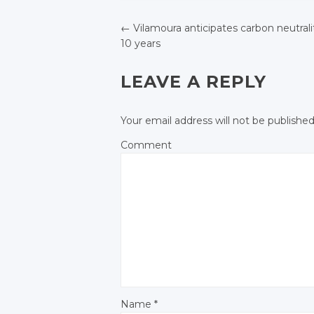
Twitter
Twitter
Twitter
←
Vilamoura anticipates carbon neutrali
Google+
Google+
10 years
Google+
POST NAVIGATIO
Facebook
Facebook
Facebook
LEAVE A REPLY
Your email address will not be published
Comment
Name
*