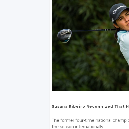
Susana Ribeiro Recognized That H
The former four-time national champi
the season internationally.