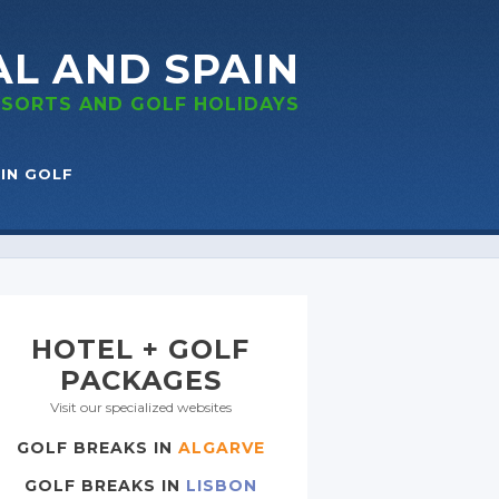
AL
AND SPAIN
RESORTS
AND GOLF
HOLIDAYS
IN GOLF
HOTEL + GOLF
PACKAGES
Visit our specialized websites
GOLF BREAKS IN
ALGARVE
GOLF BREAKS IN
LISBON