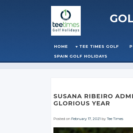
GO
Skip to content
HOME
TEE TIMES GOLF
P
☰
MENU
SPAIN GOLF HOLIDAYS
SUSANA RIBEIRO ADMI
GLORIOUS YEAR
Posted on
February 17, 2021
by
Tee Times