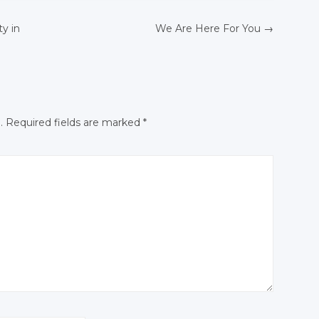
Twitter
Google+
Google+
ty in
We Are Here For You
→
Google+
Facebook
Facebook
N
Facebook
.
Required fields are marked
*