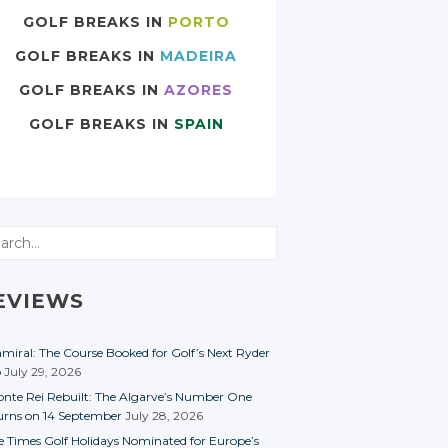
GOLF BREAKS IN
PORTO
GOLF BREAKS IN
MADEIRA
GOLF BREAKS IN
AZORES
GOLF BREAKS IN
SPAIN
rch
EVIEWS
miral: The Course Booked for Golf’s Next Ryder
p
July 29, 2026
nte Rei Rebuilt: The Algarve’s Number One
urns on 14 September
July 28, 2026
e Times Golf Holidays Nominated for Europe’s