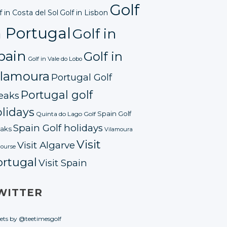
Golf
f in Costa del Sol
Golf in Lisbon
n Portugal
Golf in
pain
Golf in
Golf in Vale do Lobo
ilamoura
Portugal Golf
Portugal golf
eaks
lidays
Spain Golf
Quinta do Lago Golf
Spain Golf holidays
aks
Vilamoura
Visit
Visit Algarve
course
ortugal
Visit Spain
WITTER
ets by @teetimesgolf