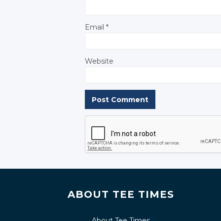
Email
*
Website
ABOUT TEE TIMES
About Tee Times