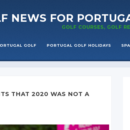
LF NEWS
FOR PORTUG
GOLF COURSES, GOLF 
ORTUGAL GOLF
PORTUGAL GOLF HOLIDAYS
SPA
TS THAT 2020 WAS NOT A