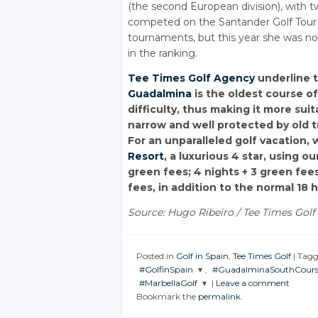
(the second European division), with 
competed on the Santander Golf Tour (
tournaments, but this year she was no
in the ranking.
Tee Times Golf Agency
underline 
Guadalmina
is the oldest course o
difficulty, thus making it more sui
narrow and well protected by old tr
For an unparalleled golf vacatio
Resort
, a luxurious 4 star, using o
green fees; 4 nights + 3 green fees
fees, in addition to the normal 18 
Source: Hugo Ribeiro / Tee Times Golf 
Posted in
Golf in Spain
,
Tee Times Golf
|
Tag
#GolfinSpain
,
#GuadalminaSouthCours
#MarbellaGolf
|
Leave a comment
JOIN THE
JOIN THE
Bookmark the
permalink
.
CONVERSATION
CONVERSATION
JOIN THE
CONVERSATION