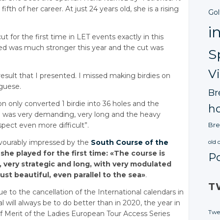
ifth of her career. At just 24 years old, she is a rising
Gol
i
 for the first time in LET events exactly in this
ered was much stronger this year and the cut was
S
V
 result that I presented. I missed making birdies on
uguese.
Br
 only converted 1 birdie into 36 holes and the
ho
se was very demanding, very long and the heavy
spect even more difficult”.
Bre
avourably impressed by the
South Course of the
old 
she played for the first time: «The course is
P
, very strategic and long, with very modulated
just beautiful, even parallel to the sea»
.
T
e to the cancellation of the International calendars in
l will always be to do better than in 2020, the year in
Twe
of Merit of the Ladies European Tour Access Series