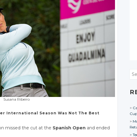
Sea
R
Susana Ribeiro
Ca
er International Season Was Not The Best
Cu
Mo
Ret
on missed the cut at the
Spanish Open
and ended
Te