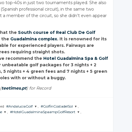
two top-40s in just two tournaments played. She also
Spanish professional circuit), in the same two
t a member of the circuit, so she didn’t even appear
that the
South course of Real Club De Golf
f the
Guadalmina complex
. It is renowned for its
table for experienced players. Fairways are
ees requiring straight shots.
n, we recommend the
Hotel Guadalmina Spa & Golf
ur unbeatable golf packages for 3 nights + 2
, 5 nights + 4 green fees and 7 nights + 5 green
holes with or without a buggy.
(
teetimes.pt
) for Record
ged
#AndaluciaGolf
,
#GolfinCostadelSol
,
e
,
#HotelGuadalminaSpaampGolfResort
,
JOIN THE
JOIN THE
CONVERSATION
CONVERSATION
JOIN THE
CONVERSATION
Twitter
Twitter