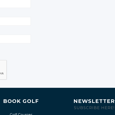
BOOK GOLF
NEWSLETTER
SUBSCRIBE HERE!
Golf Courses