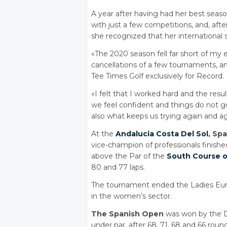
A year after having had her best seas
with just a few competitions, and, aft
she recognized that her international 
«The 2020 season fell far short of my e
cancellations of a few tournaments, a
Tee Times Golf exclusively for Record.
«I felt that I worked hard and the resul
we feel confident and things do not go 
also what keeps us trying again and ag
At the
Andalucia
Costa Del Sol
, Sp
vice-champion of professionals finished
above the Par of the
South Course o
80 and 77 laps.
The tournament ended the Ladies Europ
in the women’s sector.
The Spanish Open
was won by the Da
under par, after 68, 71, 68 and 66 round