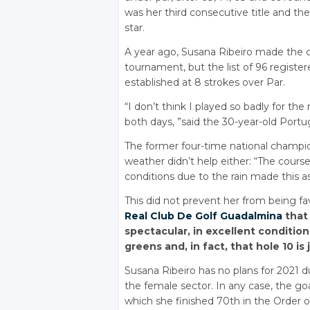
was her third consecutive title and the f
star.
A year ago, Susana Ribeiro made the cut
tournament, but the list of 96 regist
established at 8 strokes over Par.
“I don’t think I played so badly for the
both days, ”said the 30-year-old Port
The former four-time national champion
weather didn’t help either: “The cour
conditions due to the rain made this a
This did not prevent her from being f
Real Club De Golf Guadalmina
that 
spectacular, in excellent condition
greens and, in fact, that hole 10 is 
Susana Ribeiro has no plans for 2021 du
the female sector. In any case, the goa
which she finished 70th in the Order 