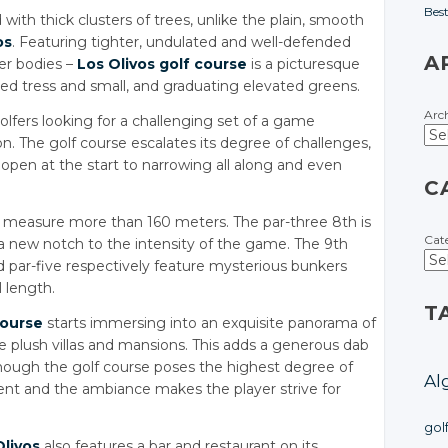
Bes
with thick clusters of trees, unlike the plain, smooth
os
. Featuring tighter, undulated and well-defended
A
ter bodies –
Los Olivos golf course
is a picturesque
ned tress and small, and graduating elevated greens.
Arc
golfers looking for a challenging set of a game
ion. The golf course escalates its degree of challenges,
open at the start to narrowing all along and even
C
measure more than 160 meters. The par-three 8th is
Cat
a new notch to the intensity of the game. The 9th
nd par-five respectively feature mysterious bunkers
l length.
T
course
starts immersing into an exquisite panorama of
ome plush villas and mansions. This adds a generous dab
though the golf course poses the highest degree of
Al
ment and the ambiance makes the player strive for
gol
Olivos
also features a bar and restaurant on its