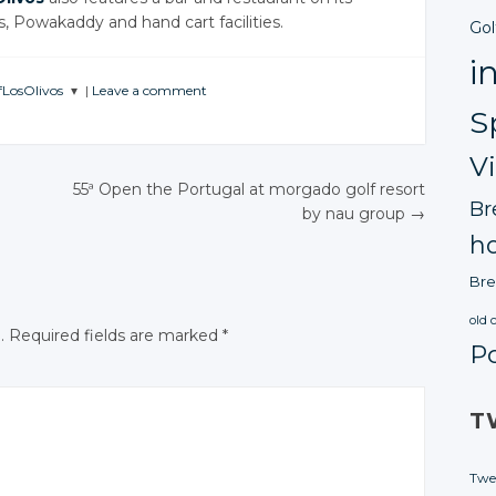
s, Powakaddy and hand cart facilities.
Gol
i
fLosOlivos
|
Leave a comment
S
E
SATION
V
tter
55ª Open the Portugal at morgado golf resort
Br
by nau group
→
gle+
N
ho
ebook
Bre
old 
.
Required fields are marked
*
P
T
Twe