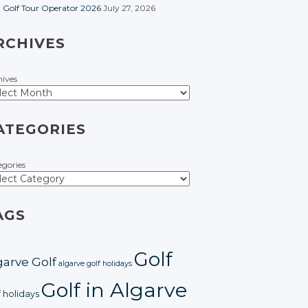
t Golf Tour Operator 2026
July 27, 2026
RCHIVES
hives
ATEGORIES
egories
AGS
Golf
garve Golf
algarve golf holidays
Golf in Algarve
f holidays