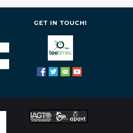
GET IN TOUCH!