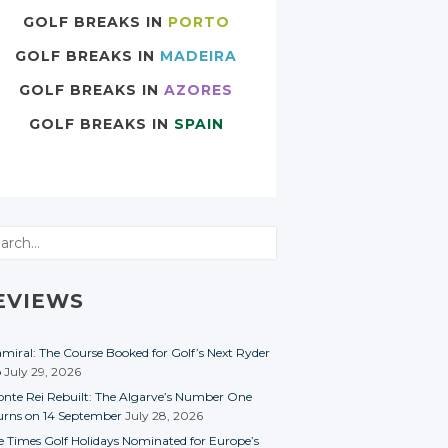
GOLF BREAKS IN
PORTO
GOLF BREAKS IN
MADEIRA
GOLF BREAKS IN
AZORES
GOLF BREAKS IN
SPAIN
rch
EVIEWS
miral: The Course Booked for Golf’s Next Ryder
p
July 29, 2026
nte Rei Rebuilt: The Algarve’s Number One
urns on 14 September
July 28, 2026
e Times Golf Holidays Nominated for Europe’s