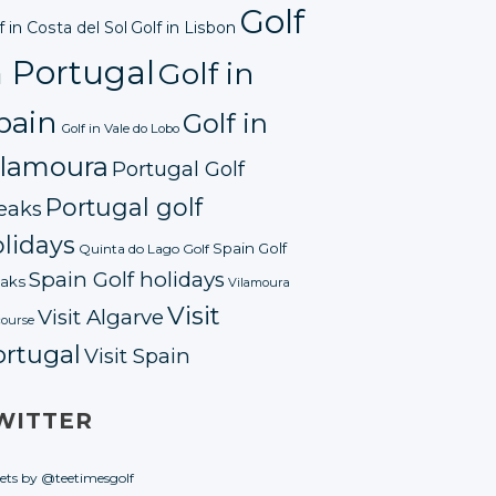
Golf
f in Costa del Sol
Golf in Lisbon
n Portugal
Golf in
pain
Golf in
Golf in Vale do Lobo
ilamoura
Portugal Golf
Portugal golf
eaks
lidays
Spain Golf
Quinta do Lago Golf
Spain Golf holidays
aks
Vilamoura
Visit
Visit Algarve
course
ortugal
Visit Spain
WITTER
ets by @teetimesgolf