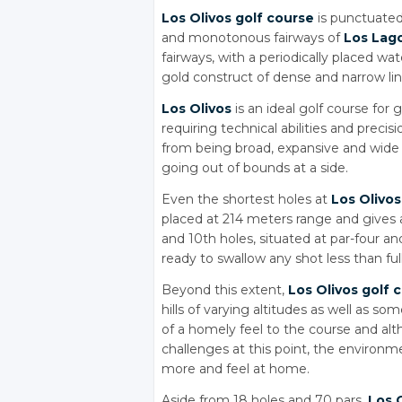
Los Olivos golf course
is punctuated 
and monotonous fairways of
Los Lag
fairways, with a periodically placed wa
gold construct of dense and narrow li
Los Olivos
is an ideal golf course for 
requiring technical abilities and precis
from being broad, expansive and wide 
going out of bounds at a side.
Even the shortest holes at
Los Olivos
placed at 214 meters range and gives 
and 10th holes, situated at par-four a
ready to swallow any shot less than ful
Beyond this extent,
Los Olivos golf 
hills of varying altitudes as well as s
of a homely feel to the course and al
challenges at this point, the environ
more and feel at home.
Aside from 18 holes and 70 pars,
Los 