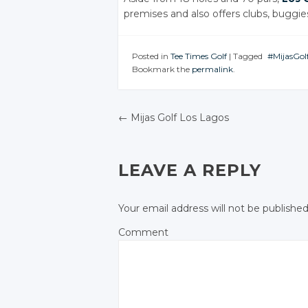
premises and also offers clubs, buggie
Posted in
Tee Times Golf
|
Tagged
#MijasGol
Bookmark the
permalink
.
JOIN TH
CONVER
Twi
←
Mijas Golf Los Lagos
Goo
POST NAVIGATIO
Fac
LEAVE A REPLY
Your email address will not be published
Comment