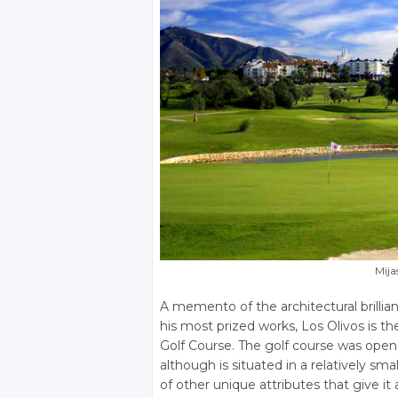
Mija
A memento of the architectural brilli
his most prized works, Los Olivos is th
Golf Course. The golf course was open
although is situated in a relatively smal
of other unique attributes that give i