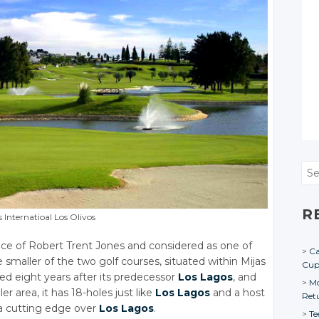
Sea
R
s Internatioal Los Olivos
ance of Robert Trent Jones and considered as one of
Ca
e smaller of the two golf courses, situated within Mijas
Cu
ed eight years after its predecessor
Los Lagos
, and
Mo
ler area, it has 18-holes just like
Los Lagos
and a host
Ret
t a cutting edge over
Los Lagos
.
Te