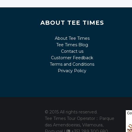
ABOUT TEE TIMES
About Tee Times
Tee Times Blog
Contact us
Customer Feedback
Terms and Conditions
Privacy Policy
© 2015 All rights reserved.
Tee Times Tour Operator :: Parque
das Amendoeiras, Vilamoura,
Portugal |
+351 289 300 680