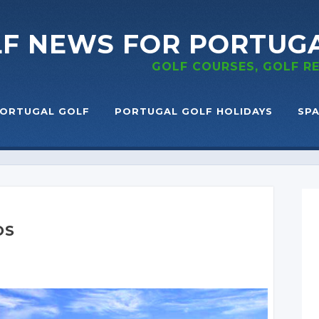
LF NEWS
FOR PORTUG
GOLF COURSES, GOLF 
ORTUGAL GOLF
PORTUGAL GOLF HOLIDAYS
SPA
OS