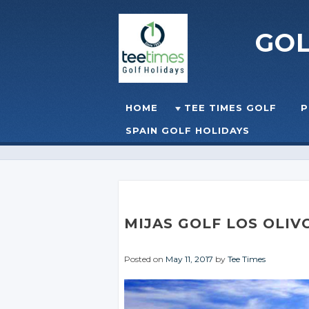
GO
Skip to content
HOME
TEE TIMES GOLF
P
☰
MENU
SPAIN GOLF HOLIDAYS
MIJAS GOLF LOS OLIV
Posted on
May 11, 2017
by
Tee Times