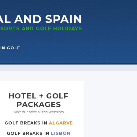
AL
AND SPAIN
RESORTS
AND GOLF
HOLIDAYS
IN GOLF
HOTEL + GOLF
PACKAGES
Visit our specialized websites
GOLF BREAKS IN
ALGARVE
GOLF BREAKS IN
LISBON