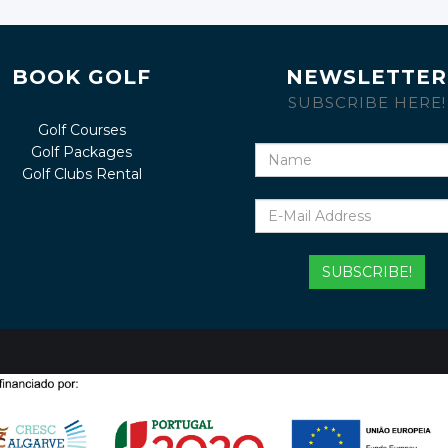
BOOK GOLF
NEWSLETTER
SUBSCRIBE HERE!
Golf Courses
Golf Packages
Name
Golf Clubs Rental
E-
Mail
Address
SUBSCRIBE!