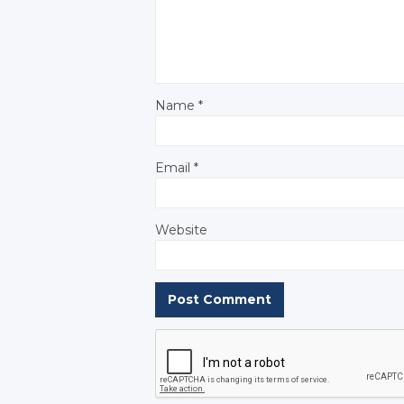
Name
*
Email
*
Website