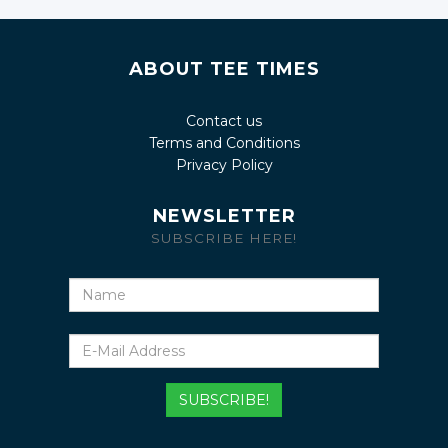
ABOUT TEE TIMES
Contact us
Terms and Conditions
Privacy Policy
NEWSLETTER
SUBSCRIBE HERE!
Name
E-
Mail
Address
SUBSCRIBE!