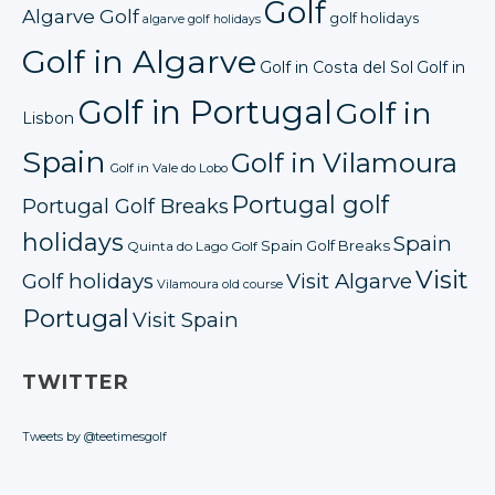
Golf
Algarve Golf
golf holidays
algarve golf holidays
Golf in Algarve
Golf in Costa del Sol
Golf in
Golf in Portugal
Golf in
Lisbon
Spain
Golf in Vilamoura
Golf in Vale do Lobo
Portugal golf
Portugal Golf Breaks
holidays
Spain
Spain Golf Breaks
Quinta do Lago Golf
Visit
Golf holidays
Visit Algarve
Vilamoura old course
Portugal
Visit Spain
TWITTER
Tweets by @teetimesgolf