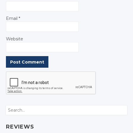
Email
*
Website
Search
REVIEWS