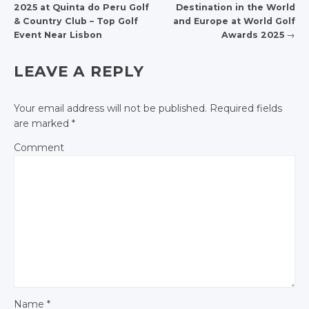
2025 at Quinta do Peru Golf
Destination in the World
POST NAVIGATION
& Country Club – Top Golf
and Europe at World Golf
Event Near Lisbon
Awards 2025
→
LEAVE A REPLY
Your email address will not be published.
Required fields
are marked
*
Comment
Name
*