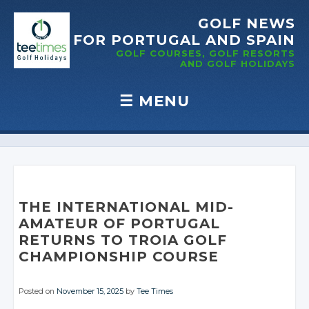
GOLF NEWS
FOR PORTUGAL
AND SPAIN
GOLF COURSES, GOLF RESORTS
AND GOLF
HOLIDAYS
☰
MENU
Skip to content
THE INTERNATIONAL MID-
AMATEUR OF PORTUGAL
RETURNS TO TROIA GOLF
CHAMPIONSHIP COURSE
Posted on
November 15, 2025
by
Tee Times