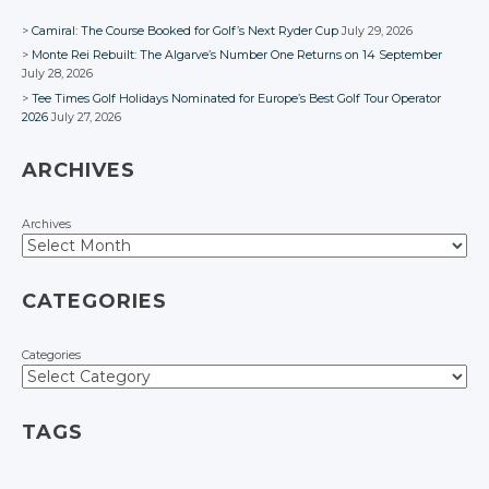
Camiral: The Course Booked for Golf’s Next Ryder Cup
July 29, 2026
Monte Rei Rebuilt: The Algarve’s Number One Returns on 14 September
July 28, 2026
Tee Times Golf Holidays Nominated for Europe’s Best Golf Tour Operator
2026
July 27, 2026
ARCHIVES
Archives
CATEGORIES
Categories
TAGS