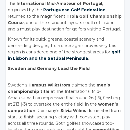
The
International Mid-Amateur of Portugal
,
organised by the
Portuguese Golf Federation
,
returned to the magnificent
Troia Golf Championship
Course
, one of the standout layouts
south of Lisbon
and a must-play destination for golfers visiting Portugal.
Known for its quick greens, coastal scenery and
demanding designs, Troia once again proves why this
region is considered one of the strongest areas for
golf
in Lisbon and the Setúbal Peninsula
.
Sweden and Germany Lead the Field
Sweden’s
Hampus Wijkstrom
claimed the
men’s
championship title
at The International Mid-
Amateur with an impressive final-round 66 (-6), finishing
at 213 (-3) to overtake the entire field. In the
women’s
competition
, Germany’s
Silvia Wilms
dominated from
start to finish, securing victory with consistent play
across all three rounds. Both golfers showcased top-
level performance, making a highlight for
competitive