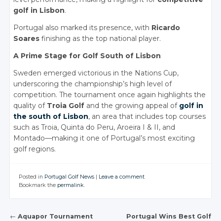
golf in Lisbon
.
Portugal also marked its presence, with
Ricardo
Soares
finishing as the top national player.
A Prime Stage for Golf South of Lisbon
Sweden emerged victorious in the Nations Cup,
underscoring the championship’s high level of
competition. The tournament once again highlights the
quality of
Troia Golf
and the growing appeal of
golf in
the south of Lisbon
, an area that includes top courses
such as Troia, Quinta do Peru, Aroeira I & II, and
Montado—making it one of Portugal’s most exciting
golf regions.
Posted in
Portugal Golf News
|
Leave a comment
Bookmark the
permalink
.
←
Aquapor Tournament
Portugal Wins Best Golf