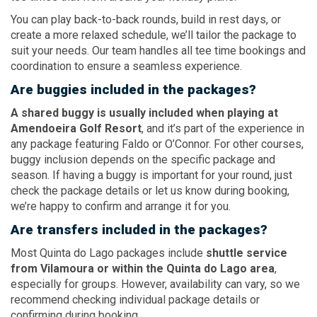
You can play back-to-back rounds, build in rest days, or
create a more relaxed schedule, we’ll tailor the package to
suit your needs. Our team handles all tee time bookings and
coordination to ensure a seamless experience.
Are buggies included in the packages?
A shared buggy is usually included when playing at
Amendoeira Golf Resort
, and it’s part of the experience in
any package featuring Faldo or O’Connor. For other courses,
buggy inclusion depends on the specific package and
season. If having a buggy is important for your round, just
check the package details or let us know during booking,
we’re happy to confirm and arrange it for you.
Are transfers included in the packages?
Most Quinta do Lago packages include
shuttle service
from Vilamoura or within the Quinta do Lago area
,
especially for groups. However, availability can vary, so we
recommend checking individual package details or
confirming during booking.