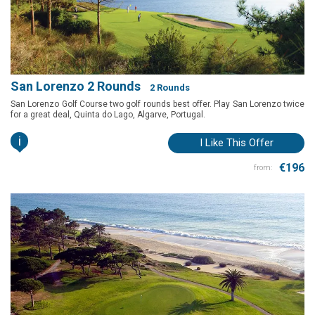
San Lorenzo 2 Rounds
2 Rounds
San Lorenzo Golf Course two golf rounds best offer. Play San Lorenzo twice
for a great deal, Quinta do Lago, Algarve, Portugal.
i
I Like This Offer
€196
from: