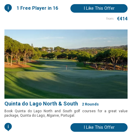
i
1 Free Player in 16
I Like This Offer
€414
from:
Quinta do Lago North & South
2 Rounds
Book Quinta do Lago North and South golf courses for a great value
package, Quinta do Lago, Algarve, Portugal.
i
I Like This Offer