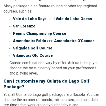
Many packages also feature rounds at other top regional
courses, such as:
Vale do Lobo Royal
and
Vale do Lobo Ocean
San Lorenzo
Penina Championship Course
Amendoeira Faldo
and
Amendoeira O'Connor
Salgados Golf Course
Vilamoura Old Course
Course combinations vary by offer. Ask us to help you
choose the best itinerary based on your preferences
and playing level.
Can I customise my Quinta do Lago Golf
Package?
Yes, all Quinta do Lago golf packages are flexible. You can
choose the number of rounds, mix courses, and schedule
tee times that work around your holiday plans.