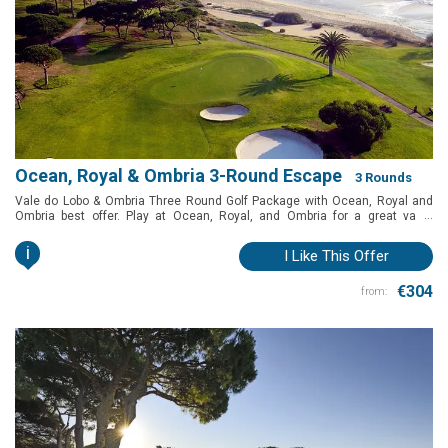
Ocean, Royal & Ombria 3-Round Escape
3 Rounds
Vale do Lobo & Ombria Three Round Golf Package with Ocean, Royal and
...
Ombria best offer. Play at Ocean, Royal, and Ombria for a great value
package. Querença and Vale do Lobo, Algarve, Portugal
i
I Like This Offer
€304
from: