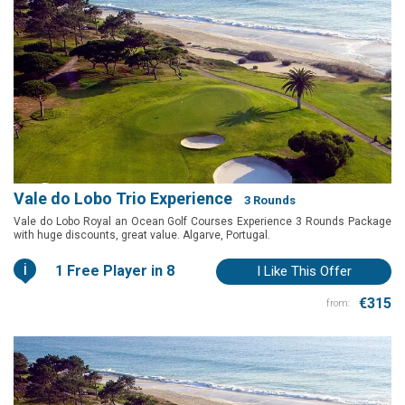
Vale do Lobo Trio Experience
3 Rounds
Vale do Lobo Royal an Ocean Golf Courses Experience 3 Rounds Package
with huge discounts, great value. Algarve, Portugal.
i
1 Free Player in 8
I Like This Offer
€315
from: