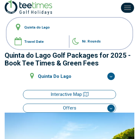
Toggl
navig
Nr. Rounds
Quinta do Lago Golf Packages for 2025 -
Book Tee Times & Green Fees
Quinta Do Lago
Interactive Map
Offers