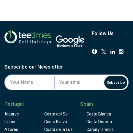
Follow Us
Subscribe our Newsletter
Subscribe
Portugal
Spain
Algarve
Costa del Sol
Costa Blanca
Lisbon
Costa Brava
Costa Dorada
Azores
Costa de la Luz
Canary Islands