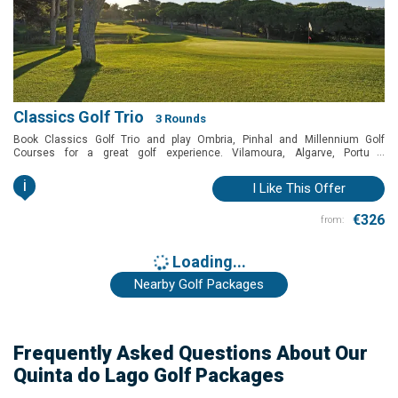
Classics Golf Trio
3 Rounds
Book Classics Golf Trio and play Ombria, Pinhal and Millennium Golf
...
Courses for a great golf experience. Vilamoura, Algarve, Portugal
Golfbreaks
i
I Like This Offer
€326
from:
Loading...
Nearby Golf Packages
Frequently Asked Questions About Our
Quinta do Lago Golf Packages