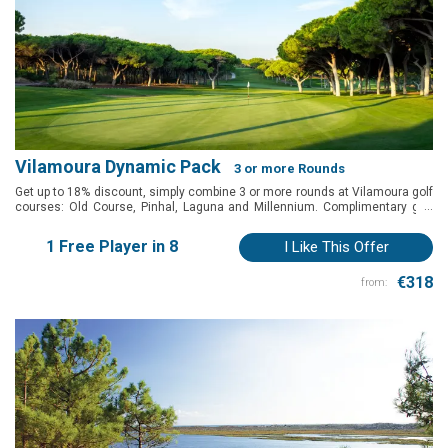
Vilamoura Dynamic Pack
3 or more Rounds
Get up to 18% discount, simply combine 3 or more rounds at Vilamoura golf
...
courses: Old Course, Pinhal, Laguna and Millennium. Complimentary golf
shuttle to reccomended hotels in Vilamoura.
1 Free Player in 8
I Like This Offer
€318
from: