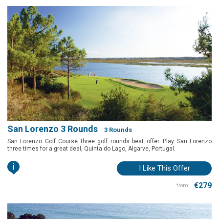
San Lorenzo 3 Rounds
3 Rounds
San Lorenzo Golf Course three golf rounds best offer. Play San Lorenzo
three times for a great deal, Quinta do Lago, Algarve, Portugal.
i
I Like This Offer
€279
from: