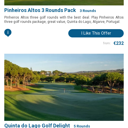
Pinheiros Altos 3 Rounds Pack
3 Rounds
Pinheiros Altos three golf rounds with the best deal. Play Pinheiros Altos
three golf rounds package, great value, Quinta do Lago, Algarve, Portugal.
i
I Like This Offer
€232
from:
Quinta do Lago Golf Delight
5 Rounds