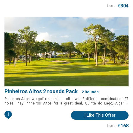
€304
from:
Pinheiros Altos 2 rounds Pack
2 Rounds
Pinheiros Altos two golf rounds best offer with 3 different combination - 27
...
holes. Play Pinheiros Altos for a great deal, Quinta do Lago, Algarve,
Portugal.
i
I Like This Offer
€168
from: