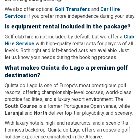
We also offer optional
Golf Transfers
and
Car Hire
Services
if you prefer more independence during your stay.
Is equipment rental included in the package?
Golf club hire is not included by default, but we offer a
Club
Hire Service
with high-quality rental sets for players of all
levels. Both right and left-handed sets are available. Just
let us know your needs during the booking process.
What makes Quinta do Lago a premium golf
destination?
Quinta do Lago is one of Europe’s most prestigious golf
resorts, offering championship-level courses, world-class
practice facilities, and a luxury resort environment. The
South Course
is a former Portuguese Open venue, while
Laranjal
and
North
deliver top-tier playability and scenery.
With luxury hotels, high-end restaurants, and a scenic Ria
Formosa backdrop, Quinta do Lago offers an upscale golf
holiday experience unmatched in the Algarve.