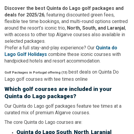
Discover the best Quinta do Lago golf packages and
deals for 2025/26
, featuring discounted green fees,
flexible tee time bookings, and multi-round options centred
around the resort’s iconic trio,
North, South, and Laranjal
,
with access to other top Algarve courses also available in
selected packages.
Prefer a full stay-and-play experience? Our
Quinta do
Lago Golf Holidays
combine these iconic courses with
handpicked hotels and resort accommodation.
best deals on
Quinta Do
Golf Packages in Portugal offering (
13
)
Lago
golf courses with
tee times
online
Which golf courses are included in your
Quinta do Lago packages?
Our Quinta do Lago golf packages feature tee times at a
curated mix of premium Algarve courses.
The core Quinta do Lago courses are:
Quinta do Lago South
,
North
,
Laranjal