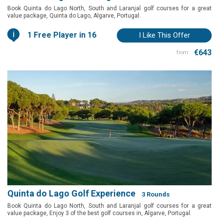
Book Quinta do Lago North, South and Laranjal golf courses for a great
value package, Quinta do Lago, Algarve, Portugal.
i
1 Free Player in 16
I Like This Offer
€643
from:
Quinta do Lago Golf Experience
3 Rounds
Book Quinta do Lago North, South and Laranjal golf courses for a great
value package, Enjoy 3 of the best golf courses in, Algarve, Portugal.