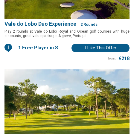
Vale do Lobo Duo Experience
2 Rounds
Play 2 rounds at Vale do Lobo Royal and Ocean golf courses with huge
discounts, great value package. Algarve, Portugal.
i
1 Free Player in 8
I Like This Offer
€218
from: