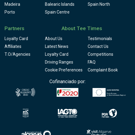
Madeira
Balearic Islands
Spain North
Porto
Spain Centre
Partners
About Tee Times
Loyalty Card
About Us
Testimonials
Affiliates
Latest News
Contact Us
T.O/Agencies
Loyalty Card
Competitions
Driving Ranges
FAQ
Cookie Preferences
Complaint Book
Cofinanciado por: