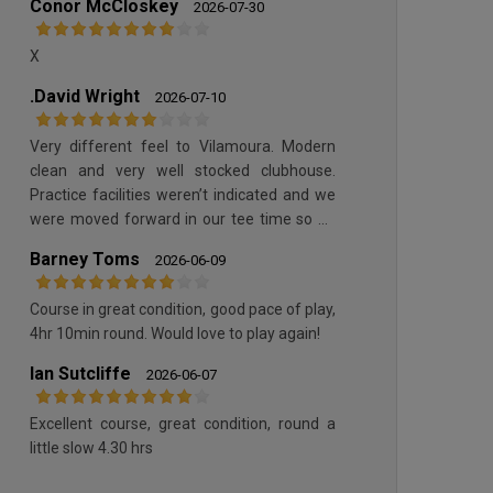
Conor McCloskey
2026-07-30
X
.David Wright
2026-07-10
QUINTA DO LAGO SOUTH COURSE
Very different feel to Vilamoura. Modern
clean and very well stocked clubhouse.
Practice facilities weren’t indicated and we
were moved forward in our tee time so no
time to practice. Course was in good
Barney Toms
2026-06-09
condition without being great.
Course in great condition, good pace of play,
4hr 10min round. Would love to play again!
QUINTA DO LAGO SOUTH COURSE
Ian Sutcliffe
2026-06-07
Excellent course, great condition, round a
little slow 4.30 hrs