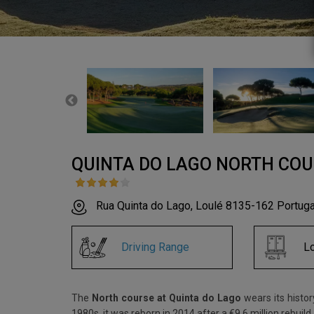
QUINTA DO LAGO NORTH CO
Rua Quinta do Lago, Loulé 8135-162 Portuga
Driving Range
L
The
North course at Quinta do Lago
wears its histor
1980s, it was reborn in 2014 after a €9.6 million rebui