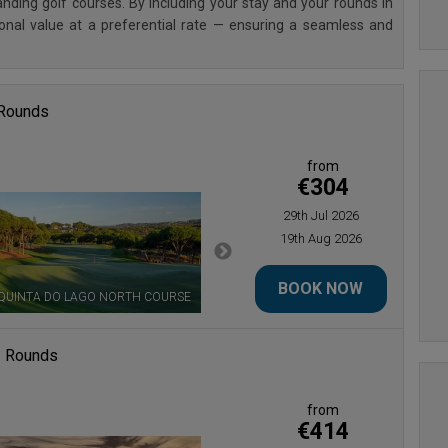
ding golf courses. By including your stay and your rounds in
ional value at a preferential rate — ensuring a seamless and
 Rounds
from
€304
29th Jul 2026
19th Aug 2026
BOOK NOW
QUINTA DO LAGO NORTH COURSE
QUINTA DO LAGO SOUTH COURSE
3 Rounds
from
€414