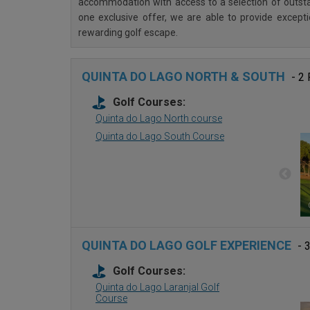
accommodation with access to a selection of outstan
one exclusive offer, we are able to provide except
rewarding golf escape.
QUINTA DO LAGO NORTH & SOUTH
- 2
Golf Courses:
Quinta do Lago North course
Quinta do Lago South Course
QUINTA DO LAGO GOLF EXPERIENCE
- 
Golf Courses:
Quinta do Lago Laranjal Golf
Course