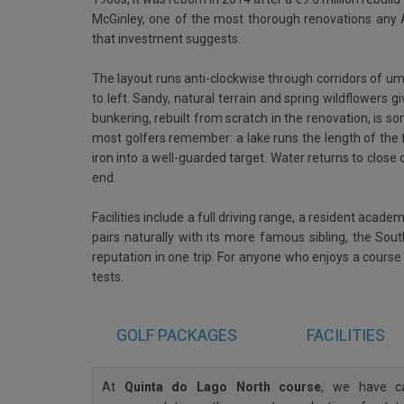
McGinley, one of the most thorough renovations any A
that investment suggests.
The layout runs anti-clockwise through corridors of umb
to left. Sandy, natural terrain and spring wildflowers g
bunkering, rebuilt from scratch in the renovation, is s
most golfers remember: a lake runs the length of the 
iron into a well-guarded target. Water returns to close o
end.
Facilities include a full driving range, a resident aca
pairs naturally with its more famous sibling, the Sou
reputation in one trip. For anyone who enjoys a course t
tests.
GOLF
PACKAGES
FACILITIES
At
Quinta do Lago North course
, we have ca