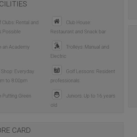
CILITIES
 Clubs: Rental and
Club House:
s Possible
Restaurant and Snack bar
h an Academy
Trolleys: Manual and
Electric
 Shop: Everyday
Golf Lessons: Resident
am to 8:00pm
professionals
 Putting Green
Juniors: Up to 16 years
old
ORE CARD