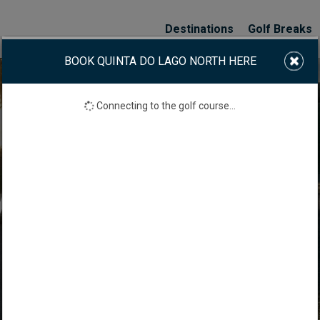
Destinations
Golf Breaks
BOOK QUINTA DO LAGO NORTH HERE
Connecting to the golf course...
A DO LAGO NORTH 