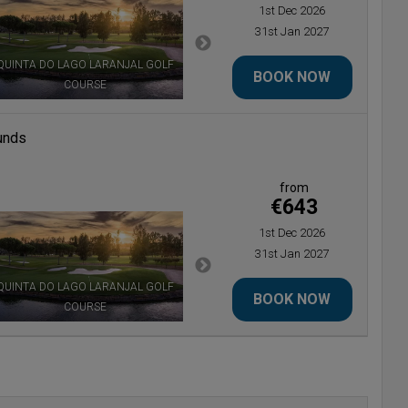
1st Dec 2026
31st Jan 2027
QUINTA DO LAGO LARANJAL GOLF
BOOK NOW
COURSE
QUINTA DO LAGO NORTH COURSE
unds
from
€643
1st Dec 2026
31st Jan 2027
QUINTA DO LAGO LARANJAL GOLF
BOOK NOW
COURSE
QUINTA DO LAGO NORTH COURSE