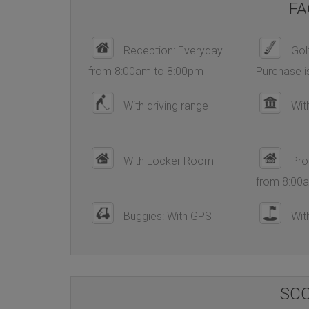
FA
Reception: Everyday
Golf
from 8:00am to 8:00pm
Purchase i
With driving range
Wit
With Locker Room
Pro
from 8:00
Buggies: With GPS
With
SC