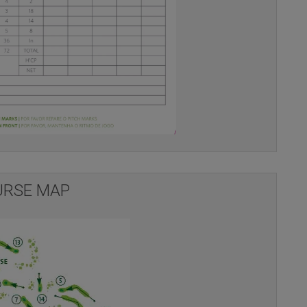
RSE MAP