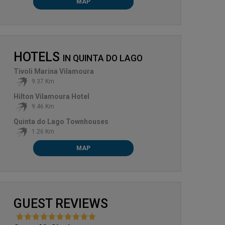
MAP
HOTELS
IN
QUINTA DO LAGO
Tivoli Marina Vilamoura
9.37 Km
Hilton Vilamoura Hotel
9.46 Km
Quinta do Lago Townhouses
1.26 Km
MAP
GUEST REVIEWS