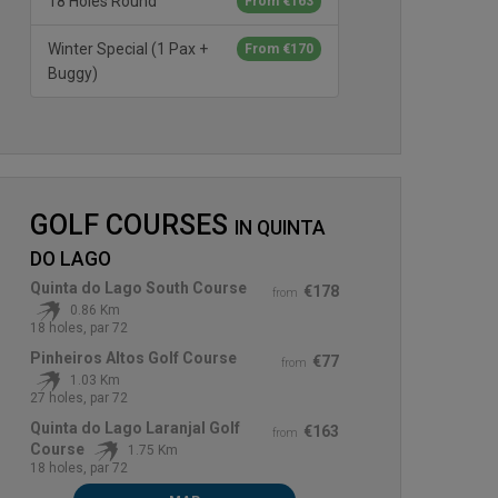
18 Holes Round
From €163
Winter Special (1 Pax +
From €170
Buggy)
GOLF COURSES
IN
QUINTA
DO LAGO
Quinta do Lago South Course
€178
from
0.86 Km
18 holes, par 72
Pinheiros Altos Golf Course
€77
from
1.03 Km
27 holes, par 72
Quinta do Lago Laranjal Golf
€163
from
Course
1.75 Km
18 holes, par 72