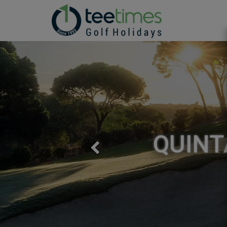
QUINT
Previous