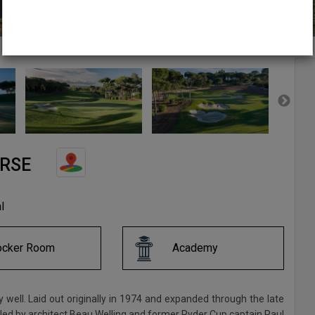
URSE
l
ocker Room
Academy
y well. Laid out originally in 1974 and expanded through the late
ld led by architect Beau Welling and former Ryder Cup captain Paul