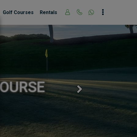
Golf Courses
Rentals
COURSE
Next