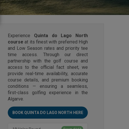
Experience
Quinta do Lago North
course
at its finest with preferred High
and Low Season rates and priority tee
time access. Through our direct
partnership with the golf course and
access to the official fact sheet, we
provide real-time availability, accurate
course details, and premium booking
conditions — ensuring a seamless,
first-class golfing experience in the
Algarve.
BOOK QUINTA DO LAGO NORTH HERE