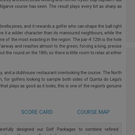
lgarve course has seen. The result plays every bit as sharp as
rella pines, and it rewards a golfer who can shape the ball right
ive it a wilder character than its manicured neighbours, while the
ome of the most exacting in the region. The par-4 12th is the hole
fairway and reaches almost to the green, forcing a long, precise
ut the round on the 18th, so there is little room to relax at either
demy, and a clubhouse restaurant overlooking the course. The North
th, for golfers looking to sample both sides of Quinta do Lago's
hat plays as good as it looks, this is one of the region's genuine
SCORE CARD
COURSE MAP
refully designed our Golf Packages to combine refined