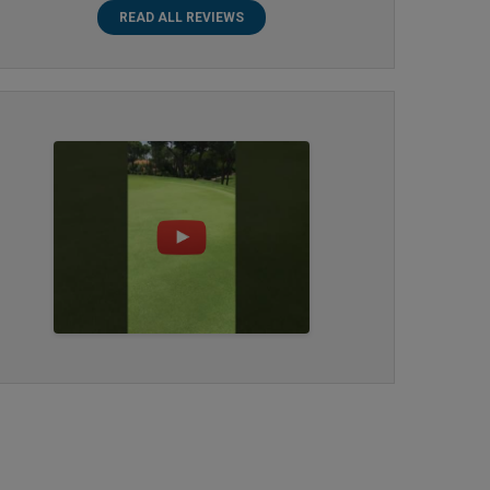
READ ALL REVIEWS