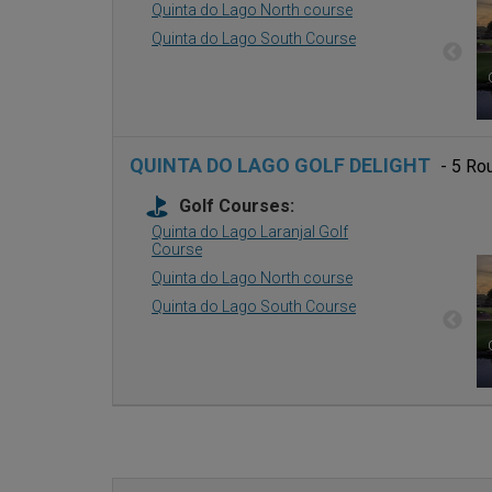
Quinta do Lago North course
Quinta do Lago South Course
QUINTA DO LAGO GOLF DELIGHT
- 5 Ro
Golf Courses:
Quinta do Lago Laranjal Golf
Course
Quinta do Lago North course
Quinta do Lago South Course