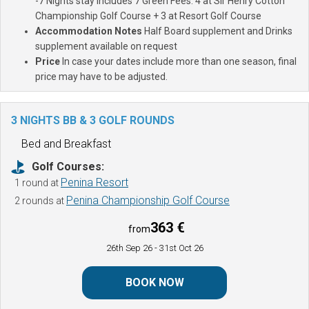
-7 Nights stay includes 7 Green Fees: 4 at Sir Henry Cotton
Championship Golf Course + 3 at Resort Golf Course
Accommodation Notes
Half Board supplement and Drinks
supplement available on request
Price
In case your dates include more than one season, final
price may have to be adjusted.
3 NIGHTS BB & 3 GOLF ROUNDS
Bed and Breakfast
Golf Courses:
Penina Resort
1 round at
Penina Championship Golf Course
2 rounds at
363 €
from
26th Sep 26
- 31st Oct 26
BOOK NOW