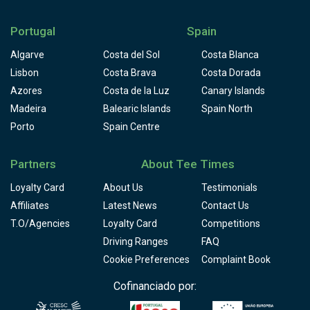
Portugal
Spain
Algarve
Costa del Sol
Costa Blanca
Lisbon
Costa Brava
Costa Dorada
Azores
Costa de la Luz
Canary Islands
Madeira
Balearic Islands
Spain North
Porto
Spain Centre
Partners
About Tee Times
Loyalty Card
About Us
Testimonials
Affiliates
Latest News
Contact Us
T.O/Agencies
Loyalty Card
Competitions
Driving Ranges
FAQ
Cookie Preferences
Complaint Book
Cofinanciado por: