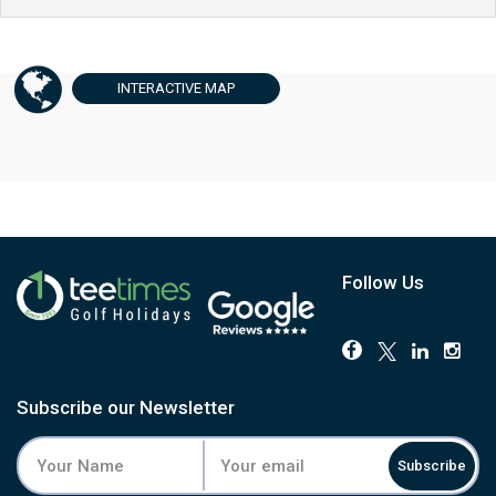
INTERACTIVE
MAP
Follow Us
Subscribe our Newsletter
Subscribe