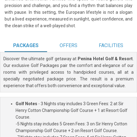
precision and challenge, and you find a rhythm that balances play
with pause. In this setting, the European lifestyle is not a slogan
but a lived experience, measured in sunlight, quiet confidence, and
the clean strike of a well-played shot.
PACKAGES
OFFERS
FACILITIES
Discover the ultimate golf getaway at
Penina Hotel Golf & Resort
.
Our exclusive Golf Packages pair the comfort and elegance of our
rooms with privileged access to handpicked courses, all at a
specially negotiated package price. The result is a premium
experience that offers both convenience and exceptional value.
Golf Notes
- 3 Nights stay includes 3 Green Fees: 2 at Sir
Henry Cotton Championship Golf Course + 1 at Resort Golf
Course.
-5 Nights stay includes 5 Green Fees: 3 on Sir Henry Cotton
Championship Golf Course + 2 on Resort Golf Course.