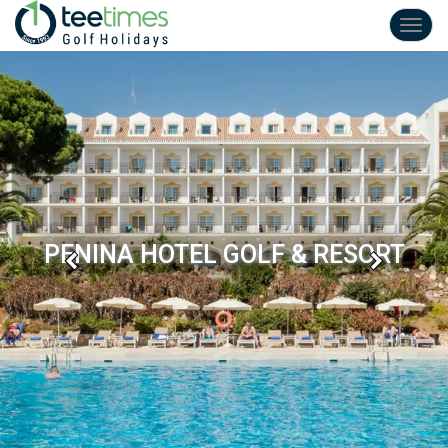
Toggl
navig
PENINA HOTEL GOLF & RESORT
Previous
Next