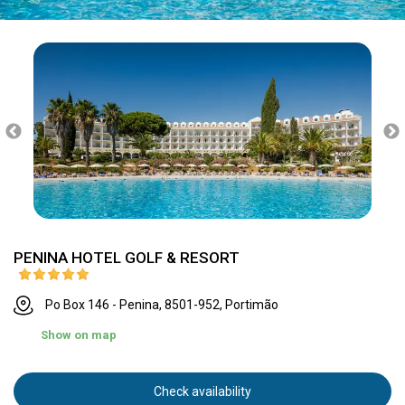
PENINA HOTEL GOLF & RESORT
Po Box 146 - Penina, 8501-952, Portimão
Show on map
Check availability