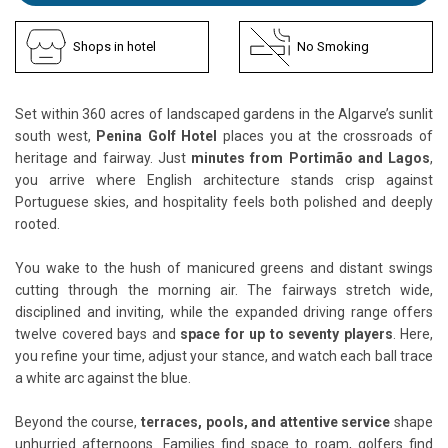
Shops in hotel
No Smoking
Set within 360 acres of landscaped gardens in the Algarve’s sunlit
south west,
Penina Golf Hotel
places you at the crossroads of
heritage and fairway. Just
minutes from Portimão and Lagos
,
you arrive where English architecture stands crisp against
Portuguese skies, and hospitality feels both polished and deeply
rooted.
You wake to the hush of manicured greens and distant swings
cutting through the morning air. The fairways stretch wide,
disciplined and inviting, while the expanded driving range offers
twelve covered bays and
space for up to seventy players
. Here,
you refine your time, adjust your stance, and watch each ball trace
a white arc against the blue.
Beyond the course,
terraces, pools, and attentive service
shape
unhurried afternoons. Families find space to roam, golfers find