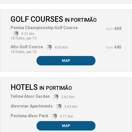
GOLF COURSES
IN
PORTIMÃO
Penina Championship Golf Course
€69
from
0.21 Km
18 holes, par 73
Alto Golf Course
€45
4.03 Km
from
18 holes, par 70
MAP
HOTELS
IN
PORTIMÃO
Yellow Alvor Garden
2.62 Km
Alvormar Apartments
3.63 Km
Pestana Alvor Park
3.71 Km
MAP