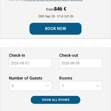
846 €
from
26th Sep 26
- 31st Oct 26
BOOK NOW
Check-in
Check-out
Number of Guests
Rooms
0
SHOW ALL ROOMS