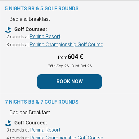
5 NIGHTS BB & 5 GOLF ROUNDS
Bed and Breakfast
Golf Courses:
Penina Resort
2 rounds at
Penina Championship Golf Course
3 rounds at
604 €
from
26th Sep 26
- 31st Oct 26
BOOK NOW
7 NIGHTS BB & 7 GOLF ROUNDS
Bed and Breakfast
Golf Courses:
Penina Resort
3 rounds at
Penina Championship Golf Course
4 rounds at