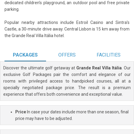
dedicated children’s playground, an outdoor pool and free private
parking.
Popular nearby attractions include Estroil Casino and Sintra’s
Castle, a 30-minute drive away. Central Lisbon is 15 km away from
the Grande Real Villa Itália hotel.
PACKAGES
OFFERS
FACILITIES
Discover the ultimate golf getaway at
Grande Real Villa Itália
. Our
exclusive Golf Packages pair the comfort and elegance of our
rooms with privileged access to handpicked courses, all at a
specially negotiated package price. The result is a premium
experience that offers both convenience and exceptional value.
Price
In case your dates include more than one season, final
price may have to be adjusted.