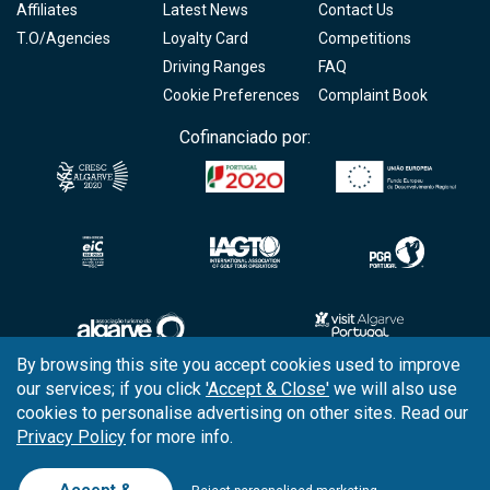
Affiliates
Latest News
Contact Us
T.O/Agencies
Loyalty Card
Competitions
Driving Ranges
FAQ
Cookie Preferences
Complaint Book
Cofinanciado por:
By browsing this site you accept cookies used to improve
our services; if you click
'Accept & Close'
we will also use
Copyright © 2026
Tee Times Golf
cookies to personalise advertising on other sites. Read our
Privacy Policy
for more info.
Terms
& Conditions
Quality
Policy