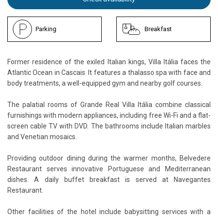
Parking
Breakfast
Former residence of the exiled Italian kings, Villa Itália faces the
Atlantic Ocean in Cascais. It features a thalasso spa with face and
body treatments, a well-equipped gym and nearby golf courses.
The palatial rooms of Grande Real Villa Itália combine classical
furnishings with modern appliances, including free Wi-Fi and a flat-
screen cable TV with DVD. The bathrooms include Italian marbles
and Venetian mosaics.
Providing outdoor dining during the warmer months, Belvedere
Restaurant serves innovative Portuguese and Mediterranean
dishes. A daily buffet breakfast is served at Navegantes
Restaurant.
Other facilities of the hotel include babysitting services with a