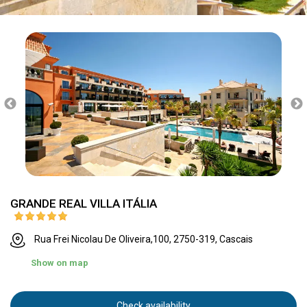
GRANDE REAL VILLA ITÁLIA
Rua Frei Nicolau De Oliveira,100, 2750-319, Cascais
Show on map
Check availability