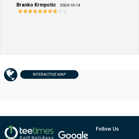
Branko Krmpotic
2024-10-14
INTERACTIVE
MAP
Follow Us