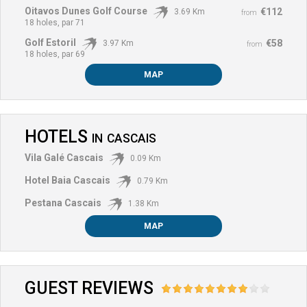
Oitavos Dunes Golf Course
€112
3.69 Km
from
18 holes, par 71
Golf Estoril
€58
3.97 Km
from
18 holes, par 69
MAP
HOTELS
IN
CASCAIS
Vila Galé Cascais
0.09 Km
Hotel Baia Cascais
0.79 Km
Pestana Cascais
1.38 Km
MAP
GUEST REVIEWS