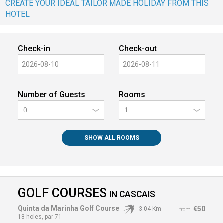
CREATE YOUR IDEAL TAILOR MADE HOLIDAY FROM THIS
HOTEL
Check-in
Check-out
Number of Guests
Rooms
0
SHOW ALL ROOMS
GOLF COURSES
IN
CASCAIS
Quinta da Marinha Golf Course
€50
3.04 Km
from
18 holes, par 71