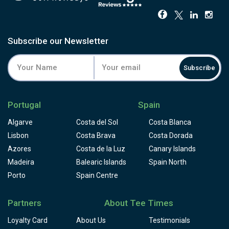
Subscribe our Newsletter
Subscribe
Portugal
Spain
Algarve
Costa del Sol
Costa Blanca
Lisbon
Costa Brava
Costa Dorada
Azores
Costa de la Luz
Canary Islands
Madeira
Balearic Islands
Spain North
Porto
Spain Centre
Partners
About Tee Times
Loyalty Card
About Us
Testimonials