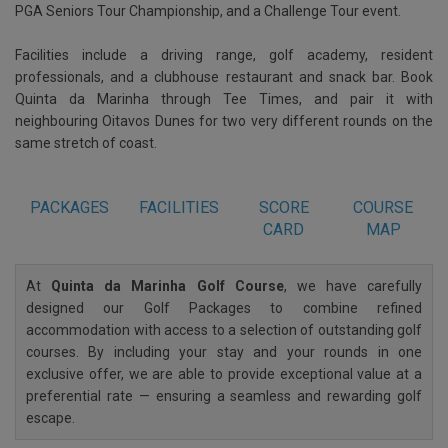
PGA Seniors Tour Championship, and a Challenge Tour event.
Facilities include a driving range, golf academy, resident
professionals, and a clubhouse restaurant and snack bar. Book
Quinta da Marinha through Tee Times, and pair it with
neighbouring Oitavos Dunes for two very different rounds on the
same stretch of coast.
PACKAGES
FACILITIES
SCORE
COURSE
CARD
MAP
At
Quinta da Marinha Golf Course
, we have carefully
designed our Golf Packages to combine refined
accommodation with access to a selection of outstanding golf
courses. By including your stay and your rounds in one
exclusive offer, we are able to provide exceptional value at a
preferential rate — ensuring a seamless and rewarding golf
escape.