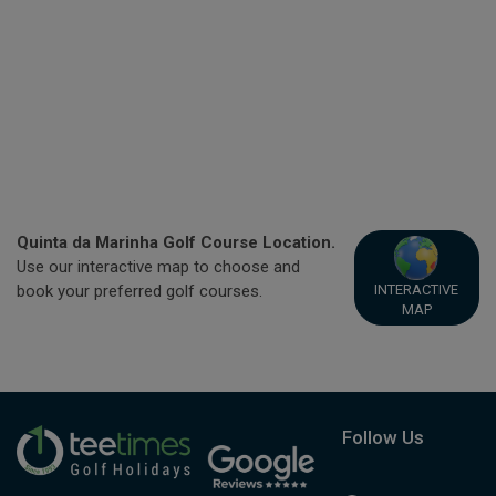
Quinta da Marinha Golf Course Location.
Use our interactive map to choose and
INTERACTIVE
book your preferred golf courses.
MAP
Follow Us