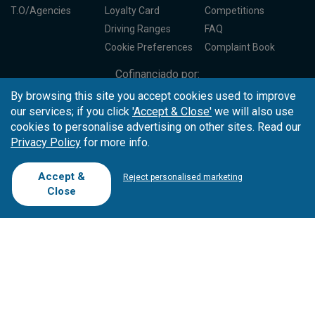
T.O/Agencies
Loyalty Card
Competitions
Driving Ranges
FAQ
Cookie Preferences
Complaint Book
Cofinanciado por:
By browsing this site you accept cookies used to improve
our services; if you click
'Accept & Close'
we will also use
cookies to personalise advertising on other sites. Read our
Privacy Policy
for more info.
Accept &
Reject personalised marketing
Close
Copyright © 2026
Tee Times Golf
Terms
& Conditions
Quality
Policy