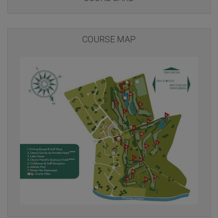
COURSE MAP