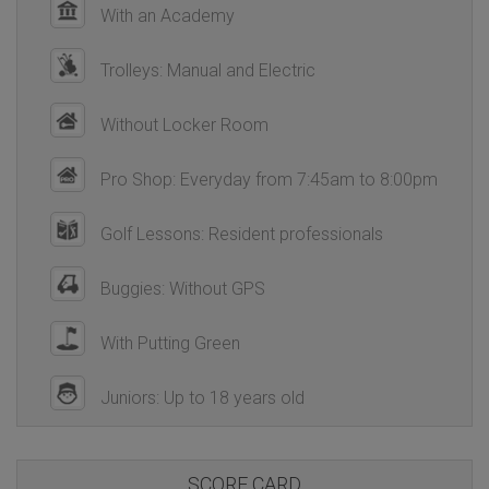
With an Academy
Trolleys: Manual and Electric
Without Locker Room
Pro Shop: Everyday from 7:45am to 8:00pm
Golf Lessons: Resident professionals
Buggies: Without GPS
With Putting Green
Juniors: Up to 18 years old
SCORE CARD