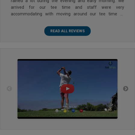
rained a lot during the evening and early morning. We
arrived for our tee time and staff were very
accommodating with moving around our tee time to
accommodate us. We ended up teeing off close to our
original time which was great. No buggies were allowed on
READ ALL REVIEWS
the course but we had the option to use a push cart or an
electric cart. Course was a bit wet but we had a great time.