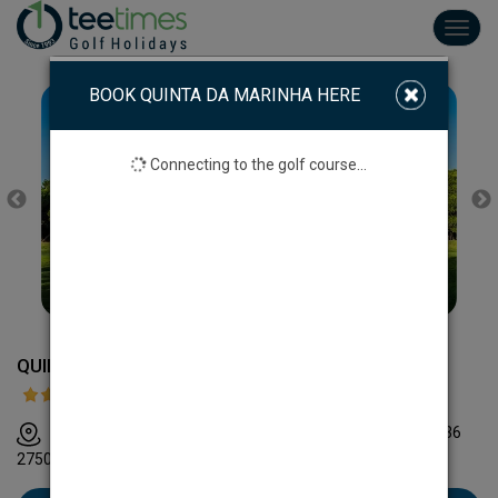
Toggl
navig
BOOK QUINTA DA MARINHA HERE
Connecting to the golf course...
QUINTA DA MARINHA GOLF COURSE
Clube de Golfe da Quinta da Marinha Rua do Club, Casa 36
2750-715 Cascais