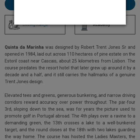
Book Quinta da Marinha here
Driving Range
Academy
Quinta da Marinha
was designed by Robert Trent Jones Sr and
opened in 1984, laid out across 110 hectares of pine estate on the
Estoril coast near Cascais, about 25 kilometres from Lisbon. The
course predates the resort hotel that later grew up around it by a
decade and a half, and it still carries the hallmarks of a genuine
Trent Jones design.
Elevated tees and greens, generous bunkering, and narrow driving
corridors reward accuracy over power throughout. The par-four
3rd, sloping down to the sea, was for years the picture used to
promote golf in Portugal abroad. The 4th plays over a ravine to a
demanding green, the 13th crosses a lake to a well-bunkered
target, and the round closes at the 18th with two lakes guarding
the way home. The course has hosted the Ladies Masters, the