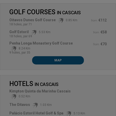
GOLF COURSES
IN
CASCAIS
Oitavos Dunes Golf Course
€112
0.85 Km
from
18 holes, par 71
Golf Estoril
€58
5.53 Km
from
18 holes, par 69
Penha Longa Monastery Golf Course
€70
from
8.24 Km
9 holes, par 35
MAP
HOTELS
IN
CASCAIS
Kimpton Quinta da Marinha Cascais
0.52 Km
The Oitavos
1.03 Km
Palácio Estoril Hotel Golf & Spa
5.13 Km