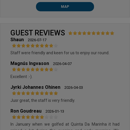
MAP
GUEST REVIEWS
Shaun
2026-07-17
Staff were friendly and keen for us to enjoy our round.
Magnús Ingvason
2026-04-07
Excellent :-).
Jyrki Johannes Ohinen
2026-04-03
Jusr great, the staff is very friendly.
Ron Goudreau
2026-01-13
In January when we golfed at Quinta Da Marinha it had