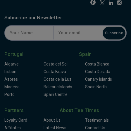
Subscribe our Newsletter
Subscribe
Portugal
Spain
Algarve
Costa del Sol
Costa Blanca
Lisbon
Costa Brava
Costa Dorada
Azores
Costa de la Luz
Canary Islands
Madeira
Balearic Islands
Spain North
Porto
Spain Centre
Partners
About Tee Times
Loyalty Card
About Us
Testimonials
Affiliates
Latest News
Contact Us