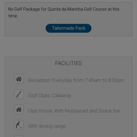
No Golf Package for Quinta da Marinha Golf Course at this
time.
Tailormade Pack
FACILITIES
Reception: Everyday from 7:45am to 8:00pm
Golf Clubs: Callaway
Club House: With Restaurant and Snack bar
With driving range