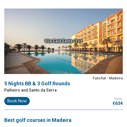
Vila Galé Santa Cruz
Funchal - Madeira
5 Nights BB & 3 Golf Rounds
Palheiro and Santo da Serra
from:
Book Now
€634
Best
golf courses
in Madeira