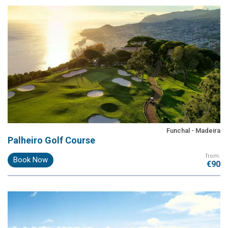
Funchal - Madeira
Palheiro Golf Course
from:
Book Now
€90