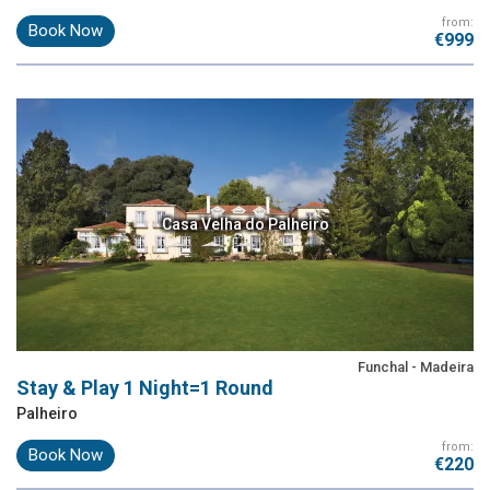
from:
Book Now
€999
Casa Velha do Palheiro
Funchal - Madeira
Stay & Play 1 Night=1 Round
Palheiro
from:
Book Now
€220