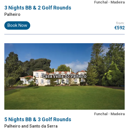
Funchal - Madeira
3 Nights BB & 2 Golf Rounds
Palheiro
from:
Book Now
€592
Casa Velha do Palheiro
Funchal - Madeira
5 Nights BB & 3 Golf Rounds
Palheiro and Santo da Serra