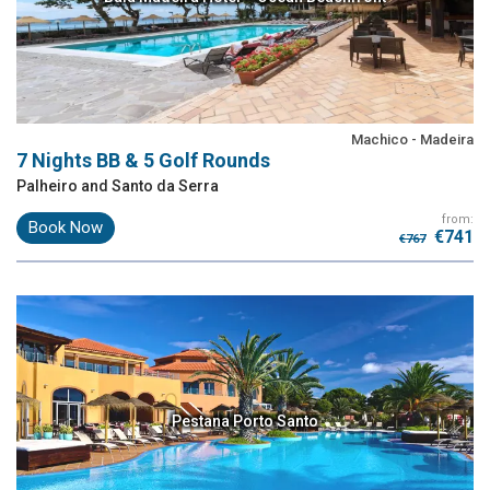
Machico - Madeira
7 Nights BB & 5 Golf Rounds
Palheiro and Santo da Serra
from:
Book Now
€741
€767
Pestana Porto Santo