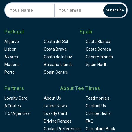
Subscribe
Portugal
Spain
Algarve
Costa del Sol
Costa Blanca
Lisbon
Costa Brava
Costa Dorada
Azores
Costa de la Luz
Canary Islands
Madeira
Balearic Islands
Spain North
Porto
Spain Centre
Partners
About Tee Times
Loyalty Card
About Us
Testimonials
Affiliates
Latest News
Contact Us
T.O/Agencies
Loyalty Card
Competitions
Driving Ranges
FAQ
Cookie Preferences
Complaint Book