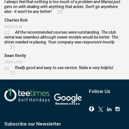
I always feel that nothing is too much of a problem and Marisa just
gets on with dealing with anything that arises. Don't go anywhere
else - it won't be any better!
Charles Koh
2024-12-30
All the recommended courses were outstanding. The club
rental was seamless although newer models would be better. The
driver needed re placing. Your company was responsive mostly
Sean Verity
2024-12-30
Really good and easy to use service. Nidia is very helpful.
Follow Us
Subscribe our Newsletter