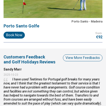
Porto Santo - Madeira
Porto Santo Golfe
from:
Book Now
€92
Customers Feedback
View More Feedbacks
and Golf Holidays Reviews
Sandy Marr
2025-10-23
I have used Teetimes for Portugal golf breaks for many years
now, and I think that the greatest testament to their service is that I
have never had a problem with arangements. Golf course condition
and facilities are not something they can control, but advice given
has helped to navigate towards the best of them. Transfers to and
from courses are arranged without fuss, and have been easily
amended to suit the pace of play (which can vary quite dramatically).