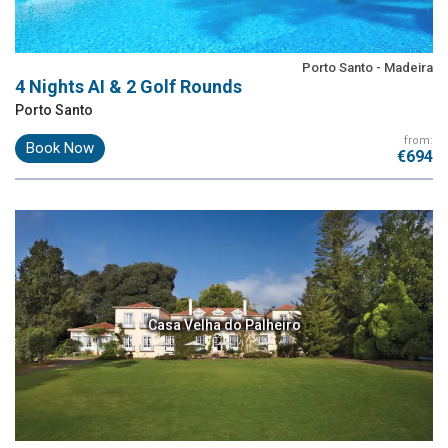
Porto Santo - Madeira
4 Nights AI & 2 Golf Rounds
Porto Santo
from:
Book Now
€694
Casa Velha do Palheiro