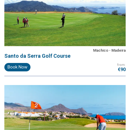
Machico - Madeira
Santo da Serra Golf Course
from:
Book Now
€90