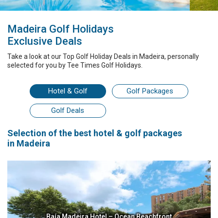
Madeira Golf Holidays
Exclusive Deals
Take a look at our
Top Golf Holiday Deals
in Madeira
, personally
selected for you by
Tee Times Golf Holidays.
Hotel
& Golf
Golf Packages
Golf Deals
Selection
of the best
hotel & golf packages
in Madeira
Baía Madeira Hotel – Ocean Beachfront