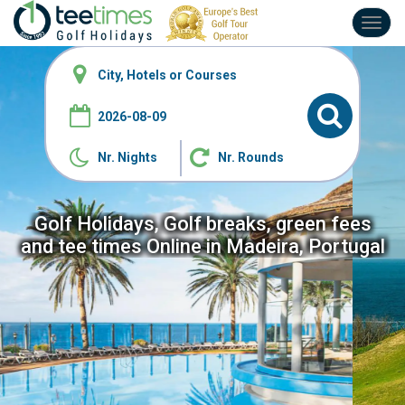
Toggl
navig
Nr. Nights
Nr. Rounds
Golf Holidays, Golf breaks, green fees
and tee
times Online in Madeira, Portugal