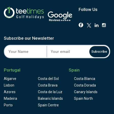
Fairways are tight, greens fast and properly undulating,
and four of the five par 3s play downhill, none more
Follow Us
memorable than the 154-yard 11th, widely reckoned the
most photographed hole on the island. Deep valleys and
abrupt ridges keep the elevation changes coming, and
bunkers have been deliberately trimmed back over the
years without softening the challenge one bit. Book this if
Subscribe our Newsletter
you want a proper test with a view that genuinely stops
golfers mid-swing.
Subscribe
The clubhouse terrace looks straight down over Funchal
and the ocean, with the Vista Balancal restaurant, a
driving range, academy and resident professionals all on
Portugal
Spain
site. The course is working toward GEO environmental
certification and already uses biodegradable, coffee-
Algarve
Costa del Sol
Costa Blanca
ground tees. One thing worth knowing before you book:
Lisbon
Costa Brava
Costa Dorada
buggy hire on Madeira runs higher than on the mainland,
Azores
Costa de la Luz
Canary Islands
so factor that in. For golfers who want spectacular
Madeira
Atlantic views to go with a genuine test of golf, Palheiro is
Balearic Islands
Spain North
the one to book on Madeira.
Porto
Spain Centre