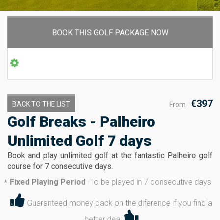
BOOK THIS GOLF PACKAGE NOW
€397
BACK TO THE LIST
From
Golf Breaks - Palheiro
Unlimited Golf 7 days
Book and play unlimited golf at the fantastic Palheiro golf
course for 7 consecutive days.
Fixed Playing Period
-
To be played in 7 consecutive days
*
Guaranteed money back on the diference if you find a
better deal