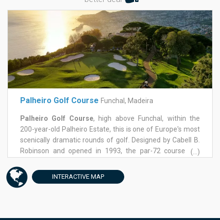
Palheiro Golf Course
Funchal, Madeira
Palheiro Golf Course
, high above Funchal, within the
200-year-old Palheiro Estate, this is one of Europe's most
scenically dramatic rounds of golf. Designed by Cabell B.
Robinson and opened in 1993, the par-72 course sits
(...)
nearly 500 metres above sea level, looking straight down
over the harbour and out across the Atlantic. Two holes
INTERACTIVE
MAP
were reworked in 2003, and the land freed up became a
six-hole academy course, adding a genuinely useful
practice option alongside the main event.
This is a course that rewards precision over power.