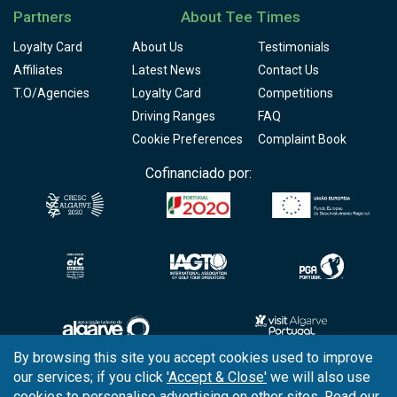
Partners
About Tee Times
Loyalty Card
About Us
Testimonials
Affiliates
Latest News
Contact Us
T.O/Agencies
Loyalty Card
Competitions
Driving Ranges
FAQ
Cookie Preferences
Complaint Book
Cofinanciado por:
By browsing this site you accept cookies used to improve
our services; if you click
'Accept & Close'
we will also use
Copyright © 2026
Tee Times Golf
cookies to personalise advertising on other sites. Read our