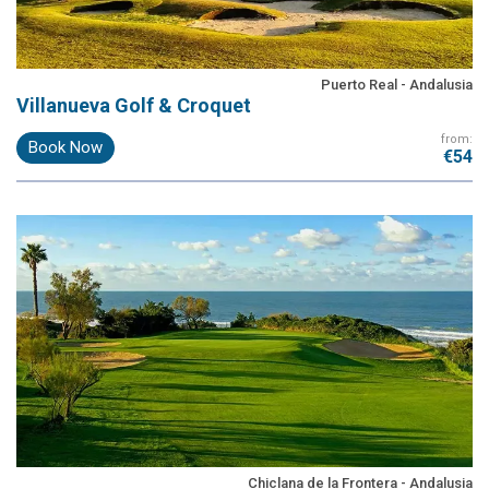
Puerto Real - Andalusia
Villanueva Golf & Croquet
from:
Book Now
€54
Chiclana de la Frontera - Andalusia