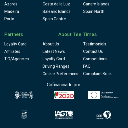
Azores
Costa de la Luz
Canary Islands
Madeira
Balearic Islands
Spain North
Porto
Spain Centre
Partners
About Tee Times
Loyalty Card
About Us
Testimonials
Affiliates
Latest News
Contact Us
T.O/Agencies
Loyalty Card
Competitions
Driving Ranges
FAQ
Cookie Preferences
Complaint Book
Cofinanciado por: