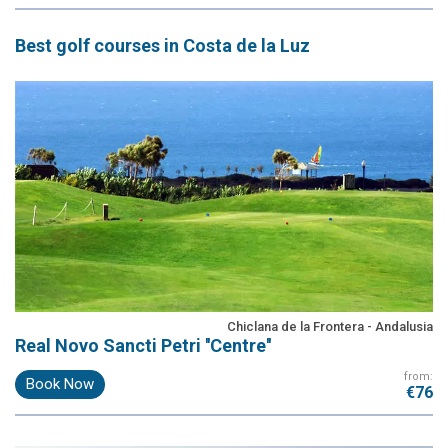
Best
golf courses
in Costa de la Luz
Chiclana de la Frontera - Andalusia
Real Novo Sancti Petri ''Centre''
from:
Book Now
€76