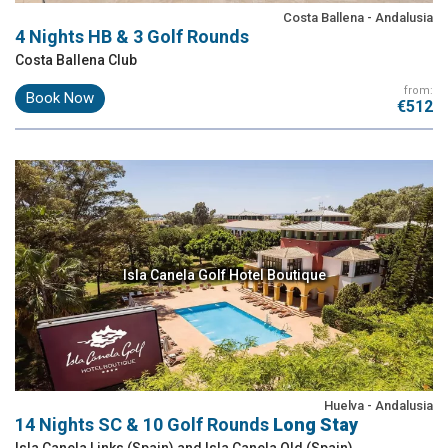
Costa Ballena - Andalusia
4 Nights HB & 3 Golf Rounds
Costa Ballena Club
from:
Book Now
€512
Isla Canela Golf Hotel Boutique
Huelva - Andalusia
14 Nights SC & 10 Golf Rounds
Long Stay
Isla Canela Links (Spain) and Isla Canela Old (Spain)