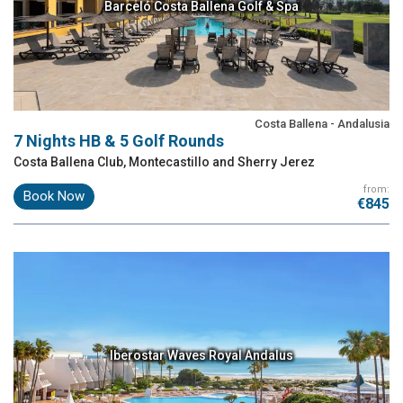
Barceló Costa Ballena Golf & Spa
Costa Ballena - Andalusia
7 Nights HB & 5 Golf Rounds
Costa Ballena Club, Montecastillo and Sherry Jerez
from:
Book Now
€845
Iberostar Waves Royal Andalus