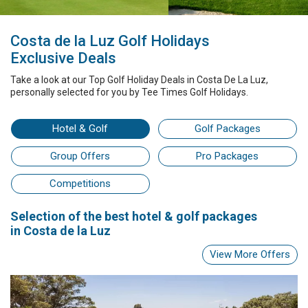
Costa de la Luz Golf Holidays
Exclusive Deals
Take a look at our
Top Golf Holiday Deals
in Costa De La Luz
,
personally selected for you by
Tee Times Golf Holidays.
Hotel
& Golf
Golf Packages
Group Offers
Pro Packages
Competitions
Selection
of the best
hotel & golf packages
in Costa de la Luz
View More Offers