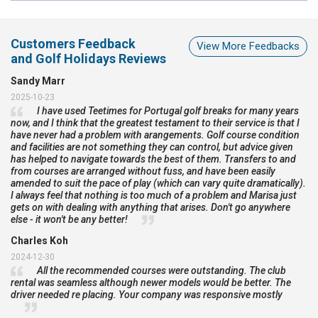
Customers Feedback
View More Feedbacks
and Golf Holidays Reviews
Sandy Marr
2025-10-23
I have used Teetimes for Portugal golf breaks for many years
now, and I think that the greatest testament to their service is that I
have never had a problem with arangements. Golf course condition
and facilities are not something they can control, but advice given
has helped to navigate towards the best of them. Transfers to and
from courses are arranged without fuss, and have been easily
amended to suit the pace of play (which can vary quite dramatically).
I always feel that nothing is too much of a problem and Marisa just
gets on with dealing with anything that arises. Don't go anywhere
else - it won't be any better!
Charles Koh
2024-12-30
All the recommended courses were outstanding. The club
rental was seamless although newer models would be better. The
driver needed re placing. Your company was responsive mostly