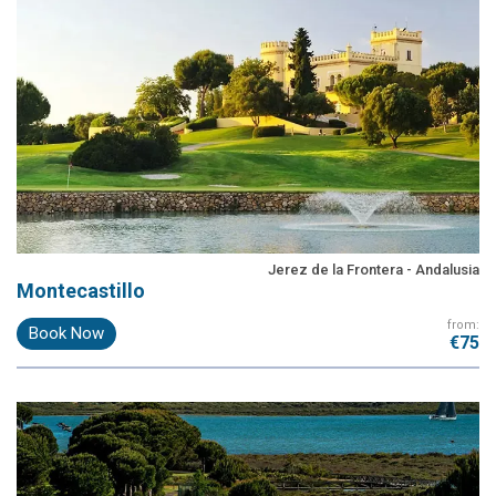
Jerez de la Frontera - Andalusia
Montecastillo
from:
Book Now
€75