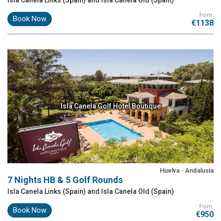
from:
Book Now
€1138
Isla Canela Golf Hotel Boutique
Huelva - Andalusia
7 Nights HB & 5 Golf Rounds
Isla Canela Links (Spain) and Isla Canela Old (Spain)
from:
Book Now
€950