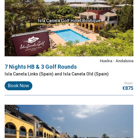
Isla Canela Golf Hotel Boutique
Huelva - Andalusia
7 Nights HB & 3 Golf Rounds
Isla Canela Links (Spain) and Isla Canela Old (Spain)
from:
Book Now
€875