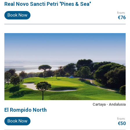
Real Novo Sancti Petri ''Pines & Sea''
from:
Book Now
€76
Cartaya - Andalusia
El Rompido North
from:
Book Now
€50