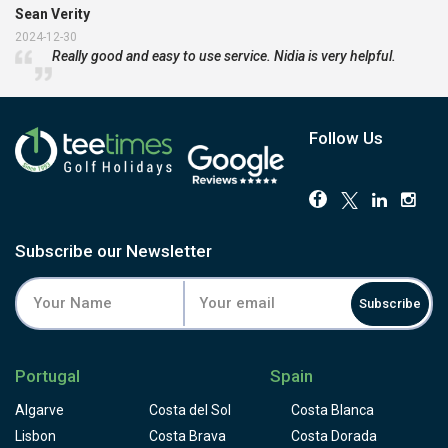
Sean Verity
2024-12-30
Really good and easy to use service. Nidia is very helpful.
Follow Us
Subscribe our Newsletter
Subscribe
Portugal
Spain
Algarve
Costa del Sol
Costa Blanca
Lisbon
Costa Brava
Costa Dorada