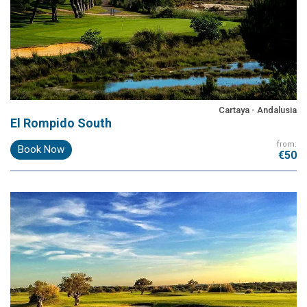
Cartaya - Andalusia
El Rompido South
from:
Book Now
€50