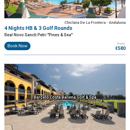
Chiclana De La Frontera - Andalusia
4 Nights HB & 3 Golf Rounds
Real Novo Sancti Petri ''Pines & Sea''
from:
Book Now
€580
Barceló Costa Ballena Golf & Spa