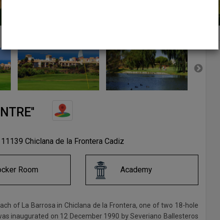
NTRE''
 11139 Chiclana de la Frontera Cadiz
ocker Room
Academy
ach of La Barrosa in Chiclana de la Frontera, one of two 18-hole
 It was inaugurated on 12 December 1990 by Severiano Ballesteros