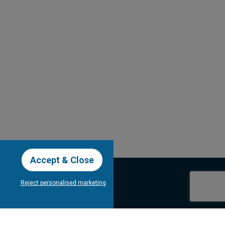
Accept & Close
Reject personalised marketing
our Newsletter
Subscribe