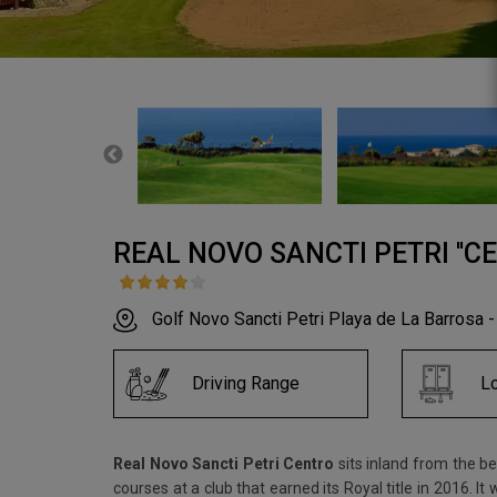
REAL NOVO SANCTI PETRI ''CE
Golf Novo Sancti Petri Playa de La Barrosa -
Driving Range
L
Real Novo Sancti Petri Centro
sits inland from the be
courses at a club that earned its Royal title in 2016.