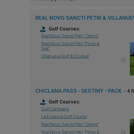
REAL NOVO SANCTI PETRI & VILLANUE
Golf Courses:
Real Novo Sancti Petri ''Centre''
Real Novo Sancti Petri ''Pines &
Sea''
Villanueva Golf & Croquet
CHICLANA PASS - DESTINY - PACK
- 4 
Golf Courses:
Golf Campano
La Estancia Golf Course
Real Novo Sancti Petri ''Centre''
Real Novo Sancti Petri ''Pines &