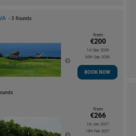
VA
- 3 Rounds
from
€200
1st Sep 2026
30th Sep 2026
REAL NOVO SANCTI PETRI
REAL NOVO SANCTI PETRI ''PINES &
BOOK NOW
''CENTRE''
SEA''
Rounds
from
€266
1st Jan 2027
15th Feb 2027