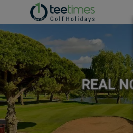
REAL NO