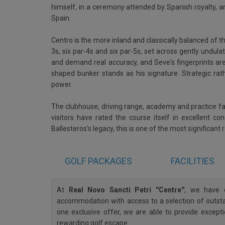
himself, in a ceremony attended by Spanish royalty, an
Spain.
Centro is the more inland and classically balanced of th
3s, six par-4s and six par-5s, set across gently undula
and demand real accuracy, and Seve's fingerprints ar
shaped bunker stands as his signature. Strategic ra
power.
The clubhouse, driving range, academy and practice faci
visitors have rated the course itself in excellent c
Ballesteros's legacy, this is one of the most significant
GOLF
PACKAGES
FACILITIES
At
Real Novo Sancti Petri ''Centre''
, we have c
accommodation with access to a selection of outstan
one exclusive offer, we are able to provide except
rewarding golf escape.