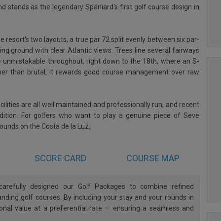
d stands as the legendary Spaniard's first golf course design in
e resort's two layouts, a true par 72 split evenly between six par-
ting ground with clear Atlantic views. Trees line several fairways
e unmistakable throughout, right down to the 18th, where an S-
ther than brutal, it rewards good course management over raw
lities are all well maintained and professionally run, and recent
ondition. For golfers who want to play a genuine piece of Seve
 rounds on the Costa de la Luz.
SCORE CARD
COURSE MAP
arefully designed our Golf Packages to combine refined
ding golf courses. By including your stay and your rounds in
ional value at a preferential rate — ensuring a seamless and