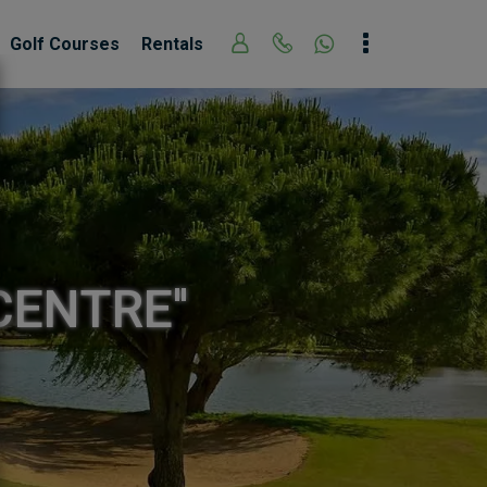
Golf Courses
Rentals
CENTRE''