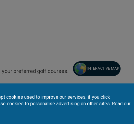
INTERACTIVE MAP
 your preferred golf courses.
pt cookies used to improve our services; if you click
use cookies to personalise advertising on other sites. Read our
Follow Us
Subscribe 