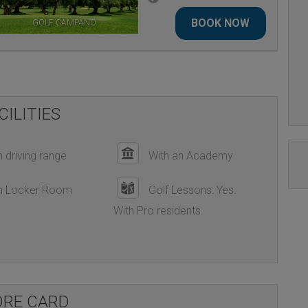
BOOK NOW
GOLF CAMPANO
LA ESTANCIA GOLF COURSE
CILITIES
 driving range
With an Academy
h Locker Room
Golf Lessons: Yes.
With Pro residents.
ORE CARD