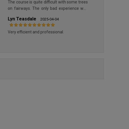
The course is quite difficult with some trees
REAL NOVO SANCTI PETRI
REAL NOVO SANCTI PETRI ''PINES &
on fairways. The only bad experience was
''CENTRE''
SEA''
for parking the car as inside parking is not
Lyn Teasdale
2025-04-04
accessible to non members. It means you
have to park outside and pay the parking
Very efficient and professional.
which was accepting only coins!