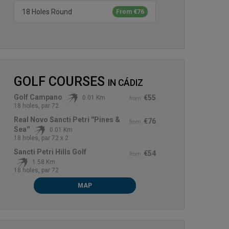
18 Holes Round
From €76
GOLF COURSES
IN
CÁDIZ
Golf Campano
€55
0.01 Km
from
18 holes, par 72
Real Novo Sancti Petri ''Pines &
€76
from
Sea''
0.01 Km
18 holes, par 72 x 2
Sancti Petri Hills Golf
€54
from
1.58 Km
18 holes, par 72
MAP