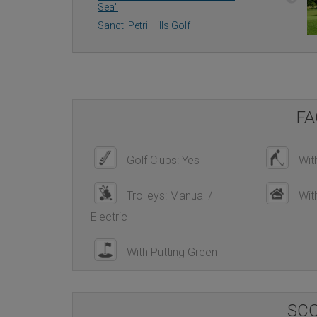
Sea''
Sancti Petri Hills Golf
FA
Golf Clubs: Yes
With
Trolleys: Manual /
Wit
Electric
With Putting Green
SC