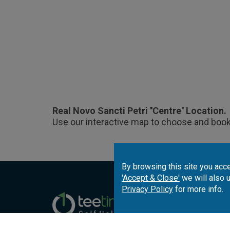
Real Novo Sancti Petri ''Centre'' Location.
Use our interactive map to choose and book
By browsing this site you acce
'Accept & Close'
we will also 
Privacy Policy
for more info.