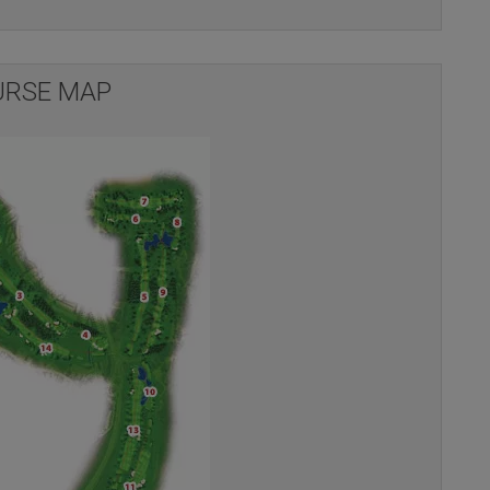
RSE MAP