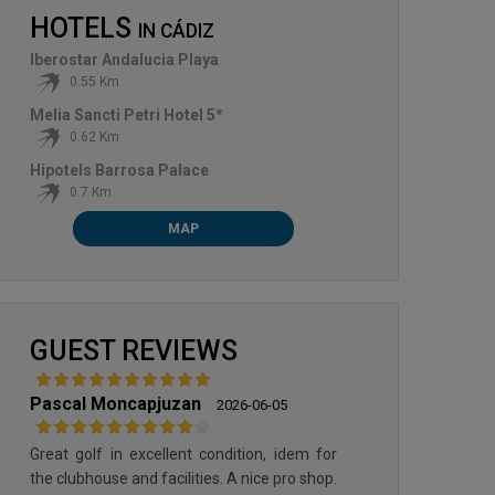
HOTELS
IN
CÁDIZ
Iberostar Andalucia Playa
0.55 Km
Melia Sancti Petri Hotel 5*
0.62 Km
Hipotels Barrosa Palace
0.7 Km
MAP
VILLANUEVA GOLF & CROQUET
GUEST REVIEWS
Pascal Moncapjuzan
2026-06-05
Great golf in excellent condition, idem for
the clubhouse and facilities. A nice pro shop.