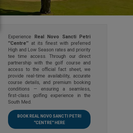
Experience
Real Novo Sancti Petri
''Centre''
at its finest with preferred
High and Low Season rates and priority
tee time access. Through our direct
partnership with the golf course and
access to the official fact sheet, we
provide real-time availability, accurate
course details, and premium booking
conditions — ensuring a seamless,
first-class golfing experience in the
South Med.
BOOK REAL NOVO SANCTI PETRI
''CENTRE'' HERE