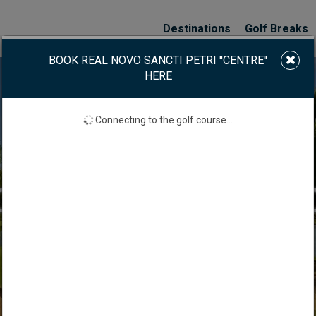
Destinations
Golf Breaks
BOOK REAL NOVO SANCTI PETRI ''CENTRE''
HERE
Connecting to the golf course...
VO SANCTI PETRI ''