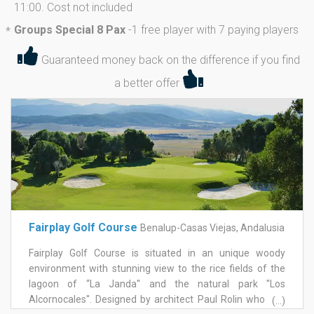
11:00. Cost not included
Groups Special 8 Pax
-
1 free player with 7 paying players
*
Guaranteed money back on the difference if you find
a better offer
Fairplay Golf Course
Benalup-Casas Viejas, Andalusia
Fairplay Golf Course is situated in an unique woody
environment with stunning view to the rice fields of the
lagoon of “La Janda'' and the natural park ''Los
Alcornocales''. Designed by architect Paul Rolin who had
(...)