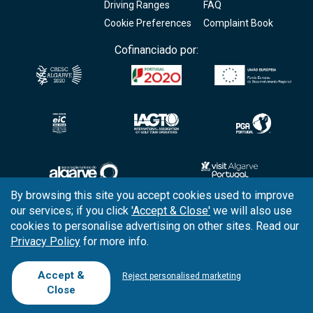
Driving Ranges
FAQ
Cookie Preferences
Complaint Book
Cofinanciado por:
By browsing this site you accept cookies used to improve
our services; if you click
'Accept & Close'
we will also use
Copyright © 2026
Tee Times Golf
cookies to personalise advertising on other sites. Read our
Privacy Policy
for more info.
Terms
& Conditions
Quality
Policy
Accept &
Reject personalised marketing
Close
Support