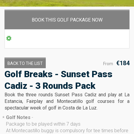
BOOK THIS GOLF PACKAGE NOW
€184
BACK TO THE LIST
From
Golf Breaks - Sunset Pass
Cadiz - 3 Rounds Pack
Book the three rounds Sunset Pass Cadiz and play at La
Estancia, Fairplay and Montecatillo golf courses for a
spectacular week of golf in Costa de La Luz.
Golf Notes
-
*
Package to be played within 7 days
At Montecastillo buggy is compulsory for tee times before