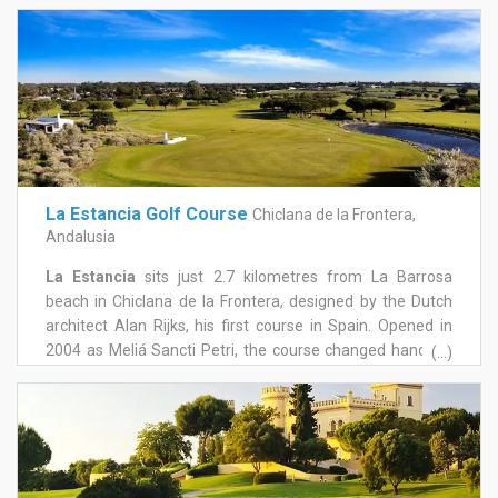
collaborated several times with Robert Trent Jones,
Benalup Golf is a challenge for players of all levels. Par 73
allows its 5par5, with a measure of 6104 m including 7
water features, which were built to create a challenging
landscape. Our greens are large and in some cases
strongly undulating.
La Estancia Golf Course
Chiclana de la Frontera,
Andalusia
La Estancia
sits just 2.7 kilometres from La Barrosa
beach in Chiclana de la Frontera, designed by the Dutch
architect Alan Rijks, his first course in Spain. Opened in
2004 as Meliá Sancti Petri, the course changed hands in
(...)
2009 and underwent a significant reinvestment in 2014,
re-emerging as La Estancia and establishing itself as one
of the more distinctive courses in the area. The layout
genuinely evokes traditional links golf, in the spirit of
courses like St Andrews: flat, easy to walk, and set among
newly planted and centuries-old olive trees, holm oaks