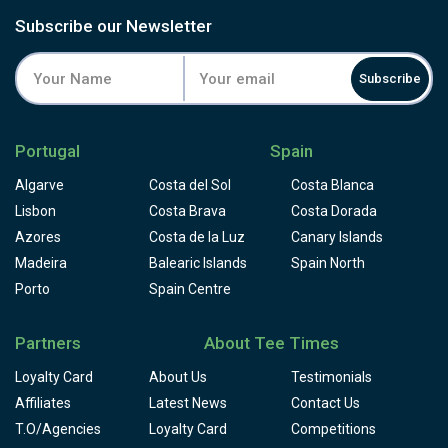
testing holes and a buggy is recommended. Recently 100-
Subscribe our Newsletter
year-old olive trees have been planted around the golf
course, the installation of a new drainage system and the
Subscribe
introduction of silica sand to the bunker complexes have
also been implemented.
Portugal
Spain
Algarve
Costa del Sol
Costa Blanca
Lisbon
Costa Brava
Costa Dorada
Azores
Costa de la Luz
Canary Islands
Madeira
Balearic Islands
Spain North
Porto
Spain Centre
Partners
About Tee Times
Loyalty Card
About Us
Testimonials
Affiliates
Latest News
Contact Us
T.O/Agencies
Loyalty Card
Competitions