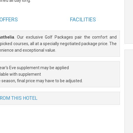
ned all day long.
OFFERS
FACILITIES
Anthelia
. Our exclusive Golf Packages pair the comfort and
icked courses, all at a specially negotiated package price. The
enience and exceptional value.
ar's Eve supplement may be applied
lable with supplement
 season, final price may have to be adjusted.
FROM THIS HOTEL