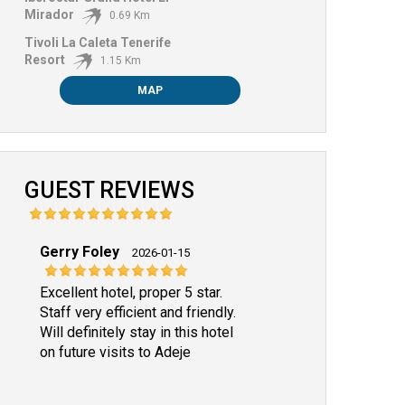
Mirador
0.69 Km
Tivoli La Caleta Tenerife
Resort
1.15 Km
MAP
GUEST REVIEWS
Gerry Foley
2026-01-15
Excellent hotel, proper 5 star.
Staff very efficient and friendly.
Will definitely stay in this hotel
on future visits to Adeje