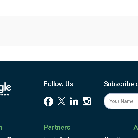
Follow Us
Subscribe 
n
Partners
A