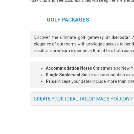
Maxiclub and Teenclub activities will keep them entertai
GOLF
PACKAGES
Discover the ultimate golf getaway at
Iberostar 
elegance of our rooms with privileged access to handp
result is a premium experience that offers both conv
Accommodation Notes
Christmas and New Ye
Single Suplement
Single accommodation avai
Price
In case your dates include more than one
CREATE YOUR IDEAL TAILOR MADE HOLIDAY 