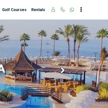
Golf Courses
Rentals
A
Next