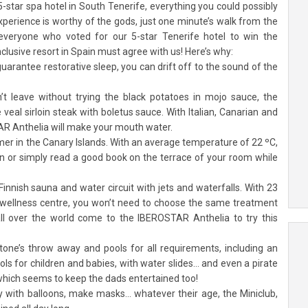
tar spa hotel in South Tenerife, everything you could possibly
experience is worthy of the gods, just one minute’s walk from the
everyone who voted for our 5-star Tenerife hotel to win the
nclusive resort in Spain must agree with us! Here’s why:
guarantee restorative sleep, you can drift off to the sound of the
’t leave without trying the black potatoes in mojo sauce, the
e veal sirloin steak with boletus sauce. With Italian, Canarian and
TAR Anthelia will make your mouth water.
mer in the Canary Islands. With an average temperature of 22 ºC,
tan or simply read a good book on the terrace of your room while
Finnish sauna and water circuit with jets and waterfalls. With 23
 wellness centre, you won’t need to choose the same treatment
all over the world come to the IBEROSTAR Anthelia to try this
one’s throw away and pools for all requirements, including an
ls for children and babies, with water slides… and even a pirate
, which seems to keep the dads entertained too!
ay with balloons, make masks… whatever their age, the Miniclub,