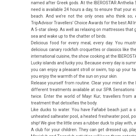
named after Greek gods. At the IBEROSTAR Anthelia 5-s
need is available 24 hours a day, to ensure that your 
beach. And we’re not the only ones who think so; 
TripAdvisor Travellers’ Choice Awards for the best All I
A 5-star sleep. As well as relaxing on mattresses that 
sea and wake up to the chatter of birds.
Delicious food for every meal, every day. You mustn
delicious canary rockfish croquettes or classics like th
international cuisine, the show cooking at the IBEROS
Lucky islands and lucky you. Because every day is sum
you can enjoy a pleasant stroll or swim, top up your 
you enjoy the warmth of the sun on your skin.
Release yourself from routine. Clear your mind in the 
different treatments available at our SPA Sensations
twice. Enter the world of Mayr Kur; travellers from 
treatment that detoxifies the body.
Like ducks to water. You have Fañabé beach just a st
unheated saltwater pool, a heated freshwater pool, poo
ship! We give the little ones a rubber duck to play with
A club for your children. They can get dressed up, pl