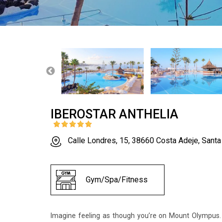
IBEROSTAR ANTHELIA
Calle Londres, 15, 38660 Costa Adeje, Santa
Gym/Spa/Fitness
Imagine feeling as though you’re on Mount Olympus. Z