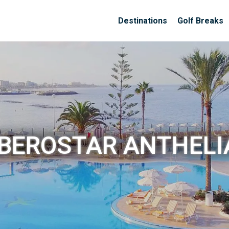
Destinations
Golf Breaks
IBEROSTAR ANTHELI