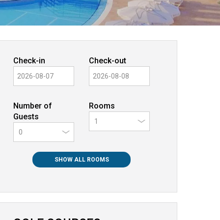
Check-in
Check-out
Number of
Rooms
Guests
0
SHOW ALL ROOMS