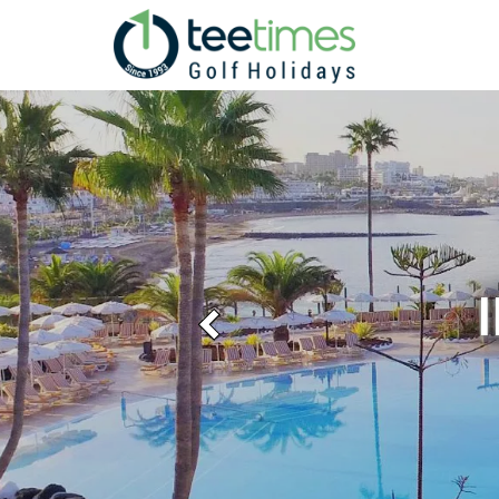
Previous