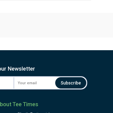
our Newsletter
Subscribe
bout Tee Times