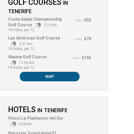
GOLF COURSES
IN
TENERIFE
Costa Adeje Championship
€55
from
Golf Course
2.73 Km
18 holes, par 72
Las Américas Golf Course
€79
from
3.31 Km
18 holes, par 72
Abama Golf Course
€135
from
11.03 Km
18 holes, par 72
MAP
HOTELS
IN
TENERIFE
Vincci La Plantacion del Sur
0.68 Km
Iberostar Grand Hotel El