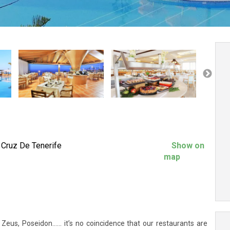
 Cruz De Tenerife
Show on
map
eus, Poseidon…... it’s no coincidence that our restaurants are