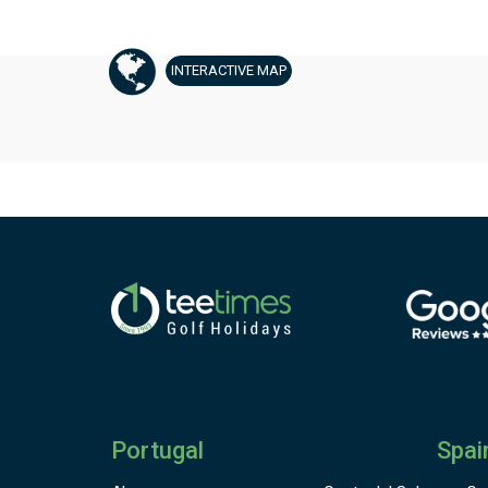
INTERACTIVE
MAP
Portugal
Spai