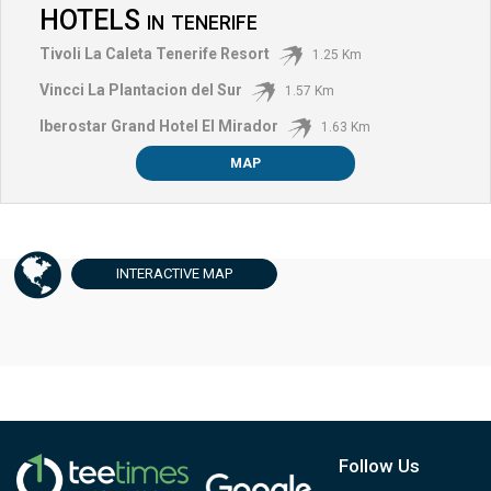
HOTELS
IN
TENERIFE
Tivoli La Caleta Tenerife Resort
1.25 Km
Vincci La Plantacion del Sur
1.57 Km
Iberostar Grand Hotel El Mirador
1.63 Km
MAP
INTERACTIVE
MAP
Follow Us