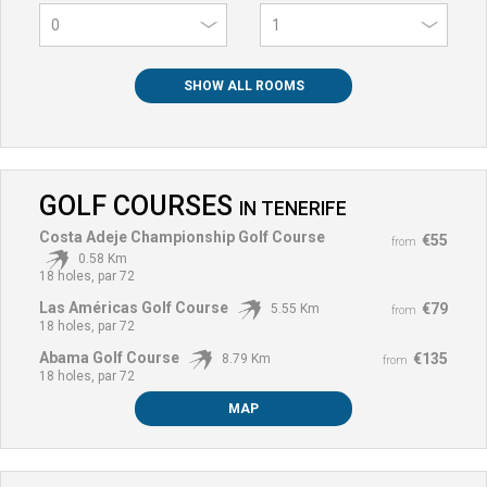
0
SHOW ALL ROOMS
GOLF COURSES
IN
TENERIFE
Costa Adeje Championship Golf Course
€55
from
0.58 Km
18 holes, par 72
Las Américas Golf Course
€79
5.55 Km
from
18 holes, par 72
Abama Golf Course
€135
8.79 Km
from
18 holes, par 72
MAP