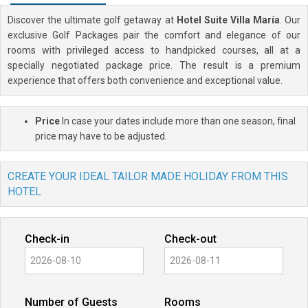
Discover the ultimate golf getaway at
Hotel Suite Villa María
. Our
exclusive Golf Packages pair the comfort and elegance of our
rooms with privileged access to handpicked courses, all at a
specially negotiated package price. The result is a premium
experience that offers both convenience and exceptional value.
Price
In case your dates include more than one season, final
price may have to be adjusted.
CREATE YOUR IDEAL TAILOR MADE HOLIDAY FROM THIS
HOTEL
Check-in
Check-out
Number of Guests
Rooms