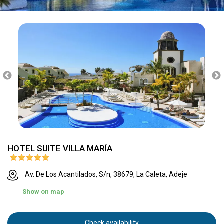
HOTEL SUITE VILLA MARÍA
Av. De Los Acantilados, S/n, 38679, La Caleta, Adeje
Show on map
Check availability