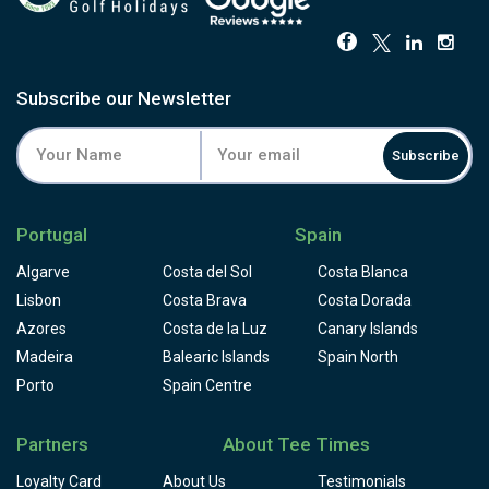
Subscribe our Newsletter
Subscribe
Portugal
Spain
Algarve
Costa del Sol
Costa Blanca
Lisbon
Costa Brava
Costa Dorada
Azores
Costa de la Luz
Canary Islands
Madeira
Balearic Islands
Spain North
Porto
Spain Centre
Partners
About Tee Times
Loyalty Card
About Us
Testimonials