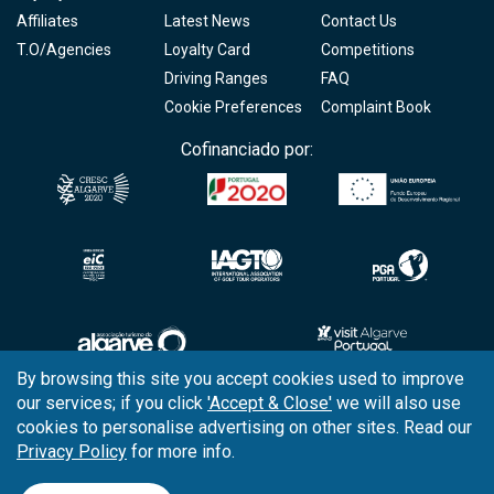
Affiliates
Latest News
Contact Us
T.O/Agencies
Loyalty Card
Competitions
Driving Ranges
FAQ
Cookie Preferences
Complaint Book
Cofinanciado por:
By browsing this site you accept cookies used to improve
our services; if you click
'Accept & Close'
we will also use
Copyright © 2026
Tee Times Golf
cookies to personalise advertising on other sites. Read our
Privacy Policy
for more info.
Terms
& Conditions