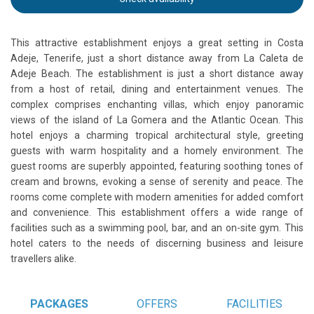
This attractive establishment enjoys a great setting in Costa
Adeje, Tenerife, just a short distance away from La Caleta de
Adeje Beach. The establishment is just a short distance away
from a host of retail, dining and entertainment venues. The
complex comprises enchanting villas, which enjoy panoramic
views of the island of La Gomera and the Atlantic Ocean. This
hotel enjoys a charming tropical architectural style, greeting
guests with warm hospitality and a homely environment. The
guest rooms are superbly appointed, featuring soothing tones of
cream and browns, evoking a sense of serenity and peace. The
rooms come complete with modern amenities for added comfort
and convenience. This establishment offers a wide range of
facilities such as a swimming pool, bar, and an on-site gym. This
hotel caters to the needs of discerning business and leisure
travellers alike.
PACKAGES
OFFERS
FACILITIES