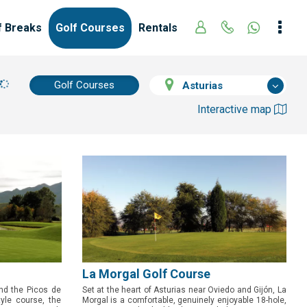
f Breaks
Golf Courses
Rentals
Golf Courses
Asturias
Interactive map
La Morgal Golf Course
nd the Picos de
Set at the heart of Asturias near Oviedo and Gijón, La
tyle course, the
Morgal is a comfortable, genuinely enjoyable 18-hole,