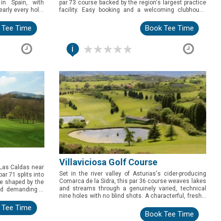
 in Spain, with
par 73 course backed by the region's largest practice
arly every hole.
facility. Easy booking and a welcoming clubhouse
olfers exploring
make this the pick for a relaxed, well-rounded day of
golf.
 Tee Time
Book Tee Time
i
Villaviciosa Golf Course
f Las Caldas near
Set in the river valley of Asturias's cider-producing
ar 71 splits into
Comarca de la Sidra, this par 36 course weaves lakes
ne shaped by the
and streams through a genuinely varied, technical
und demanding a
nine holes with no blind shots. A characterful, freshly
well-rounded pick
refreshed round for golfers exploring inland Asturias.
 Tee Time
Book Tee Time