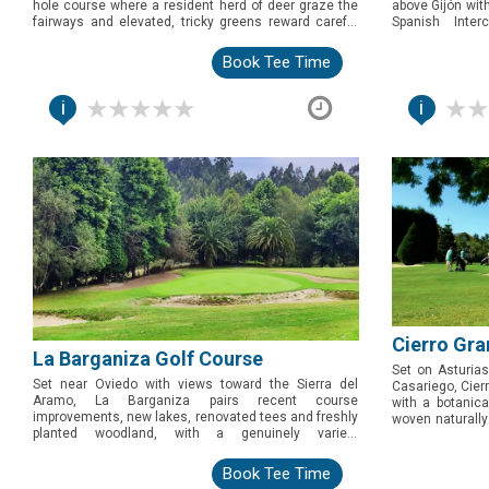
hole course where a resident herd of deer graze the
above Gijón wit
fairways and elevated, tricky greens reward careful
Spanish Inter
play. Genuinely wild and characterful, this is the pick
welcoming and st
for golfers after something different on Asturias's
golfers wanting
Book Tee Time
eastern coast.
the coast.
i
i
Cierro Gra
La Barganiza Golf Course
Set on Asturias
Set near Oviedo with views toward the Sierra del
Casariego, Cier
Aramo, La Barganiza pairs recent course
with a botanica
improvements, new lakes, renovated tees and freshly
woven naturally 
planted woodland, with a genuinely varied,
tee second loop
characterful par 70 layout. A well-kept pick for golfers
for golfers expl
exploring central Asturias.
Book Tee Time