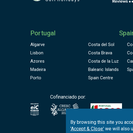
Portugal
Spai
Algarve
Costa del Sol
Co
Lisbon
Costa Brava
Co
Azores
Costa de la Luz
Ca
Madeira
Balearic Islands
Sp
Porto
Spain Centre
Cofinanciado por:
By browsing this site you acce
'Accept & Close'
we will also 