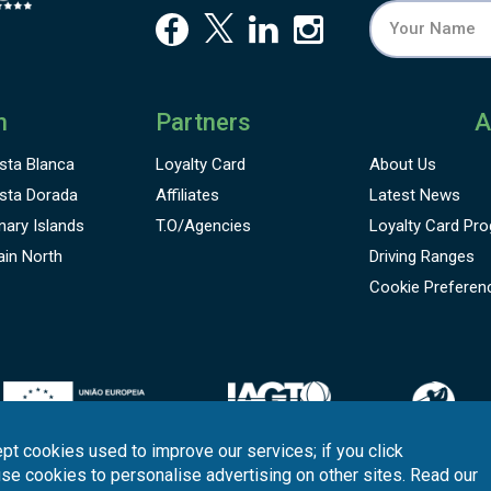
n
Partners
A
sta Blanca
Loyalty Card
About Us
sta Dorada
Affiliates
Latest News
nary Islands
T.O/Agencies
Loyalty Card
Pro
ain North
Driving Ranges
Cookie Preferen
pt cookies used to improve our services; if you click
use cookies to personalise advertising on other sites. Read our