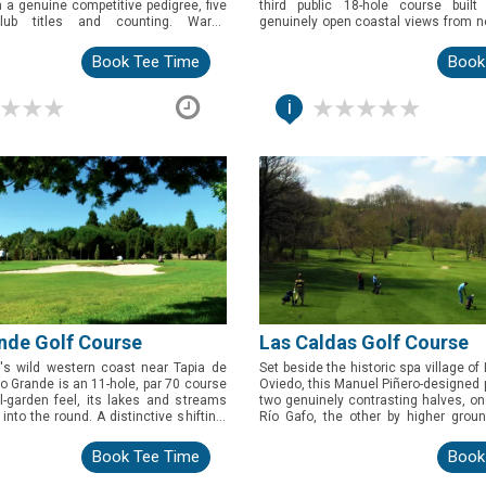
h a genuine competitive pedigree, five
third public 18-hole course built
club titles and counting. Warm,
genuinely open coastal views from ne
eeped in history, this is the pick for
A striking, wind-exposed round for g
 an easy, character-filled round near
Asturias's eastern coastline.
Book Tee Time
Book
i
nde Golf Course
Las Caldas Golf Course
's wild western coast near Tapia de
Set beside the historic spa village o
ro Grande is an 11-hole, par 70 course
Oviedo, this Manuel Piñero-designed p
l-garden feel, its lakes and streams
two genuinely contrasting halves, o
into the round. A distinctive shifting-
Río Gafo, the other by higher gro
 makes this a genuinely varied pick
different game altogether. A varied, 
oring beyond the usual coastal circuit.
for golfers based near Oviedo.
Book Tee Time
Book