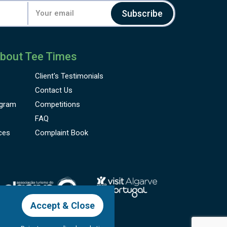
Subscribe
bout Tee Times
Client's
Testimonials
Contact Us
gram
Competitions
FAQ
ces
Complaint Book
Accept & Close