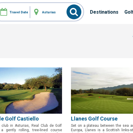
Destinations
Gol
de Golf Castiello
Llanes Golf Course
 club in Asturias, Real Club de Golf
Set on a plateau between the sea a
 a gently rolling, tree-lined course
Europa, Llanes is a Scottish links-s