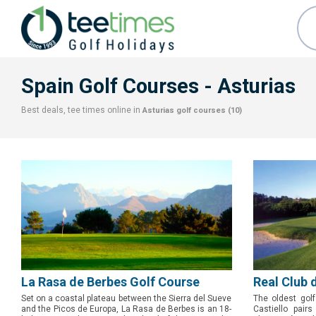
Spain Golf Courses
- Asturias
Best deals, tee times online in
Asturias
golf courses (10)
La Rasa de Berbes Golf Course
Real Club 
Set on a coastal plateau between the Sierra del Sueve
The oldest golf
and the Picos de Europa, La Rasa de Berbes is an 18-
Castiello pairs