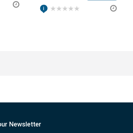
i
our Newsletter