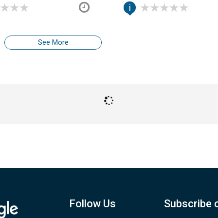
i
See More
Follow Us
Subscribe 