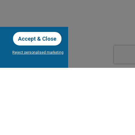
Accept & Close
Reject personalised marketing
our Newsletter
Subscribe