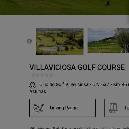
VILLAVICIOSA GOLF COURSE
Club de Golf Villaviciosa - C.N. 632 - Km. 45 
Asturias
Driving Range
L
Villaviciosa Golf Course
sits in the river valley outsi