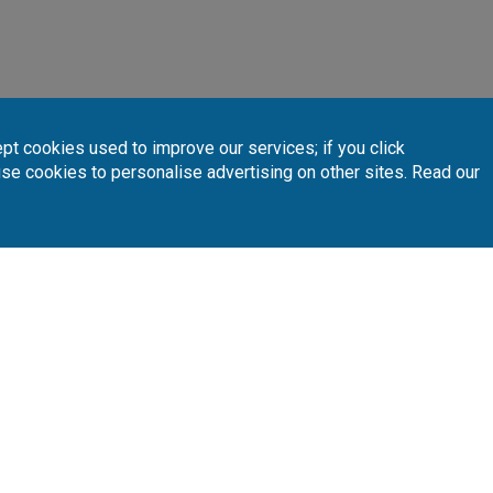
pt cookies used to improve our services; if you click
use cookies to personalise advertising on other sites. Read our
INTERACTIVE MAP
 your preferred golf courses.
Follow Us
Subscribe 