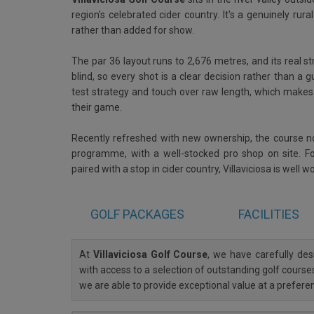
region's celebrated cider country. It's a genuinely rur
rather than added for show.
The par 36 layout runs to 2,676 metres, and its real s
blind, so every shot is a clear decision rather than a g
test strategy and touch over raw length, which makes i
their game.
Recently refreshed with new ownership, the course 
programme, with a well-stocked pro shop on site. Fo
paired with a stop in cider country, Villaviciosa is well w
GOLF
PACKAGES
FACILITIES
At
Villaviciosa Golf Course
, we have carefully d
with access to a selection of outstanding golf courses
we are able to provide exceptional value at a prefere