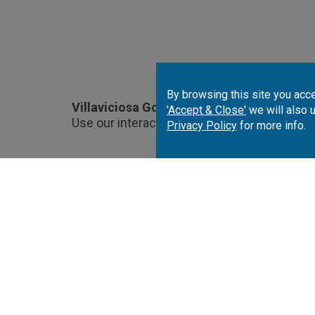
By browsing this site you acce
Villaviciosa Golf Course Location.
'Accept & Close'
we will also 
Use our interactive map to choose and book
Privacy Policy
for more info.