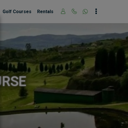
Golf Courses
Rentals
URSE