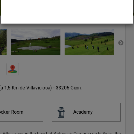
(a 1,5 Km de Villaviciosa) - 33206 Gijon,
ocker Room
Academy
de Villaviciosa, in the heart of Asturias's Comarca de la Sidra, the