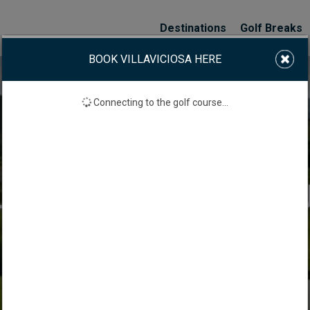
Destinations
Golf Breaks
BOOK VILLAVICIOSA HERE
Connecting to the golf course...
LAVICIOSA GOLF CO