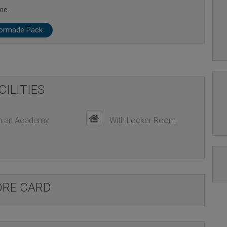
me.
lormade Pack
CILITIES
h an Academy
With Locker Room
ORE CARD