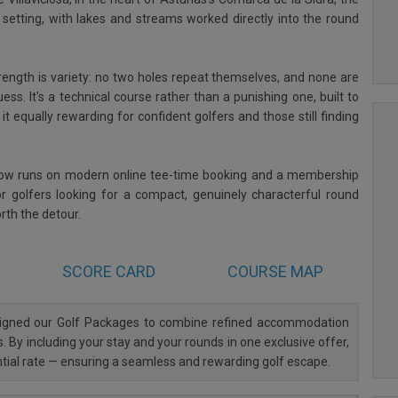
al setting, with lakes and streams worked directly into the round
trength is variety: no two holes repeat themselves, and none are
uess. It's a technical course rather than a punishing one, built to
t equally rewarding for confident golfers and those still finding
now runs on modern online tee-time booking and a membership
r golfers looking for a compact, genuinely characterful round
orth the detour.
SCORE CARD
COURSE MAP
esigned our Golf Packages to combine refined accommodation
. By including your stay and your rounds in one exclusive offer,
ntial rate — ensuring a seamless and rewarding golf escape.