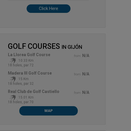
Click Here
GOLF COURSES
IN
GIJÓN
La Llorea Golf Course
N/A
from
10.33 Km
18 holes, par 72
Madera III Golf Course
N/A
from
15 Km
18 holes, par 32
Real Club de Golf Castiello
N/A
from
15.01 Km
18 holes, par 70
MAP