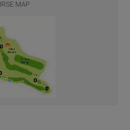
RSE MAP