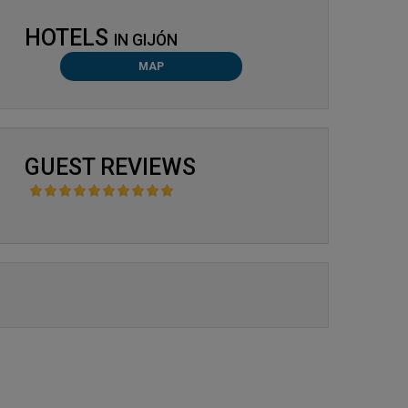
HOTELS
IN
GIJÓN
MAP
GUEST REVIEWS