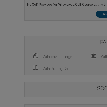
No Golf Package for Villaviciosa Golf Course at this ti
Tai
FA
With driving range
Wit
With Putting Green
SC