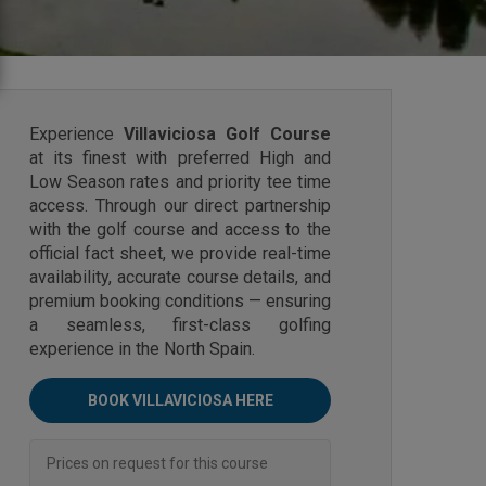
Experience
Villaviciosa Golf Course
at its finest with preferred High and
Low Season rates and priority tee time
access. Through our direct partnership
with the golf course and access to the
official fact sheet, we provide real-time
availability, accurate course details, and
premium booking conditions — ensuring
a seamless, first-class golfing
experience in the North Spain.
BOOK VILLAVICIOSA HERE
Prices on request for this course