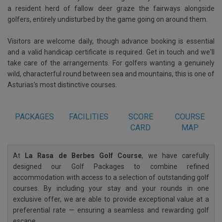
a resident herd of fallow deer graze the fairways alongside
golfers, entirely undisturbed by the game going on around them.
Visitors are welcome daily, though advance booking is essential
and a valid handicap certificate is required. Get in touch and we'll
take care of the arrangements. For golfers wanting a genuinely
wild, characterful round between sea and mountains, this is one of
Asturias's most distinctive courses.
PACKAGES
FACILITIES
SCORE
COURSE
CARD
MAP
At
La Rasa de Berbes Golf Course
, we have carefully
designed our Golf Packages to combine refined
accommodation with access to a selection of outstanding golf
courses. By including your stay and your rounds in one
exclusive offer, we are able to provide exceptional value at a
preferential rate — ensuring a seamless and rewarding golf
escape.