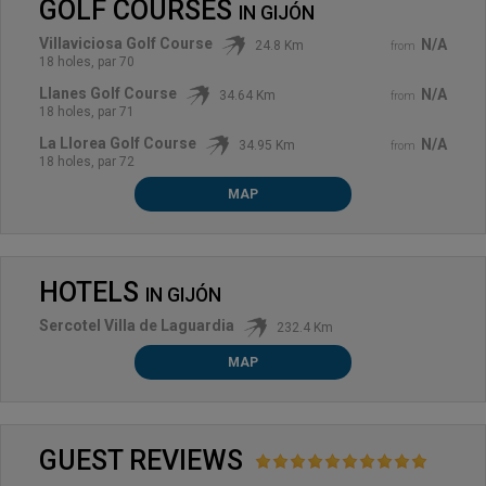
GOLF COURSES
IN
GIJÓN
Villaviciosa Golf Course
N/A
24.8 Km
from
18 holes, par 70
Llanes Golf Course
N/A
34.64 Km
from
18 holes, par 71
La Llorea Golf Course
N/A
34.95 Km
from
18 holes, par 72
MAP
HOTELS
IN
GIJÓN
Sercotel Villa de Laguardia
232.4 Km
MAP
GUEST REVIEWS