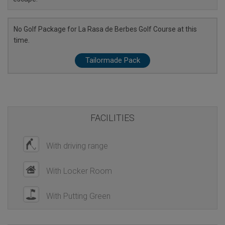
No Golf Package for La Rasa de Berbes Golf Course at this
time.
Tailormade Pack
FACILITIES
With driving range
With Locker Room
With Putting Green