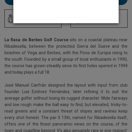
Driving Range
Locker Room
La Rasa de Berbes Golf Course
sits on a coastal plateau near
Ribadesella, between the protected Sierra del Sueve and the
beaches of Vega and Berbes, with the Picos de Europa rising to
the south. Founded by a small group of local enthusiasts in 1990,
the course has grown steadily since its first holes opened in 1994
and today plays a full 18.
José Manuel Canfrán designed the layout with input from club
founder Luis Estévez Fernández, later refining it to suit the
average golfer without losing its rugged character. Wide fairways
and low rough make the ball easy to find, but elevated, tricky-to-
read greens and a constant threat of slopes and ravines keep
every shot honest. The par-3 13th, named for Ribadesella itself,
offers one of the finest panoramic views on the course, of the
town and coastline beyond. It's also genuinely rare in one respect: