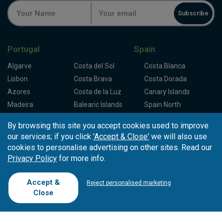
Subscribe
Portugal
Spain
Algarve
Costa del Sol
Costa Blanca
Lisbon
Costa Brava
Costa Dorada
Azores
Costa de la Luz
Canary Islands
Madeira
Balearic Islands
Spain North
Porto
Spain Centre
By browsing this site you accept cookies used to improve
our services; if you click
'Accept & Close'
we will also use
Partners
About Tee Times
cookies to personalise advertising on other sites. Read our
Privacy Policy
for more info.
Loyalty Card
About Us
Testimonials
Affiliates
Latest News
Contact Us
Accept &
Reject personalised marketing
T.O/Agencies
Loyalty Card
Competitions
Close
Driving Ranges
FAQ
Cookie Preferences
Complaint Book