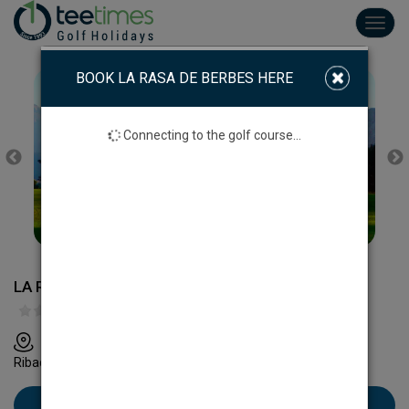
Toggl
navig
BOOK LA RASA DE BERBES HERE
Connecting to the golf course...
LA RASA DE BERBES GOLF COURSE
La Rasa de Berbes, Apdo. de Correos, 44 - 33560
Ribadesella, Asturias
Book La Rasa de Berbes here