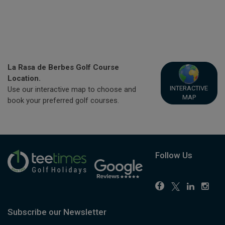
La Rasa de Berbes Golf Course
Location.
INTERACTIVE
Use our interactive map to choose and
MAP
book your preferred golf courses.
Follow Us
Subscribe our Newsletter