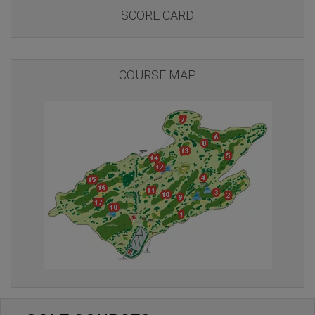
SCORE CARD
COURSE MAP