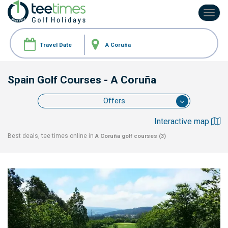
Toggl
navig
Spain Golf Courses
- A Coruña
Offers
Interactive map
Best deals, tee times online in
A Coruña
golf courses (3)