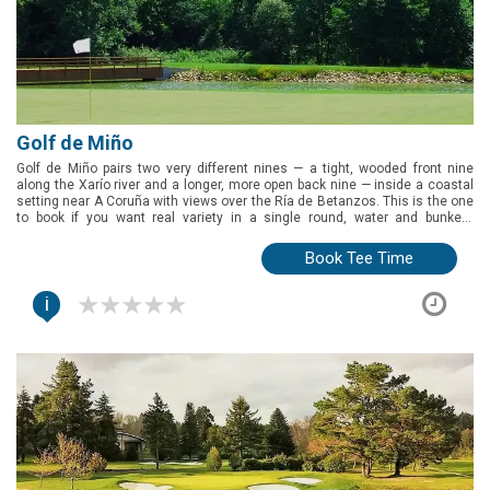
Golf de Miño
Golf de Miño pairs two very different nines — a tight, wooded front nine
along the Xarío river and a longer, more open back nine — inside a coastal
setting near A Coruña with views over the Ría de Betanzos. This is the one
to book if you want real variety in a single round, water and bunkers
throughout, and a clubhouse with pools and padel to fill out the rest of the
day.
Book Tee Time
i