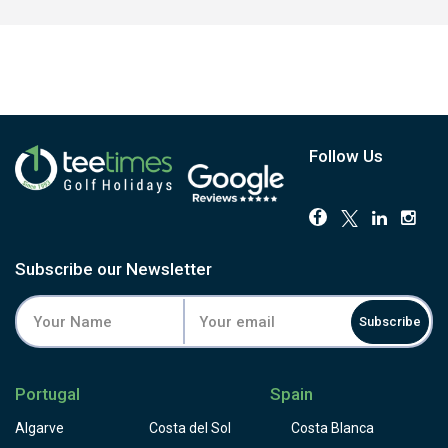
Follow Us
Subscribe our Newsletter
Subscribe
Portugal
Spain
Algarve
Costa del Sol
Costa Blanca