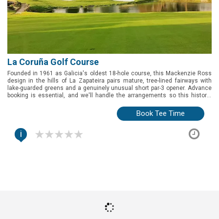
La Coruña Golf Course
Founded in 1961 as Galicia's oldest 18-hole course, this Mackenzie Ross
design in the hills of La Zapateira pairs mature, tree-lined fairways with
lake-guarded greens and a genuinely unusual short par-3 opener. Advance
booking is essential, and we'll handle the arrangements so this historic
round is one less thing to think about.
Book Tee Time
i