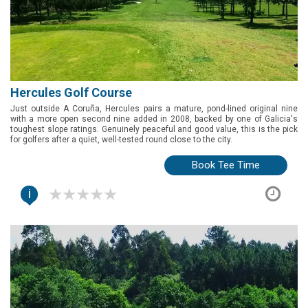
Hercules Golf Course
Just outside A Coruña, Hercules pairs a mature, pond-lined original nine
with a more open second nine added in 2008, backed by one of Galicia's
toughest slope ratings. Genuinely peaceful and good value, this is the pick
for golfers after a quiet, well-tested round close to the city.
Book Tee Time
i