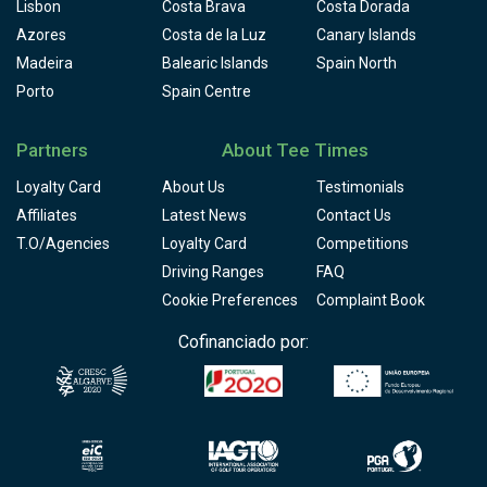
Lisbon
Costa Brava
Costa Dorada
Azores
Costa de la Luz
Canary Islands
Madeira
Balearic Islands
Spain North
Porto
Spain Centre
Partners
About Tee Times
Loyalty Card
About Us
Testimonials
Affiliates
Latest News
Contact Us
T.O/Agencies
Loyalty Card
Competitions
Driving Ranges
FAQ
Cookie Preferences
Complaint Book
Cofinanciado por: