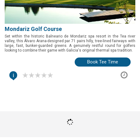
Mondariz Golf Course
Set within the historic Balneario de Mondariz spa resort in the Tea river
valley, this Álvaro Arana-designed par 71 pairs hilly, tree-lined fairways with
large, fast, bunker-guarded greens. A genuinely restful round for golfers
looking to combine their game with Galicia's original thermal spa tradition.
Book Tee Time
i