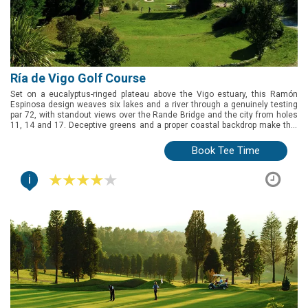
Ría de Vigo Golf Course
Set on a eucalyptus-ringed plateau above the Vigo estuary, this Ramón
Espinosa design weaves six lakes and a river through a genuinely testing
par 72, with standout views over the Rande Bridge and the city from holes
11, 14 and 17. Deceptive greens and a proper coastal backdrop make this
the pick for golfers exploring Galicia's Rías Baixas.
Book Tee Time
i