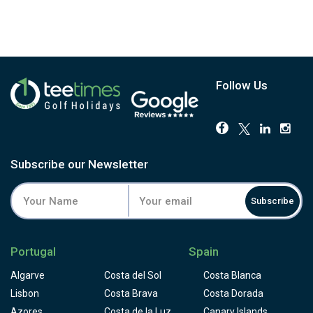
Follow Us
Subscribe our Newsletter
Subscribe
Portugal
Spain
Algarve
Costa del Sol
Costa Blanca
Lisbon
Costa Brava
Costa Dorada
Azores
Costa de la Luz
Canary Islands