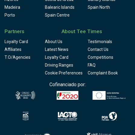
Madeira
Balearic Islands
Spain North
Porto
Spain Centre
Partners
About Tee Times
Loyalty Card
About Us
Testimonials
Affiliates
Latest News
Contact Us
T.O/Agencies
Loyalty Card
Competitions
Driving Ranges
FAQ
Cookie Preferences
Complaint Book
Cofinanciado por: