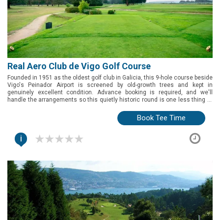
Real Aero Club de Vigo Golf Course
Founded in 1951 as the oldest golf club in Galicia, this 9-hole course beside
Vigo's Peinador Airport is screened by old-growth trees and kept in
genuinely excellent condition. Advance booking is required, and we'll
handle the arrangements so this quietly historic round is one less thing to
think about.
Book Tee Time
i