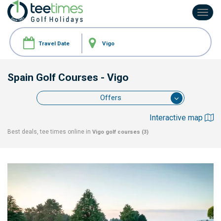
Toggl
navig
Spain Golf Courses
- Vigo
Offers
Interactive map
Best deals, tee times online in
Vigo
golf courses (3)