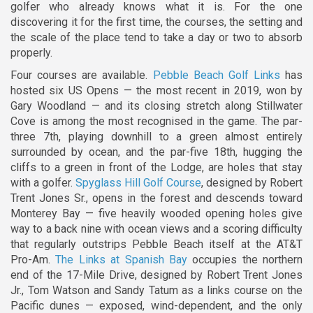
golfer who already knows what it is. For the one
discovering it for the first time, the courses, the setting and
the scale of the place tend to take a day or two to absorb
properly.
Four courses are available.
Pebble Beach Golf Links
has
hosted six US Opens — the most recent in 2019, won by
Gary Woodland — and its closing stretch along Stillwater
Cove is among the most recognised in the game. The par-
three 7th, playing downhill to a green almost entirely
surrounded by ocean, and the par-five 18th, hugging the
cliffs to a green in front of the Lodge, are holes that stay
with a golfer.
Spyglass Hill Golf Course
, designed by Robert
Trent Jones Sr., opens in the forest and descends toward
Monterey Bay — five heavily wooded opening holes give
way to a back nine with ocean views and a scoring difficulty
that regularly outstrips Pebble Beach itself at the AT&T
Pro-Am.
The Links at Spanish Bay
occupies the northern
end of the 17-Mile Drive, designed by Robert Trent Jones
Jr., Tom Watson and Sandy Tatum as a links course on the
Pacific dunes — exposed, wind-dependent, and the only