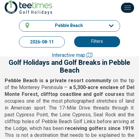
Toggl
navig
Pebble Beach
Filters
Interactive map
Golf Holidays and Golf Breaks in Pebble
Beach
Pebble Beach is a private resort community
on the tip
of the Monterey Peninsula —
a 5,300-acre enclave of Del
Monte Forest, clifftop coastline and golf courses
that
occupies one of the most photographed stretches of land
in American sport. The 17-Mile Drive threads through it:
past Cypress Point, the Lone Cypress, Seal Rock and the
clifftop holes of Pebble Beach Golf Links before arriving at
the Lodge, which has been
receiving golfers since 1919
.
This is not a destination that needs to be explained to the