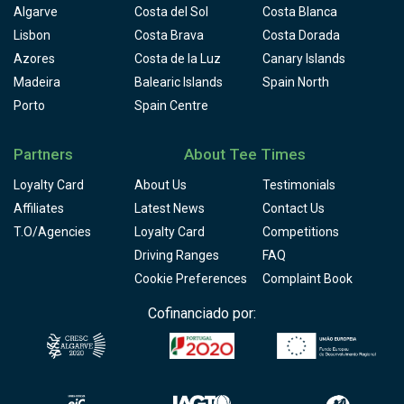
Algarve
Costa del Sol
Costa Blanca
Lisbon
Costa Brava
Costa Dorada
Azores
Costa de la Luz
Canary Islands
Madeira
Balearic Islands
Spain North
Porto
Spain Centre
Partners
About Tee Times
Loyalty Card
About Us
Testimonials
Affiliates
Latest News
Contact Us
T.O/Agencies
Loyalty Card
Competitions
Driving Ranges
FAQ
Cookie Preferences
Complaint Book
Cofinanciado por: