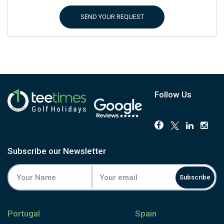
SEND YOUR REQUEST
Follow Us
Subscribe our Newsletter
Subscribe
Portugal
Spain