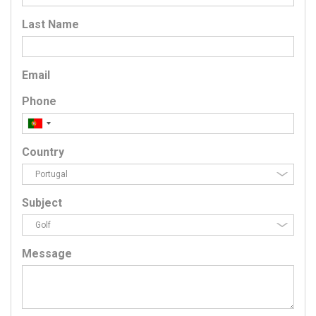
Last Name
Email
Phone
Country
Subject
Message