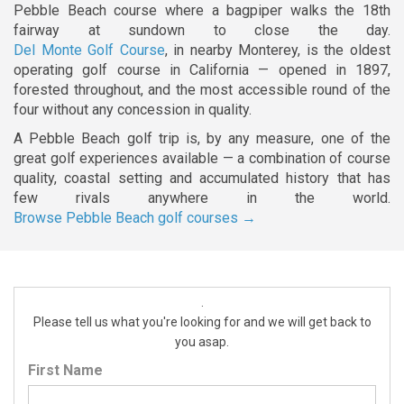
Pebble Beach course where a bagpiper walks the 18th
fairway at sundown to close the day.
Del Monte Golf Course
, in nearby Monterey, is the oldest
operating golf course in California — opened in 1897,
forested throughout, and the most accessible round of the
four without any concession in quality.
A Pebble Beach golf trip is, by any measure, one of the
great golf experiences available — a combination of course
quality, coastal setting and accumulated history that has
few rivals anywhere in the world.
Browse Pebble Beach golf courses →
.
Please tell us what you're looking for and we will get back to
you asap.
First Name