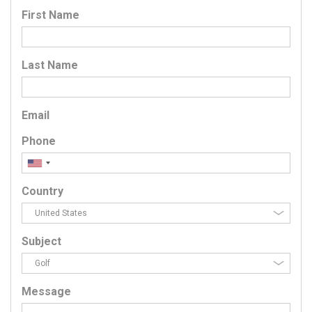
First Name
Last Name
Email
Phone
Country
Subject
Message