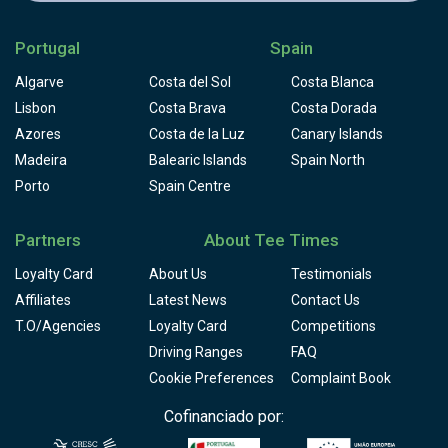
Portugal
Spain
Algarve
Costa del Sol
Costa Blanca
Lisbon
Costa Brava
Costa Dorada
Azores
Costa de la Luz
Canary Islands
Madeira
Balearic Islands
Spain North
Porto
Spain Centre
Partners
About Tee Times
Loyalty Card
About Us
Testimonials
Affiliates
Latest News
Contact Us
T.O/Agencies
Loyalty Card
Competitions
Driving Ranges
FAQ
Cookie Preferences
Complaint Book
Cofinanciado por: