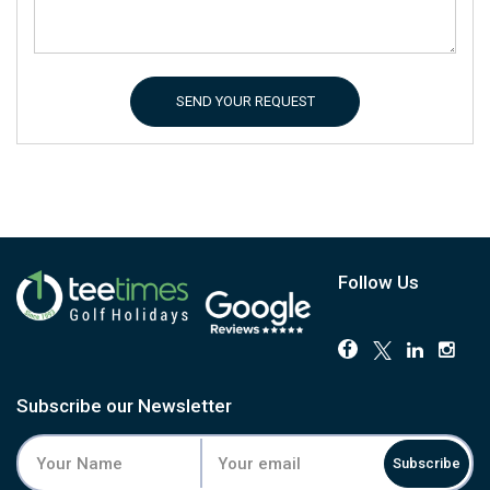
SEND YOUR REQUEST
Follow Us
Subscribe our Newsletter
Subscribe