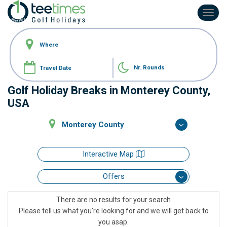
Toggl
navig
Nr. Rounds
Golf Holiday Breaks in Monterey County,
USA
Monterey County
Interactive Map
Offers
There are no results for your search
Please tell us what you're looking for and we will get back to
you asap.