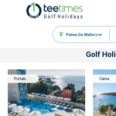
Palma De Mallorca
Golf Hol
Portals
Calvia
Nous