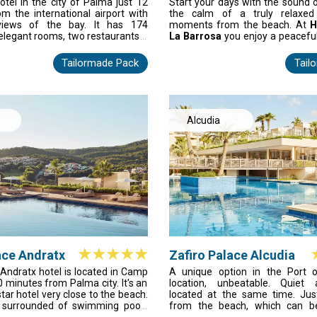
Palma Palace & Spa
tel in the city of Palma just 12
Start your days with the sound 
only with VIP services and atten
om the international airport with
the calm of a truly relaxed 
to the Star Prestige area with sol
views of the bay. It has 174
moments from the beach. At
H
pool and bar.
elegant rooms, two restaurants a
La Barrosa
you enjoy a peacefu
wonderful spa of 2,800 m2, two
staying close to the lively hear
outdoor swimming pools, 22.00
only minutes away, with
Cádiz’
Tailormade Pack
Tail
s, tennis and paddle courts and
and history
an easy drive beyond
meeting rooms, all with natural
room becomes a calm retreat, a
nary room for up to 400 people in
excellent facilities ensure ev
dition, you can use our free Wi-Fi
effortless, indulgent, and desig
 the hotel.
perfect Costa de la Luz stay.
Alcudia
ace Andratx
Zafiro Palace Alcudia
 Andratx hotel is located in Camp
A unique option in the Port of
0 minutes from Palma city. It's an
location, unbeatable. Quiet 
-star hotel very close to the beach.
located at the same time. Ju
s surrounded of swimming pools
from the beach, which can b