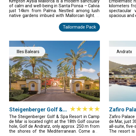
Spa
Kimpton Aysla Mallorca is a modern sanctuary
Emblematic ho
gym at an extra charge. A golf course as well
of calm and well-being in Santa Ponsa – Calvia
kilometers fr
as tennis courts are to be found in the
just 14km from Palma. Nestled among lush
spectacular 
surrounding area. The seasonal entertainment
native gardens imbued with Mallorcan light. A
spacious and 
programme also adds variety to guests' leisure
progressive take on wellness resort life, where
la carte, a 
options. Various other water sports are on
active leisure meets utter relaxation, and
magnificent 
offer on the beach (extra charges apply).
Tailormade Pack
touches of tradition blend with contemporary
m2 of garden
living. This is modern, relaxed luxury – Mallorca
nine modern 
style.
light and ple
theater. In ad
in all areas of
Illes Balears
Andratx
Steigenberger Golf &
Zafiro Pal
Spa Resort Camp de
The Steigenberger Golf & Spa Resort in Camp
Zafiro Palace
de Mar is located right at the 18th Golf course
de Mar, just 3
Mar
hole, Golf de Andratz, only approx. 250 m from
all-suite, five
the shores of the Mediterranean. Come and
The resort i