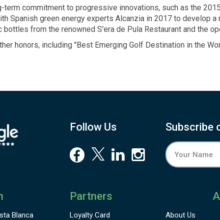
ng-term commitment to progressive innovations, such as the 201
with Spanish green energy experts Alcanzia in 2017 to develop a
ic bottles from the renowned S'era de Pula Restaurant and the o
ther honors, including
"Best Emerging
Golf Destination
in the Wor
Follow Us
Subscribe 
n
Partners
A
sta Blanca
Loyalty Card
About Us