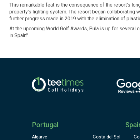
This remarkable feat is the consequence of the resort's lo
property's lighting system. The resort began collaborating 
further progress made in 2019 with the elimination of plast
At the upcoming World Golf Awards, Pula is up for several o
in Spain".
Portugal
Spai
Algarve
Costa del Sol
Co