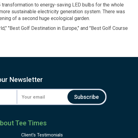
5 transformation to energy-saving LED bulbs for the whole
 more sustainable electricity generation system. There was
pening of a second huge ecological garden.
ld,"
"Best Golf Destination
in Europe,"
and "Best
Golf Course
our Newsletter
Subscribe
bout Tee Times
Client's
Testimonials