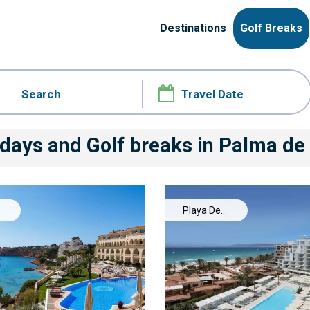
Destinations
Golf Breaks
idays and Golf breaks
in Palma de
Playa De
Palma