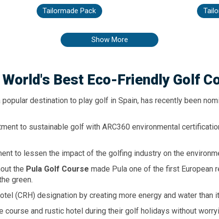
ns. All rooms are spacious suites
taking a stroll through the pedest
uites, modern and contemporary.
the center of Puerto de Alcudia,
Tailormade Pack
Tail
another hilghlight of this hotel,
a great offer of restaurants, b
med restaurants for dining.
Elegant, modern and charming.
from the crystal clear waters 
Show More
Alcudia. In the spaciousness 
Palace Alcudia you will find 
comfortable suites, several swi
large solarium and many othe
leisure facilities to make th
 World's
Best Eco-Friendly
Golf C
wonderful climate of Mallorca
of the family can enjoy their 
according to their age thanks 
 popular destination to play golf in Spain, has recently been no
animation, our varied gastron
design and, above all, thanks to t
ment to sustainable golf with ARC360 environmental certificati
nt to lessen the impact of the golfing industry on the environm
hout the
Pula Golf Course
made Pula one of the first European r
the green.
Hotel (CRH) designation by creating more energy and water than 
course and rustic hotel during their golf holidays without worryi