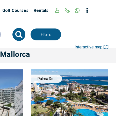
Golf Courses
Rentals
Filters
Interactive map
 Mallorca
Palma De
Mallorca