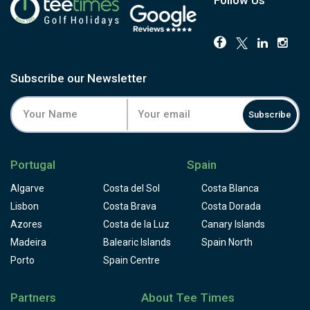
Subscribe our Newsletter
Subscribe
Portugal
Spain
Algarve
Costa del Sol
Costa Blanca
Lisbon
Costa Brava
Costa Dorada
Azores
Costa de la Luz
Canary Islands
Madeira
Balearic Islands
Spain North
Porto
Spain Centre
Partners
About Tee Times