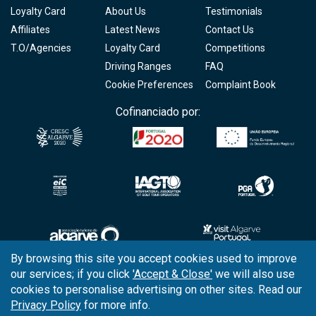
Loyalty Card
About Us
Testimonials
Affiliates
Latest News
Contact Us
T.O/Agencies
Loyalty Card
Competitions
Driving Ranges
FAQ
Cookie Preferences
Complaint Book
Cofinanciado por:
By browsing this site you accept cookies used to improve
our services; if you click
'Accept & Close'
we will also use
Copyright © 2026
Tee Times Golf
cookies to personalise advertising on other sites. Read our
Privacy Policy
for more info.
Terms
& Conditions