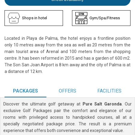
Shops in hotel
Gym/Spa/Fitness
Located in Playa de Palma, the hotel enjoys a frontline position
only 10 metres away from the sea as well as 20 metres from the
main tourist area of Arenal and 100 meters from the shopping
centre. It has been reformed in 2015 and has a garden of 600 m2.
The Son San Joan Airport is 8 km away and the city of Palma is at
a distance of 12 km.
PACKAGES
OFFERS
FACILITIES
Discover the ultimate golf getaway at
Pure Salt Garonda
. Our
exclusive Golf Packages pair the comfort and elegance of our
rooms with privileged access to handpicked courses, all at a
specially negotiated package price. The result is a premium
experience that offers both convenience and exceptional value.