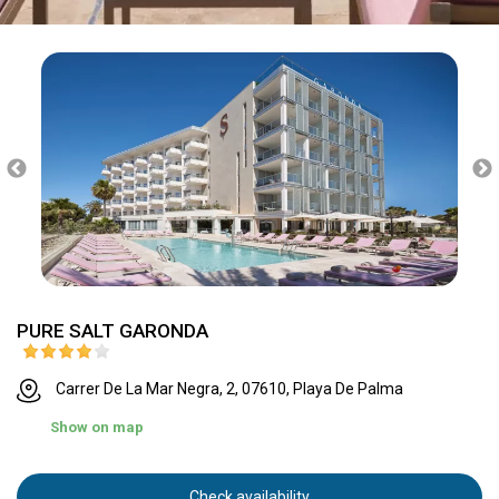
PURE SALT GARONDA
Carrer De La Mar Negra, 2, 07610, Playa De Palma
Show on map
Check availability