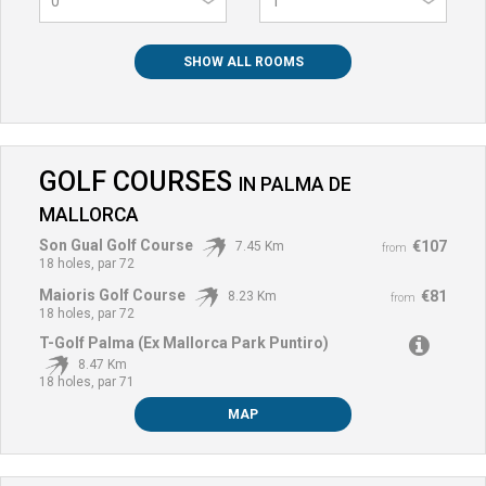
0
SHOW ALL ROOMS
GOLF COURSES
IN
PALMA DE
MALLORCA
Son Gual Golf Course
€107
7.45 Km
from
18 holes, par 72
Maioris Golf Course
€81
8.23 Km
from
18 holes, par 72
T-Golf Palma (Ex Mallorca Park Puntiro)
8.47 Km
18 holes, par 71
MAP