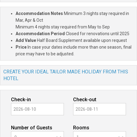
Accommodation Notes
Minimum 3 nights stay required in
Mar, Apr & Oct
Minimum 4 nights stay required from May to Sep
Accommodation Period
Closed for renovations until 2025
Add Value
Half Board Supplement available upon request
Price
In case your dates include more than one season, final
price may have to be adjusted.
CREATE YOUR IDEAL TAILOR MADE HOLIDAY FROM THIS
HOTEL
Check-in
Check-out
Number of Guests
Rooms