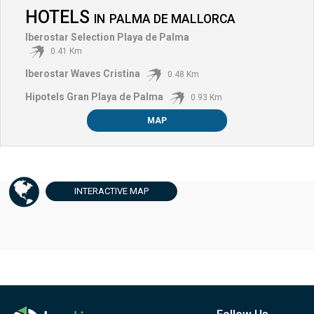
HOTELS
IN
PALMA DE MALLORCA
Iberostar Selection Playa de Palma
0.41 Km
Iberostar Waves Cristina
0.48 Km
Hipotels Gran Playa de Palma
0.93 Km
MAP
INTERACTIVE
MAP
Follow Us