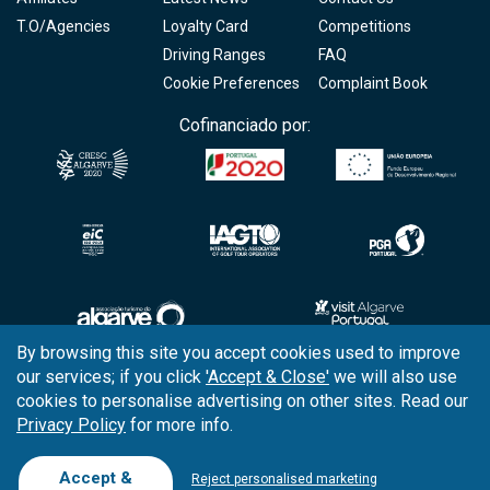
T.O/Agencies
Loyalty Card
Competitions
Driving Ranges
FAQ
Cookie Preferences
Complaint Book
Cofinanciado por:
By browsing this site you accept cookies used to improve
our services; if you click
'Accept & Close'
we will also use
Copyright © 2026
Tee Times Golf
cookies to personalise advertising on other sites. Read our
Privacy Policy
for more info.
Terms
& Conditions
Quality
Policy
Accept &
Reject personalised marketing