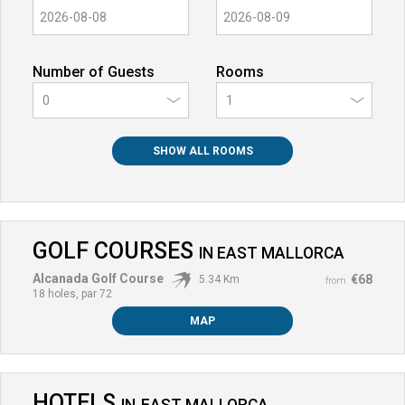
Number of Guests
Rooms
0
SHOW ALL ROOMS
GOLF COURSES
IN
EAST MALLORCA
Alcanada Golf Course
€68
5.34 Km
from
18 holes, par 72
MAP
HOTELS
IN
EAST MALLORCA