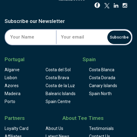
Subscribe our Newsletter
Subscribe
Portugal
Spain
Algarve
Costa del Sol
Costa Blanca
Lisbon
Costa Brava
Costa Dorada
Azores
Costa de la Luz
Canary Islands
Madeira
Balearic Islands
Spain North
Porto
Spain Centre
Partners
About Tee Times
Loyalty Card
About Us
Testimonials
Affiliates
Latest News
Contact Us