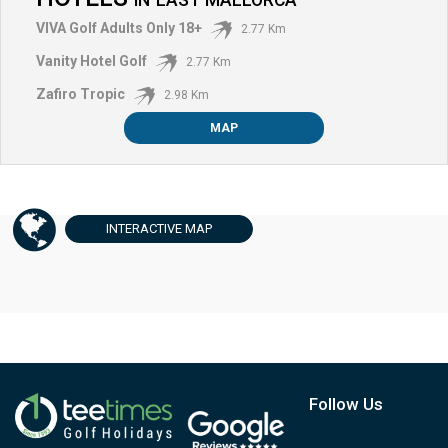
VIVA Golf Adults Only 18+
2.77 Km
Vanity Hotel Golf
2.77 Km
Zafiro Tropic
2.98 Km
MAP
INTERACTIVE
MAP
Follow Us