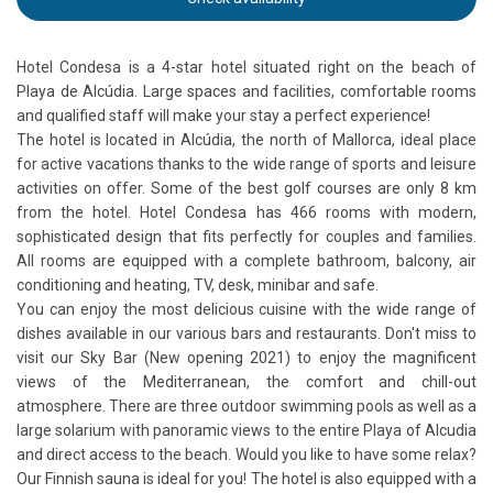
Hotel Condesa is a 4-star hotel situated right on the beach of
Playa de Alcúdia. Large spaces and facilities, comfortable rooms
and qualified staff will make your stay a perfect experience!
The hotel is located in Alcúdia, the north of Mallorca, ideal place
for active vacations thanks to the wide range of sports and leisure
activities on offer. Some of the best golf courses are only 8 km
from the hotel. Hotel Condesa has 466 rooms with modern,
sophisticated design that fits perfectly for couples and families.
All rooms are equipped with a complete bathroom, balcony, air
conditioning and heating, TV, desk, minibar and safe.
You can enjoy the most delicious cuisine with the wide range of
dishes available in our various bars and restaurants. Don't miss to
visit our Sky Bar (New opening 2021) to enjoy the magnificent
views of the Mediterranean, the comfort and chill-out
atmosphere. There are three outdoor swimming pools as well as a
large solarium with panoramic views to the entire Playa of Alcudia
and direct access to the beach. Would you like to have some relax?
Our Finnish sauna is ideal for you! The hotel is also equipped with a