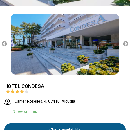
HOTEL CONDESA
Carrer Roselles, 4, 07410, Alcudia
Show on map
Check availability