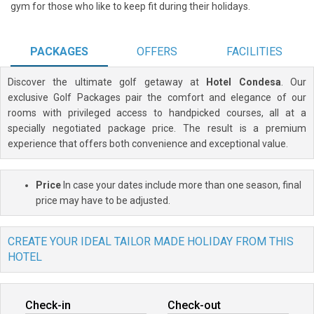
gym for those who like to keep fit during their holidays.
PACKAGES
OFFERS
FACILITIES
Discover the ultimate golf getaway at
Hotel Condesa
. Our
exclusive Golf Packages pair the comfort and elegance of our
rooms with privileged access to handpicked courses, all at a
specially negotiated package price. The result is a premium
experience that offers both convenience and exceptional value.
Price
In case your dates include more than one season, final
price may have to be adjusted.
CREATE YOUR IDEAL TAILOR MADE HOLIDAY FROM THIS
HOTEL
Check-in
Check-out