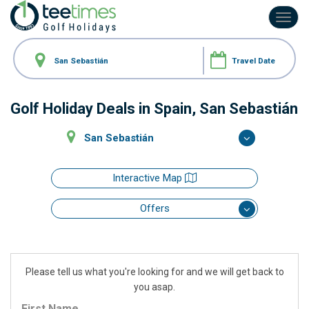
Toggl
navig
Golf Holiday Deals
in Spain, San Sebastián
San Sebastián
Interactive Map
Offers
Please tell us what you're looking for and we will get back to
you asap.
First Name