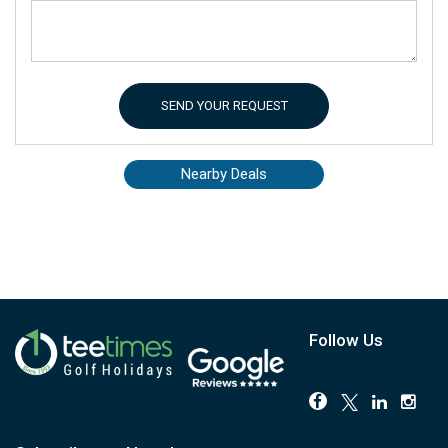
SEND YOUR REQUEST
Nearby Deals
Follow Us