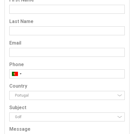
Last Name
Email
Phone
Country
Subject
Message