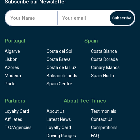
Subscribe our Newsletter
Subscribe
Portugal
Spain
Algarve
Costa del Sol
Costa Blanca
Lisbon
Costa Brava
Costa Dorada
Azores
Costa de la Luz
Canary Islands
Madeira
Balearic Islands
Spain North
Porto
Spain Centre
Partners
About Tee Times
Loyalty Card
About Us
Testimonials
Affiliates
Latest News
Contact Us
T.O/Agencies
Loyalty Card
Competitions
Driving Ranges
FAQ