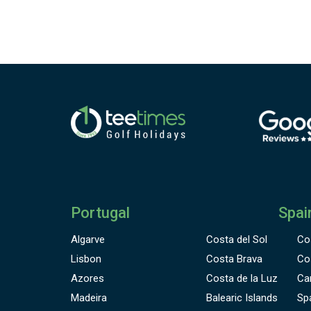
Portugal
Spai
Algarve
Costa del Sol
Co
Lisbon
Costa Brava
Co
Azores
Costa de la Luz
Ca
Madeira
Balearic Islands
Sp