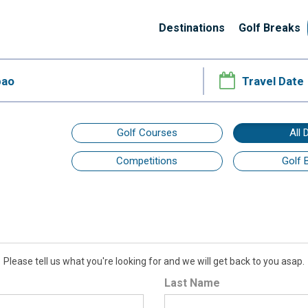
Destinations
Golf Breaks
Golf Courses
All 
Competitions
Golf 
Please tell us what you're looking for and we will get back to you asap.
Last Name