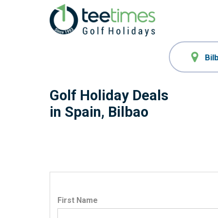
Golf Holiday Deals
in Spain, Bilbao
First Name