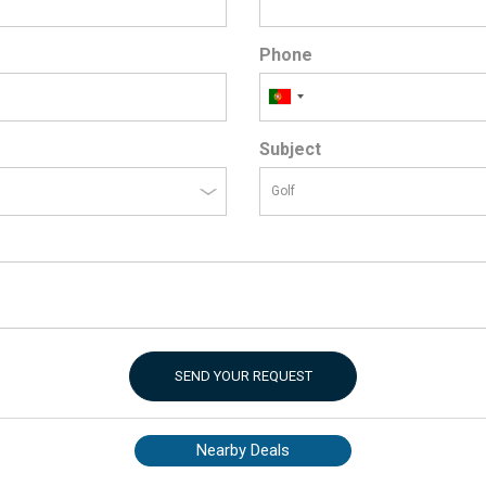
Phone
Subject
SEND YOUR REQUEST
Nearby Deals