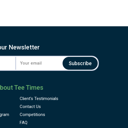
our Newsletter
Subscribe
bout Tee Times
Client's
Testimonials
Contact Us
gram
Competitions
FAQ