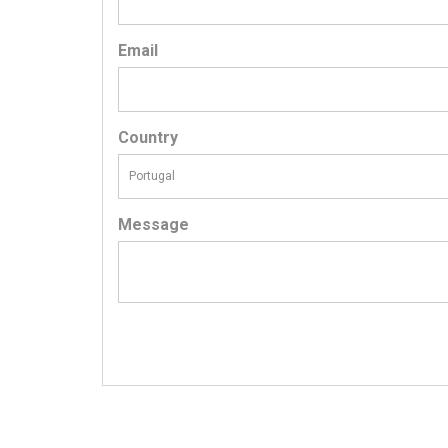
Email
Country
Message