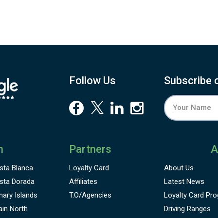
Follow Us
Subscribe 
n
Partners
A
sta Blanca
Loyalty Card
About Us
sta Dorada
Affiliates
Latest News
nary Islands
T.O/Agencies
Loyalty Card
Pro
ain North
Driving Ranges