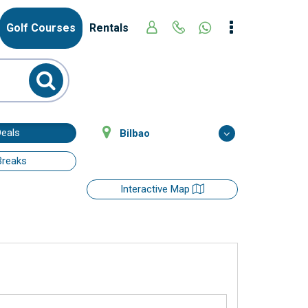
Golf Courses
Rentals
Deals
Bilbao
Breaks
Interactive Map