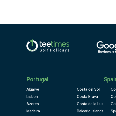
Portugal
Spai
Algarve
Costa del Sol
Co
Lisbon
Costa Brava
Co
Azores
Costa de la Luz
Ca
Madeira
Balearic Islands
Sp