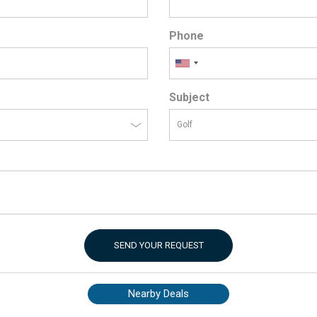
Phone
Subject
SEND YOUR REQUEST
Nearby Deals