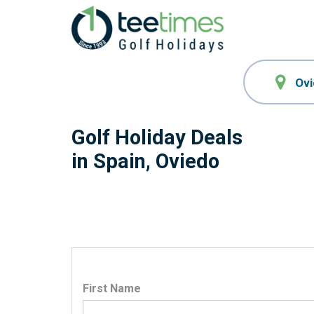
Golf Holiday Deals
in Spain, Oviedo
First Name