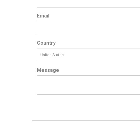
Email
Country
Message