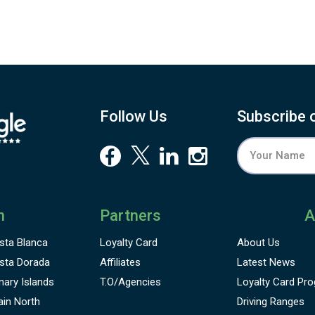
Follow Us
Subscribe 
n
Partners
A
sta Blanca
Loyalty Card
About Us
sta Dorada
Affiliates
Latest News
nary Islands
T.O/Agencies
Loyalty Card
Pro
ain North
Driving Ranges