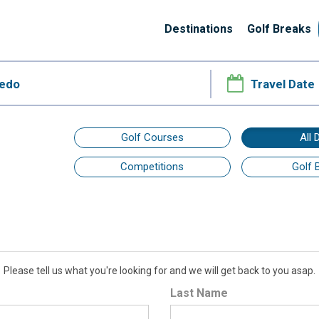
Destinations
Golf Breaks
Golf Courses
All 
Competitions
Golf 
Please tell us what you're looking for and we will get back to you asap.
Last Name