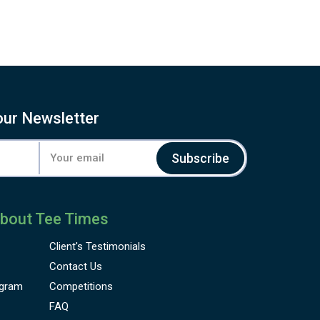
our Newsletter
Subscribe
bout Tee Times
Client's
Testimonials
Contact Us
gram
Competitions
FAQ