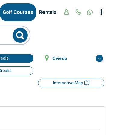
Golf Courses
Rentals
Deals
Oviedo
Breaks
Interactive Map