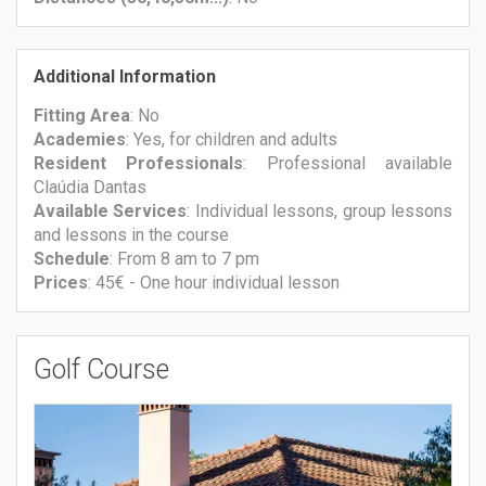
Additional Information
Fitting Area
: No
Academies
: Yes, for children and adults
Resident Professionals
: Professional available
Claúdia Dantas
Available Services
: Individual lessons, group lessons
and lessons in the course
Schedule
: From 8 am to 7 pm
Prices
: 45€ - One hour individual lesson
Golf Course