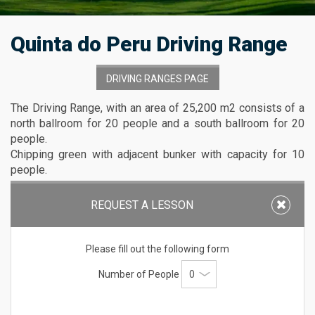
Quinta do Peru Driving Range
DRIVING RANGES PAGE
The Driving Range, with an area of 25,200 m2 consists of a
north ballroom for 20 people and a south ballroom for 20
people.
Chipping green with adjacent bunker with capacity for 10
people.
The putting green next to the training ground 1.
050 m2 with capacity for 25 people.
REQUEST A LESSON
Driving Range
: Stalls, chipping area and bunkers
Please fill out the following form
Area
: 350m by 72m
Number of People
Maximum
distance allowed
: 300m
Capacity
: 20 people north ballroom and 20 people
south ballroom