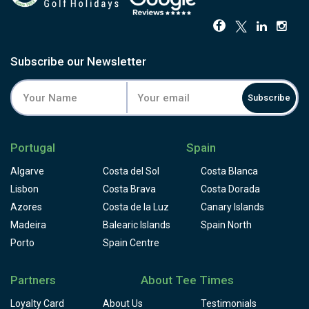
greens are the course's calling card, and guest feedback
consistently backs that up.
Facilities include one of the best practice grounds in
Portugal, a golf academy, resident professionals and a
Subscribe our Newsletter
clubhouse restaurant with views back to the Arrábida
hills. Pair it with PGA Aroeira nearby for a strong two-
course stop south of the river, and book through Tee
Subscribe
Times.
Portugal
Spain
Algarve
Costa del Sol
Costa Blanca
Lisbon
Costa Brava
Costa Dorada
Azores
Costa de la Luz
Canary Islands
Madeira
Balearic Islands
Spain North
Porto
Spain Centre
Partners
About Tee Times
Loyalty Card
About Us
Testimonials