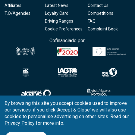
Affiliates
Latest News
Contact Us
T.O/Agencies
Loyalty Card
Competitions
Driving Ranges
FAQ
Cookie Preferences
Complaint Book
Cofinanciado por:
By browsing this site you accept cookies used to improve
our services; if you click
'Accept & Close'
we will also use
Copyright © 2026
Tee Times Golf
cookies to personalise advertising on other sites. Read our
Privacy Policy
for more info.
Terms
& Conditions