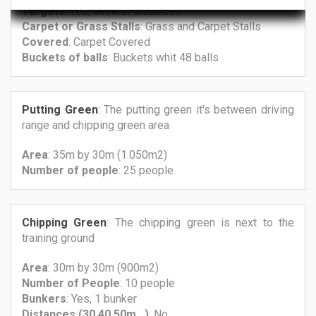
Targets
: Yes, several distances
Carpet
or Grass
Stalls
: Grass and Carpet Stalls
Covered
: Carpet Covered
Buckets
of balls
: Buckets whit 48 balls
Putting Green
: The putting green it's between driving
range and chipping green area
Area
: 35m by 30m (1.050m2)
Number
of people
: 25 people
Chipping Green
: The chipping green is next to the
training ground
Area
: 30m by 30m (900m2)
Number
of People
: 10 people
Bunkers
: Yes, 1 bunker
Distances (30,40,50m...)
: No