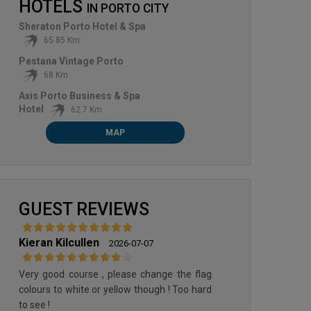
HOTELS
IN
PORTO CITY
Sheraton Porto Hotel & Spa
65.85 Km
Pestana Vintage Porto
68 Km
Axis Porto Business & Spa
Hotel
62.7 Km
MAP
OPORTO GOLF CLUB
PONTE DE LIMA GOLF CLUB
GUEST REVIEWS
Kieran Kilcullen
2026-07-07
Very good course , please change the flag
colours to white or yellow though ! Too hard
to see !