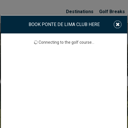
Destinations
Golf Breaks
BOOK PONTE DE LIMA CLUB HERE
Connecting to the golf course...
 LIMA GOLF CLUB