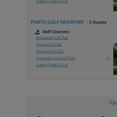
Vidago Palace Golf
PORTO GOLF PASSPORT
- 5 Rounds
Golf Courses:
Amarante Golf Club
Estela Golf Club
Oporto Golf Club
Ponte de Lima Golf Club
Vidago Palace Golf
FA