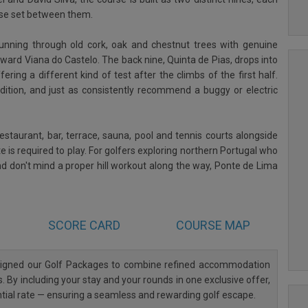
use set between them.
 running through old cork, oak and chestnut trees with genuine
ward Viana do Castelo. The back nine, Quinta de Pias, drops into
ring a different kind of test after the climbs of the first half.
dition, and just as consistently recommend a buggy or electric
estaurant, bar, terrace, sauna, pool and tennis courts alongside
e is required to play. For golfers exploring northern Portugal who
nd don't mind a proper hill workout along the way, Ponte de Lima
SCORE CARD
COURSE MAP
esigned our Golf Packages to combine refined accommodation
. By including your stay and your rounds in one exclusive offer,
ntial rate — ensuring a seamless and rewarding golf escape.