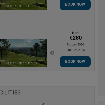
BOOK NOW
AMARANTE GOLF CLUB
ESTELA GOLF CLUB
from
€280
1st Jan 2026
31st Dec 2026
BOOK NOW
AMARANTE GOLF CLUB
ESTELA GOLF CLUB
CILITIES