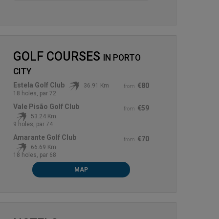
GOLF COURSES
IN
PORTO
CITY
Estela Golf Club
€80
36.91 Km
from
18 holes, par 72
Vale Pisão Golf Club
€59
from
53.24 Km
9 holes, par 74
Amarante Golf Club
€70
from
66.69 Km
18 holes, par 68
MAP