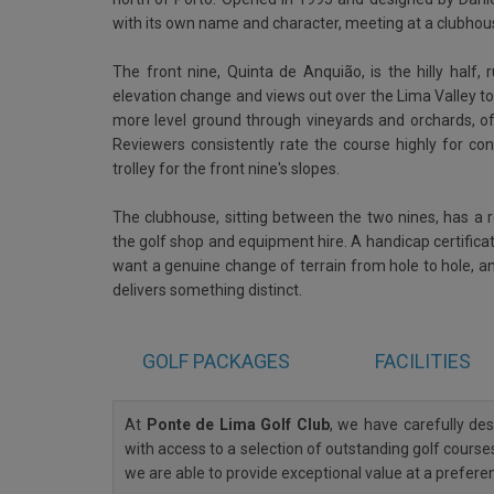
with its own name and character, meeting at a clubho
The front nine, Quinta de Anquião, is the hilly half,
elevation change and views out over the Lima Valley to
more level ground through vineyards and orchards, offe
Reviewers consistently rate the course highly for con
trolley for the front nine's slopes.
The clubhouse, sitting between the two nines, has a r
the golf shop and equipment hire. A handicap certificat
want a genuine change of terrain from hole to hole, a
delivers something distinct.
GOLF
PACKAGES
FACILITIES
At
Ponte de Lima Golf Club
, we have carefully d
with access to a selection of outstanding golf courses
we are able to provide exceptional value at a prefere