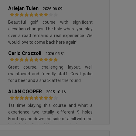
OPORTO GOLF CLUB
Ariejan Tulen
PONTE DE LIMA GOLF CLUB
2026-06-09
Beautiful golf course with significant
elevation changes. The hole where you play
over a road remains a real experience. We
would love to come back here again!
Carlo Crozzoli
2026-05-31
Great course, challenging layout, well
maintained and friendly staff. Great patio
OPORTO GOLF CLUB
for a beer and a snack after the round.
PONTE DE LIMA GOLF CLUB
ALAN COOPER
2025-10-16
1st time playing this course and what a
experience two totally different 9 holes
Front up and down the side of a hill with the
back 9 a lot flatter If I ever back in the area I
would love another shot at it