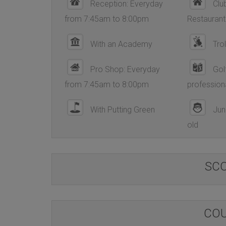
Reception: Everyday
Club
from 7:45am to 8:00pm
Restaurant
With an Academy
Trol
Pro Shop: Everyday
Golf
from 7:45am to 8:00pm
profession
With Putting Green
Juni
old
SC
COU