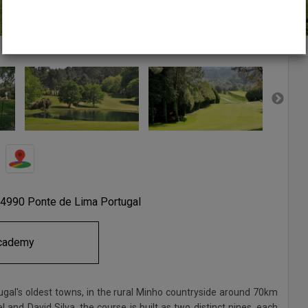
 4990 Ponte de Lima Portugal
cademy
tugal's oldest towns, in the rural Minho countryside around 70km
and David Silva, the course is built as two distinct nines, each