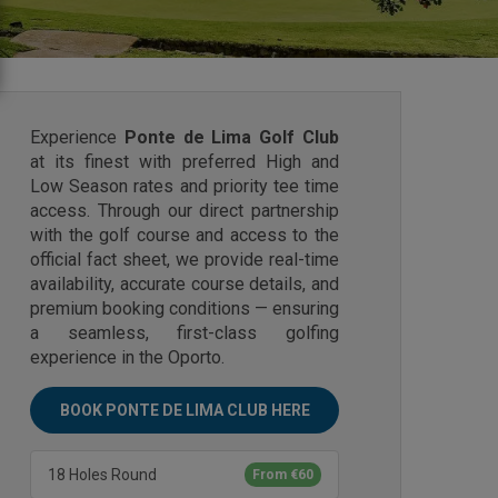
Experience
Ponte de Lima Golf Club
at its finest with preferred High and
Low Season rates and priority tee time
access. Through our direct partnership
with the golf course and access to the
official fact sheet, we provide real-time
availability, accurate course details, and
premium booking conditions — ensuring
a seamless, first-class golfing
experience in the Oporto.
BOOK PONTE DE LIMA CLUB HERE
18 Holes Round
From €60