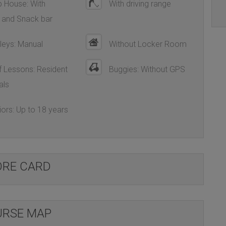
 House: With
With driving range
 and Snack bar
leys: Manual
Without Locker Room
 Lessons: Resident
Buggies: Without GPS
als
ors: Up to 18 years
ORE CARD
RSE MAP