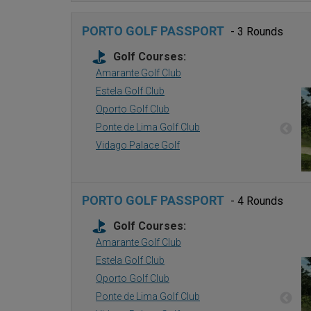
PORTO GOLF PASSPORT
- 3 Rounds
Golf Courses:
Amarante Golf Club
Estela Golf Club
Oporto Golf Club
Ponte de Lima Golf Club
Vidago Palace Golf
PORTO GOLF PASSPORT
- 4 Rounds
Golf Courses:
Amarante Golf Club
Estela Golf Club
Oporto Golf Club
Ponte de Lima Golf Club