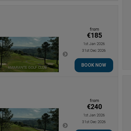
from
€185
1st Jan 2026
31st Dec 2026
BOOK NOW
AMARANTE GOLF CLUB
ESTELA GOLF CLUB
from
€240
1st Jan 2026
31st Dec 2026