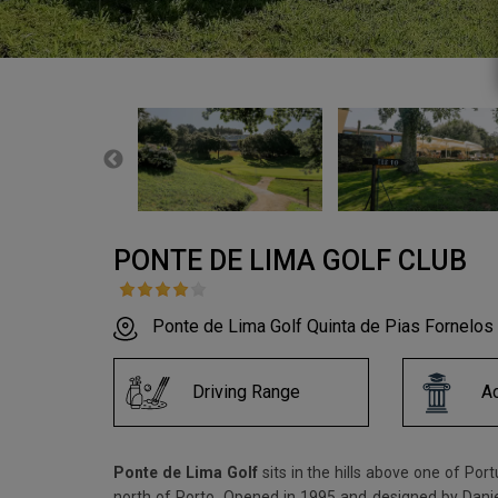
PONTE DE LIMA GOLF CLUB
Ponte de Lima Golf Quinta de Pias Fornelos
Driving Range
A
Ponte de Lima Golf
sits in the hills above one of Por
north of Porto. Opened in 1995 and designed by Daniel 