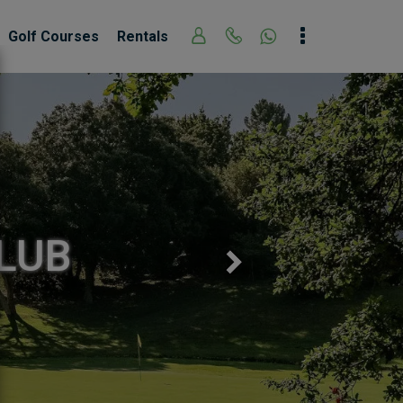
Golf Courses
Rentals
Next