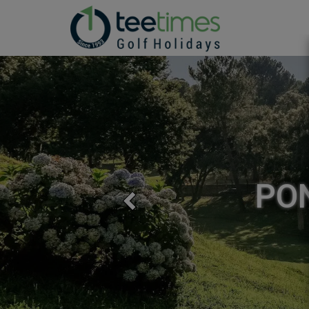
PONTE DE
Previous