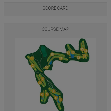
SCORE CARD
COURSE MAP