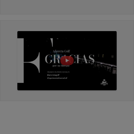
friendly, I would play it again.