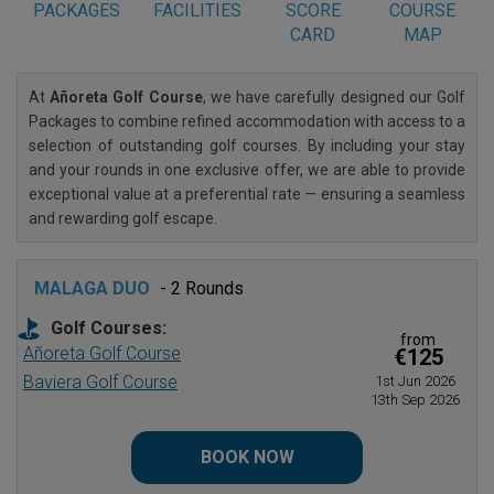
PACKAGES
FACILITIES
SCORE
COURSE
CARD
MAP
At
Añoreta Golf Course
, we have carefully designed our Golf
Packages to combine refined accommodation with access to a
selection of outstanding golf courses. By including your stay
and your rounds in one exclusive offer, we are able to provide
exceptional value at a preferential rate — ensuring a seamless
and rewarding golf escape.
MALAGA DUO
- 2 Rounds
Golf Courses:
from
Añoreta Golf Course
€125
Baviera Golf Course
1st Jun 2026
13th Sep 2026
BOOK NOW