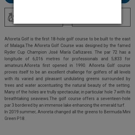
Driving Range
Locker Room
Añoreta Golf is the first 18-hole golf course to be built to the east
of Malaga.The Añoreta Golf Course was designed by the famed
Ryder Cup Champion José María Cañizares. The par 72 has a
longitude of 6,016 metres for professionals and 5,833 for
amateurs.Añoreta first opened in 1990. Añoreta Golf course
proves itself to be an excellent challenge for golfers of all levels
with its varied and pleasant undulating greens surrounded by
trees and water accentuating the natural beauty of the setting.
Many of the holes are trully spectacular, in particular hole 7 with its
breathtaking seaviews.The golf course offers a seventeen-hole
par 3 bordered by an immense lake enhancing the emerald turf.
In 2019 summer, Anoreta changed all the greens to Bermuda Mini
Green P18.