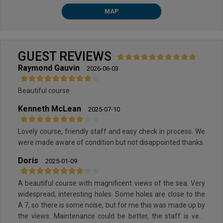
MAP
GUEST REVIEWS
Raymond Gauvin
2026-06-03
Beautiful course
Kenneth McLean
2025-07-10
Lovely course, friendly staff and easy check in process. We
were made aware of condition but not disappointed thanks.
Doris
2025-01-09
A beautiful course with magnificent views of the sea. Very
widespread, interesting holes. Some holes are close to the
A 7, so there is some noise, but for me this was made up by
the views. Maintenance could be better, the staff is very