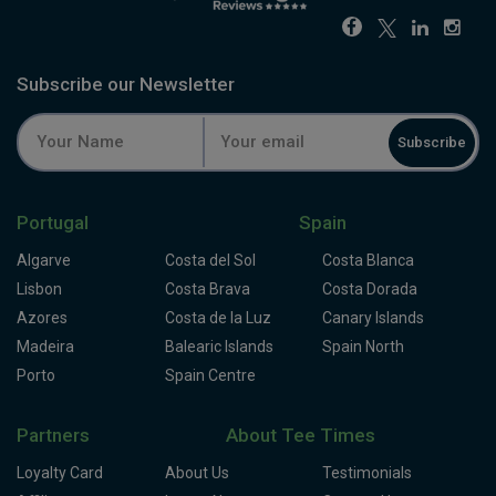
Subscribe our Newsletter
Subscribe
Portugal
Spain
Algarve
Costa del Sol
Costa Blanca
Lisbon
Costa Brava
Costa Dorada
Azores
Costa de la Luz
Canary Islands
Madeira
Balearic Islands
Spain North
Porto
Spain Centre
Partners
About Tee Times
Loyalty Card
About Us
Testimonials