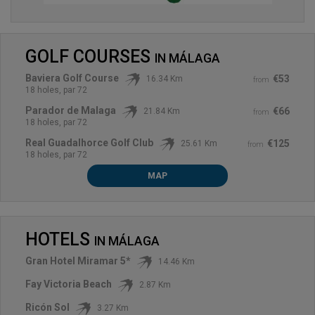
GOLF COURSES
IN
MÁLAGA
Baviera Golf Course
€53
16.34 Km
from
18 holes, par 72
Parador de Malaga
€66
21.84 Km
from
18 holes, par 72
Real Guadalhorce Golf Club
€125
25.61 Km
from
18 holes, par 72
MAP
HOTELS
IN
MÁLAGA
Gran Hotel Miramar 5*
14.46 Km
Fay Victoria Beach
2.87 Km
Ricón Sol
3.27 Km