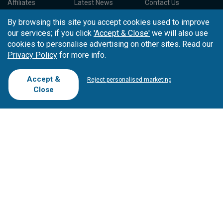
Affiliates
Latest News
Contact Us
T.O/Agencies
Loyalty Card
Competitions
By browsing this site you accept cookies used to improve
Driving Ranges
FAQ
our services; if you click
'Accept & Close'
we will also use
Cookie Preferences
Complaint Book
cookies to personalise advertising on other sites. Read our
Privacy Policy
for more info.
Cofinanciado por:
Accept &
Reject personalised marketing
Close
Copyright © 2026
Tee Times Golf
Terms
& Conditions
Quality
Policy