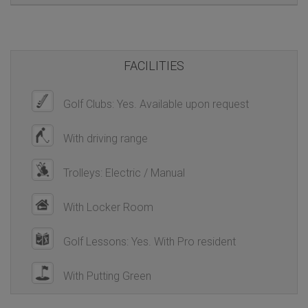
FACILITIES
Golf Clubs: Yes. Available upon request
With driving range
Trolleys: Electric / Manual
With Locker Room
Golf Lessons: Yes. With Pro resident
With Putting Green