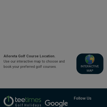
Añoreta Golf Course Location.
Use our interactive map to choose and
INTERACTIVE
book your preferred golf courses.
MAP
Follow Us