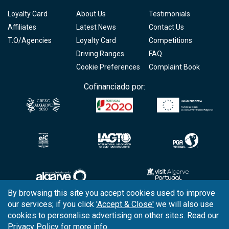
Loyalty Card
About Us
Testimonials
Affiliates
Latest News
Contact Us
T.O/Agencies
Loyalty Card
Competitions
Driving Ranges
FAQ
Cookie Preferences
Complaint Book
Cofinanciado por:
By browsing this site you accept cookies used to improve
our services; if you click
'Accept & Close'
we will also use
Copyright © 2026
Tee Times Golf
cookies to personalise advertising on other sites. Read our
Privacy Policy
for more info.