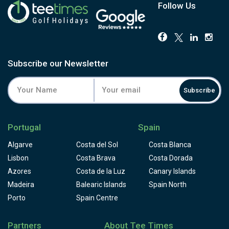
Follow Us
Subscribe our Newsletter
Subscribe
Portugal
Spain
Algarve
Costa del Sol
Costa Blanca
Lisbon
Costa Brava
Costa Dorada
Azores
Costa de la Luz
Canary Islands
Madeira
Balearic Islands
Spain North
Porto
Spain Centre
Partners
About Tee Times