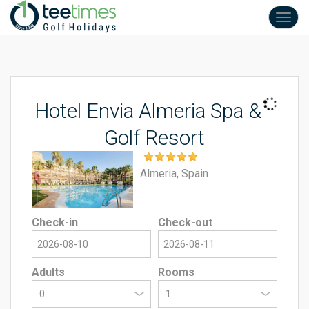
Toggl
navig
Hotel Envia Almeria Spa &
Golf Resort
Almeria, Spain
Check-in
Check-out
Adults
Rooms
0