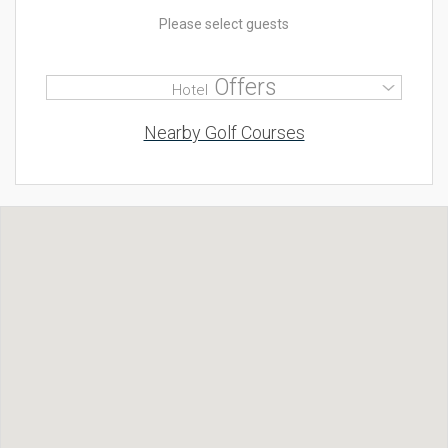
Please select guests
Offers
Hotel
Nearby Golf Courses