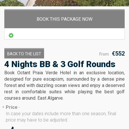
BOOK THIS PACKAGE NOW
€552
BACK TO THE LIST
From
4 Nights BB & 3 Golf Rounds
Book Octant Praia Verde Hotel in an exclusive location,
designed for pure escapism, surrounded by a dense pine
forest and with dazzling ocean views and enjoy a deserved
rest in comfortable suites while playing the best golf
courses around. East Algarve.
Price
-
*
In case your dates include more than one season, final
price may have to be adjusted.