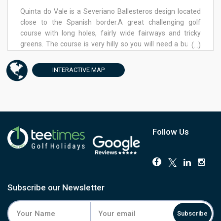
peak season, with green fees varying by time and
Quinta do Vale is a Severiano Ballesteros design located
availability. Golf packages offer multiple-round deals
close to the Spanish border.A great challenging golf
across Quinta de Cima and Quinta da Ria. Ladies’ tees
course with long holes, fairly wide fairways and tricky
provide a shorter course option, with 1,115 meters
greens. The course is very hilly so you will need a buggy.
(...)
between red and yellow tees.
Your shot from the tee will need to be perfect or you will
have trouble to reach the green. Due to the course being
INTERACTIVE
MAP
high if it is windy you will find it more difficult. Some holes
you need to be very precise or you could finish in the
water. Hole 15th a par 5 has a beautiful view to the bridge
of Guadiana from the tee. Quinta do Vale would suit
players with medium low handicaps and is a very friendly
course for ladies enabling them to enjoy a shorter
Follow Us
distance with 955m between the red and yellow tees. A
great golf course with beautiful views over the Guadiana
River.
Subscribe our Newsletter
Subscribe