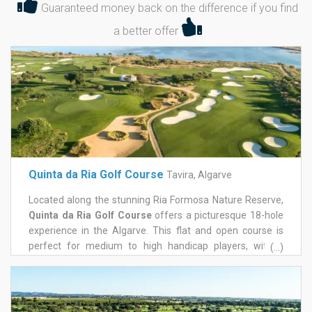
Guaranteed money back on the difference if you find
a better offer
Quinta da Ria Golf Course
Tavira, Algarve
Located along the stunning Ria Formosa Nature Reserve,
Quinta da Ria Golf Course
offers a picturesque 18-hole
experience in the Algarve. This flat and open course is
perfect for medium to high handicap players, with a
(...)
friendly layout for ladies, featuring 927 meters between
the red and yellow tees. Golfers can enjoy a variety of
well-designed holes, lush fairways, and smooth greens, all
while taking in breathtaking views of the mountains,