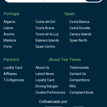
Portugal
Spain
Algarve
Costa del Sol
Costa Blanca
Lisbon
Costa Brava
Costa Dorada
Azores
Costa de la Luz
Canary Islands
Madeira
Balearic Islands
Spain North
Porto
Spain Centre
Partners
About Tee Times
Loyalty Card
About Us
Testimonials
Affiliates
Latest News
Contact Us
T.O/Agencies
Loyalty Card
Competitions
Driving Ranges
FAQ
Cookie Preferences
Complaint Book
Cofinanciado por: