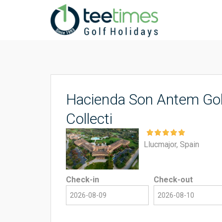
Hacienda Son Antem Gol
Collecti
Llucmajor, Spain
Check-in
Check-out