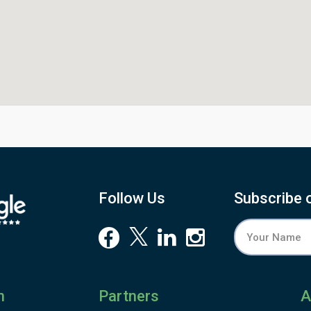
Follow Us
Subscribe 
n
Partners
A