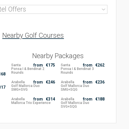
tel
Offers
Nearby Golf Courses
Nearby Packages
from
€175
from
€262
Santa
Santa
Ponsa I & Bendinat 2
Ponsa I & Bendinat 3
Rounds
Rounds
168
from
€246
from
€236
Arabella
Arabella
Golf Mallorca Duo
Golf Mallorca Duo
317
SMG+SVG
SMG+SQG
from
€314
from
€188
Arabella
Arabella
Mallorca Trio Experience
Golf Mallorca Duo
SVG+SQG