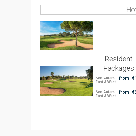
Ho
Resident
Packages
from
€
Son Antem
East & West
from
€
Son Antem
East & West