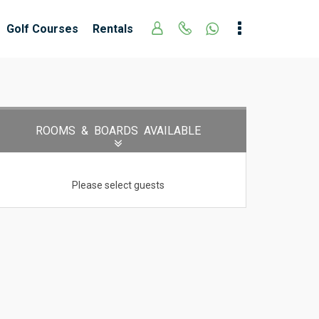
Golf Courses
Rentals
ROOMS
& BOARDS
AVAILABLE
Please select guests