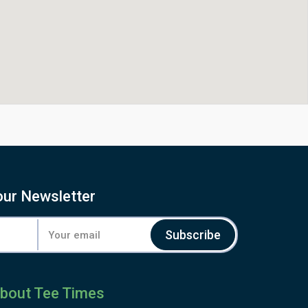
our Newsletter
Subscribe
bout Tee Times