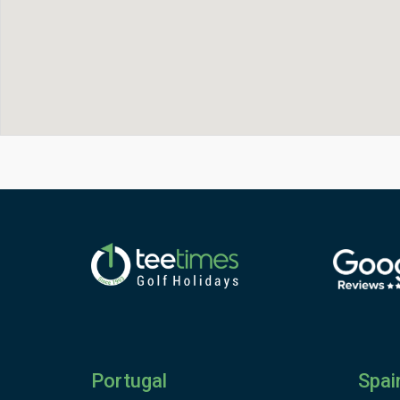
Portugal
Spai