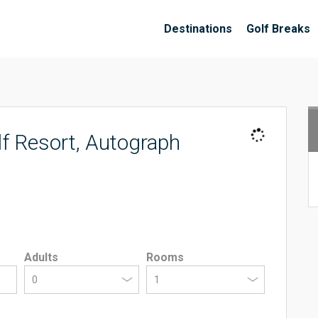
Destinations
Golf Breaks
f Resort, Autograph
Adults
Rooms
0