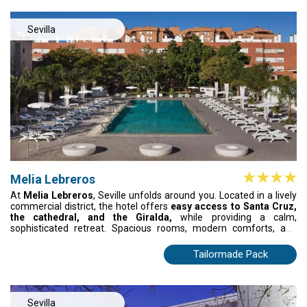
Sevilla
Melia Lebreros
At
Melia Lebreros
, Seville unfolds around you. Located in a lively
commercial district, the hotel offers
easy access to Santa Cruz,
the cathedral, and the Giralda,
while providing a calm,
sophisticated retreat. Spacious rooms, modern comforts, and
thoughtful details create a sanctuary after exploring the city.
Exceptional dining and attentive service make every moment
Tailormade Pack
memorable. Here, Seville isn’t just visited—it’s lived, savoured, and
felt in every detail
Sevilla