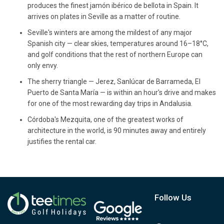
produces the finest jamón ibérico de bellota in Spain. It
arrives on plates in Seville as a matter of routine.
Seville's winters are among the mildest of any major
Spanish city — clear skies, temperatures around 16–18°C,
and golf conditions that the rest of northern Europe can
only envy.
The sherry triangle — Jerez, Sanlúcar de Barrameda, El
Puerto de Santa María — is within an hour's drive and makes
for one of the most rewarding day trips in Andalusia.
Córdoba's Mezquita, one of the greatest works of
architecture in the world, is 90 minutes away and entirely
justifies the rental car.
Follow Us