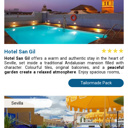
Hotel San Gil
Hotel San Gil
offers a warm and authentic stay in the heart of
Seville, set inside a traditional Andalusian mansion filled with
character. Colourful tiles, original balconies, and a
peaceful
garden create a relaxed atmosphere
. Enjoy spacious rooms, a
seasonal rooftop pool, and Sevillian cuisine at La Calesera, often
accompanied by live flamenco. Just steps from historic
Tailormade Pack
landmarks, it’s an inviting base to explore the city.
Sevilla