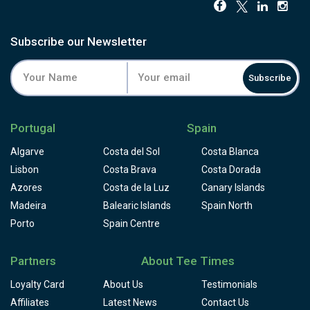
Subscribe our Newsletter
Subscribe
Portugal
Spain
Algarve
Costa del Sol
Costa Blanca
Lisbon
Costa Brava
Costa Dorada
Azores
Costa de la Luz
Canary Islands
Madeira
Balearic Islands
Spain North
Porto
Spain Centre
Partners
About Tee Times
Loyalty Card
About Us
Testimonials
Affiliates
Latest News
Contact Us