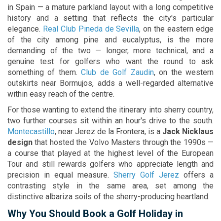
in Spain — a mature parkland layout with a long competitive
history and a setting that reflects the city's particular
elegance.
Real Club Pineda de Sevilla
, on the eastern edge
of the city among pine and eucalyptus, is the more
demanding of the two — longer, more technical, and a
genuine test for golfers who want the round to ask
something of them.
Club de Golf Zaudin
, on the western
outskirts near Bormujos, adds a well-regarded alternative
within easy reach of the centre.
For those wanting to extend the itinerary into sherry country,
two further courses sit within an hour's drive to the south.
Montecastillo
, near Jerez de la Frontera, is a
Jack Nicklaus
design
that hosted the Volvo Masters through the 1990s —
a course that played at the highest level of the European
Tour and still rewards golfers who appreciate length and
precision in equal measure.
Sherry Golf Jerez
offers a
contrasting style in the same area, set among the
distinctive albariza soils of the sherry-producing heartland.
Why You Should Book a Golf Holiday in