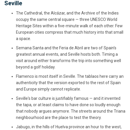
Seville
The Cathedral, the Alcázar, and the Archive of the Indies
occupy the same central square — three UNESCO World
Heritage Sites within a five-minute walk of each other. Few
European cities compress that much history into that small
a space.
Semana Santa and the Feria de Abril are two of Spain's
greatest annual events, and Seville hosts both. Timing a
visit around either transforms the trip into something well
beyond a golf holiday.
Flamenco is most itself in Seville. The tablaos here carry an
authenticity that the version exported to the rest of Spain
and Europe simply cannot replicate.
Seville's bar culture is justifiably famous — and it invented
the tapa, or at least claims to have done so loudly enough
that nobody argues anymore. The streets around the Triana
neighbourhood are the place to test the theory.
Jabugo, in the hills of Huelva province an hour to the west,