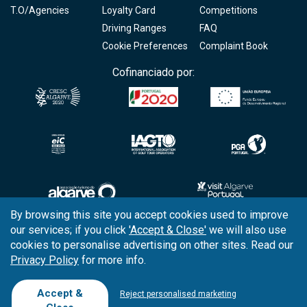
T.O/Agencies
Loyalty Card
Competitions
Driving Ranges
FAQ
Cookie Preferences
Complaint Book
Cofinanciado por:
By browsing this site you accept cookies used to improve
our services; if you click
'Accept & Close'
we will also use
Copyright © 2026
Tee Times Golf
cookies to personalise advertising on other sites. Read our
Privacy Policy
for more info.
Terms
& Conditions
Quality
Policy
Accept &
Reject personalised marketing