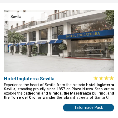
Sevilla
Hotel Inglaterra Sevilla
Experience the heart of Seville from the historic
Hotel Inglaterra
Sevilla
, standing proudly since 1857 on Plaza Nueva. Step out to
explore the
cathedral and Giralda, the Maestranza bullring, and
the Torre del Oro,
or wander the vibrant streets of Santa Cruz
and its tapas bars. Relax in elegantly styled rooms, enjoy the
restaurant and Irish pub, and take in sweeping city views from the
Tailormade Pack
terrace for a truly memorable stay.