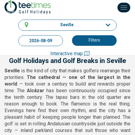
Toggl
navig
Seville
Filters
Interactive map
Golf Holidays and Golf Breaks in Seville
Seville
is the kind of city that makes golfers rearrange their
priorities.
The cathedral — one of the largest in the
world
— took over a century to build and rewards proper
time. The
Alcázar
has been continuously occupied since
the tenth century. The tapas bars in the old quarter are
reason enough to book. The flamenco is the real thing.
Evenings here find their own rhythm, and the city has a
pleasant habit of keeping people longer than planned. The
golf is set in rolling Andalusian countryside just outside the
city — inland parkland courses that suit those who want