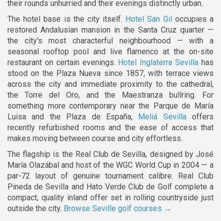
their rounds unhurried and their evenings distinctly urban.
The hotel base is the city itself.
Hotel San Gil
occupies a
restored Andalusian mansion in the Santa Cruz quarter —
the city's most characterful neighbourhood — with a
seasonal rooftop pool and live flamenco at the on-site
restaurant on certain evenings.
Hotel Inglaterra Sevilla
has
stood on the Plaza Nueva since 1857, with terrace views
across the city and immediate proximity to the cathedral,
the Torre del Oro, and the Maestranza bullring. For
something more contemporary near the Parque de María
Luisa and the Plaza de España,
Meliá Sevilla
offers
recently refurbished rooms and the ease of access that
makes moving between course and city effortless.
The flagship is the Real Club de Sevilla, designed by José
María Olazábal and host of the WGC World Cup in 2004 — a
par-72 layout of genuine tournament calibre. Real Club
Pineda de Sevilla and Hato Verde Club de Golf complete a
compact, quality inland offer set in rolling countryside just
outside the city.
Browse Seville golf courses →