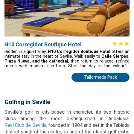
H10 Corregidor Boutique Hotel
Hidden in a quiet alley,
H10 Corregidor Boutique Hotel
offers an
intimate stay in the heart of Seville. Walk easily to
Calle Sierpes,
Plaza Nueva, and the cathedral
, then return to relaxed, refined
rooms with modern comforts. Start the day in the colourful
courtyard and unwind later with tapas by the fountain. A peaceful,
personal base to experience Seville at your own pace.
Tailormade Pack
Golfing in Seville
Seville's golf is city-based in character, its two historic
clubs among the most distinguished in Andalusia.
Real Club de Sevilla
, founded in 1904 and set in the Tablada
district south of the centre, is one of the oldest golf clubs