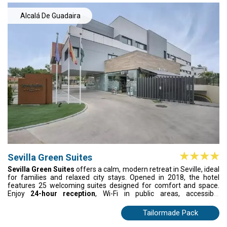
Alcalá De Guadaira
Sevilla Green Suites
Sevilla Green Suites
offers a calm, modern retreat in Seville, ideal
for families and relaxed city stays. Opened in 2018, the hotel
features 25 welcoming suites designed for comfort and space.
Enjoy
24-hour reception
, Wi-Fi in public areas, accessible
communal spaces, on-site dining, and convenient parking.
Whether travelling for leisure or work, Sevilla Green Suites
Tailormade Pack
provides an easy, welcoming base to unwind and enjoy the city.