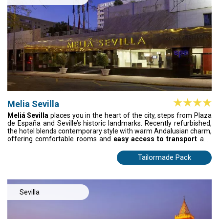
Melia Sevilla
Meliá Sevilla
places you in the heart of the city, steps from Plaza
de España and Seville’s historic landmarks. Recently refurbished,
the hotel blends contemporary style with warm Andalusian charm,
offering comfortable rooms and
easy access to transport
and
the city’s commercial heart. After a day exploring streets, gardens,
and culture, return to a peaceful retreat where every detail is
Tailormade Pack
designed for your comfort, making Seville effortless to
experience.
Sevilla