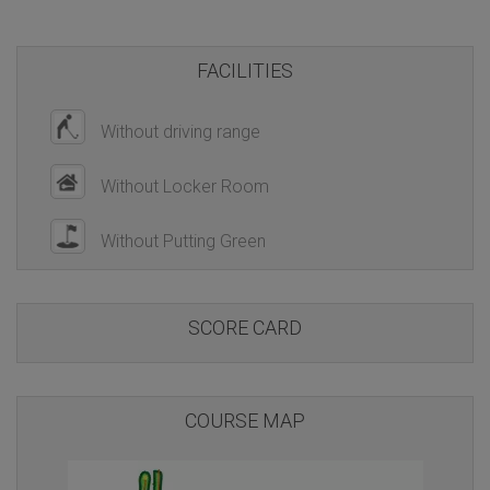
FACILITIES
Without driving range
Without Locker Room
Without Putting Green
SCORE CARD
COURSE MAP