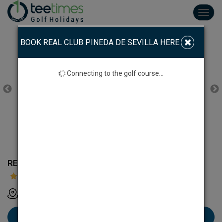
Toggl
navig
BOOK REAL CLUB PINEDA DE SEVILLA HERE
Connecting to the golf course...
REAL CLUB PINEDA DE SEVILLA
Real Club Pineda de Sevilla Avdade Jerez 41012 Sevilla
Book Real Club Pineda de Sevilla here