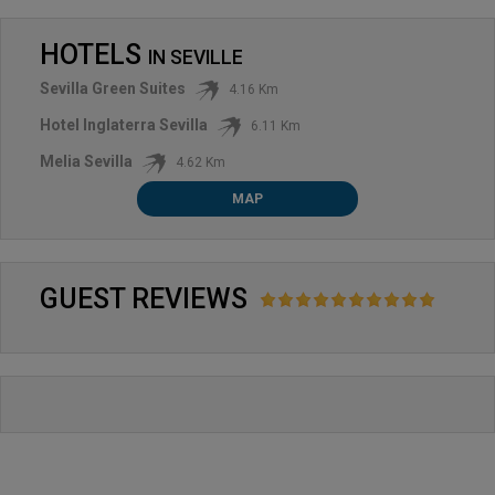
HOTELS
IN
SEVILLE
Sevilla Green Suites
4.16 Km
Hotel Inglaterra Sevilla
6.11 Km
Melia Sevilla
4.62 Km
MAP
GUEST REVIEWS