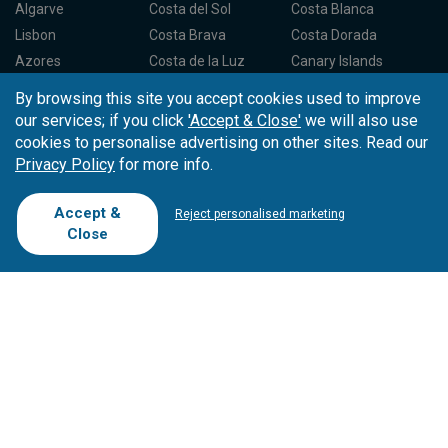
Algarve
Costa del Sol
Costa Blanca
Lisbon
Costa Brava
Costa Dorada
Azores
Costa de la Luz
Canary Islands
Madeira
Balearic Islands
Spain North
By browsing this site you accept cookies used to improve
Porto
Spain Centre
our services; if you click
'Accept & Close'
we will also use
cookies to personalise advertising on other sites. Read our
Privacy Policy
for more info.
Partners
About Tee Times
Loyalty Card
About Us
Testimonials
Accept &
Reject personalised marketing
Affiliates
Latest News
Contact Us
Close
T.O/Agencies
Loyalty Card
Competitions
Driving Ranges
FAQ
Cookie Preferences
Complaint Book
Cofinanciado por: