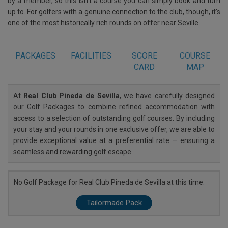
by a member, so this isn't a course you can simply book and turn
up to. For golfers with a genuine connection to the club, though, it's
one of the most historically rich rounds on offer near Seville.
PACKAGES
FACILITIES
SCORE
COURSE
CARD
MAP
At
Real Club Pineda de Sevilla
, we have carefully designed
our Golf Packages to combine refined accommodation with
access to a selection of outstanding golf courses. By including
your stay and your rounds in one exclusive offer, we are able to
provide exceptional value at a preferential rate — ensuring a
seamless and rewarding golf escape.
No Golf Package for Real Club Pineda de Sevilla at this time.
Tailormade Pack