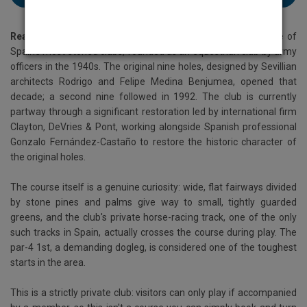
Real Club Pineda
sits just three kilometres from Seville, one of
Spain's most storied clubs, founded as an equestrian club by army
officers in the 1940s. The original nine holes, designed by Sevillian
architects Rodrigo and Felipe Medina Benjumea, opened that
decade; a second nine followed in 1992. The club is currently
partway through a significant restoration led by international firm
Clayton, DeVries & Pont, working alongside Spanish professional
Gonzalo Fernández-Castaño to restore the historic character of
the original holes.
The course itself is a genuine curiosity: wide, flat fairways divided
by stone pines and palms give way to small, tightly guarded
greens, and the club's private horse-racing track, one of the only
such tracks in Spain, actually crosses the course during play. The
par-4 1st, a demanding dogleg, is considered one of the toughest
starts in the area.
This is a strictly private club: visitors can only play if accompanied