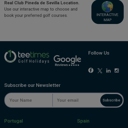
Real Club Pineda de Sevilla Location.
Use our interactive map to choose and
INTERACTIVE
book your preferred golf courses.
MAP
Follow Us
Subscribe our Newsletter
Subscribe
Portugal
Spain