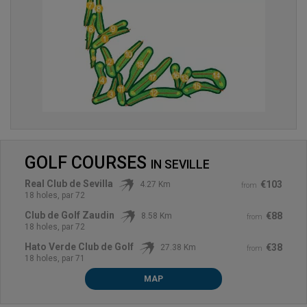
GOLF COURSES
IN
SEVILLE
Real Club de Sevilla
€103
4.27 Km
from
18 holes, par 72
Club de Golf Zaudin
€88
8.58 Km
from
18 holes, par 72
Hato Verde Club de Golf
€38
27.38 Km
from
18 holes, par 71
MAP