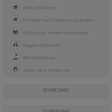
With Locker Room
Pro Shop: From 7:30am to 6:00/8:00pm
Golf Lessons: Resident professionals
Buggies: Without GPS
With Putting Green
Juniors: Up to 18 years old
SCORE CARD
COURSE MAP