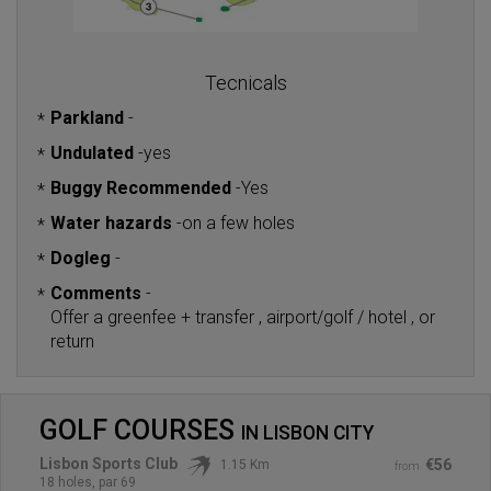
Tecnicals
Parkland
-
*
Undulated
-
yes
*
Buggy Recommended
-
Yes
*
Water hazards
-
on a few holes
*
Dogleg
-
*
Comments
-
*
Offer a greenfee + transfer , airport/golf / hotel , or
return
GOLF COURSES
IN
LISBON CITY
Lisbon Sports Club
€56
1.15 Km
from
18 holes, par 69