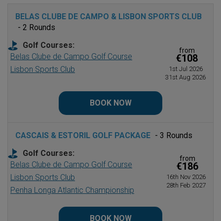
BELAS CLUBE DE CAMPO & LISBON SPORTS CLUB
- 2 Rounds
Golf Courses:
from
Belas Clube de Campo Golf Course
€108
Lisbon Sports Club
1st Jul 2026
31st Aug 2026
BOOK NOW
CASCAIS & ESTORIL GOLF PACKAGE
- 3 Rounds
Golf Courses:
from
Belas Clube de Campo Golf Course
€186
Lisbon Sports Club
16th Nov 2026
28th Feb 2027
Penha Longa Atlantic Championship
BOOK NOW