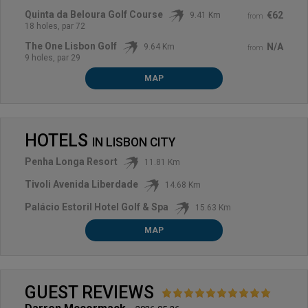
Quinta da Beloura Golf Course
€62
9.41 Km
from
18 holes, par 72
The One Lisbon Golf
N/A
9.64 Km
from
9 holes, par 29
MAP
HOTELS
IN
LISBON CITY
Penha Longa Resort
11.81 Km
Tivoli Avenida Liberdade
14.68 Km
Palácio Estoril Hotel Golf & Spa
15.63 Km
MAP
GUEST REVIEWS