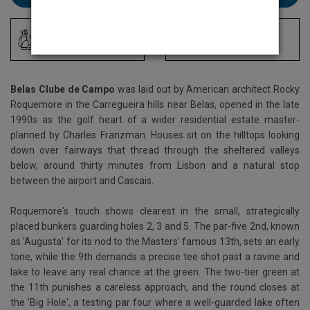
Driving Range
Locker Room
Belas Clube de Campo
was laid out by American architect Rocky
Roquemore in the Carregueira hills near Belas, opened in the late
1990s as the golf heart of a wider residential estate master-
planned by Charles Franzman. Houses sit on the hilltops looking
down over fairways that thread through the sheltered valleys
below, around thirty minutes from Lisbon and a natural stop
between the airport and Cascais.
Roquemore's touch shows clearest in the small, strategically
placed bunkers guarding holes 2, 3 and 5. The par-five 2nd, known
as 'Augusta' for its nod to the Masters' famous 13th, sets an early
tone, while the 9th demands a precise tee shot past a ravine and
lake to leave any real chance at the green. The two-tier green at
the 11th punishes a careless approach, and the round closes at
the 'Big Hole', a testing par four where a well-guarded lake often