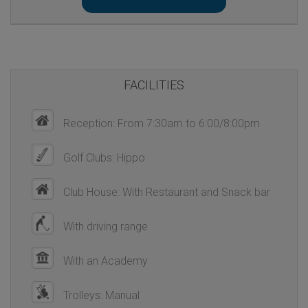
FACILITIES
Reception: From 7:30am to 6:00/8:00pm
Golf Clubs: Hippo
Club House: With Restaurant and Snack bar
With driving range
With an Academy
Trolleys: Manual