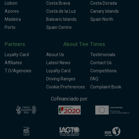
Lisbon
Costa Brava
Costa Dorada
Azores
Costa de la Luz
Canary Islands
Madeira
Balearic Islands
Spain North
Porto
Spain Centre
Partners
About Tee Times
Loyalty Card
About Us
Testimonials
Affiliates
Latest News
Contact Us
T.O/Agencies
Loyalty Card
Competitions
Driving Ranges
FAQ
Cookie Preferences
Complaint Book
Cofinanciado por: