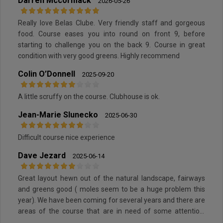
Darren Mccormack
2026-05-26
Really love Belas Clube. Very friendly staff and gorgeous
food. Course eases you into round on front 9, before
starting to challenge you on the back 9. Course in great
condition with very good greens. Highly recommend
Colin O’Donnell
2025-09-20
A little scruffy on the course. Clubhouse is ok.
Jean-Marie Slunecko
2025-06-30
Difficult course nice experience
Dave Jezard
2025-06-14
Great layout hewn out of the natural landscape, fairways
and greens good ( moles seem to be a huge problem this
year). We have been coming for several years and there are
areas of the course that are in need of some attention,
paths, some tees etc.). All in all a pleasant experience.