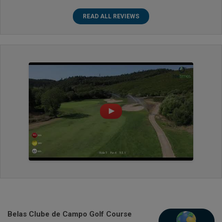
READ ALL REVIEWS
Belas Clube de Campo Golf Course