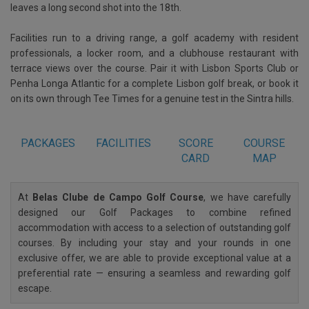
leaves a long second shot into the 18th.
Facilities run to a driving range, a golf academy with resident
professionals, a locker room, and a clubhouse restaurant with
terrace views over the course. Pair it with Lisbon Sports Club or
Penha Longa Atlantic for a complete Lisbon golf break, or book it
on its own through Tee Times for a genuine test in the Sintra hills.
PACKAGES
FACILITIES
SCORE
COURSE
CARD
MAP
At
Belas Clube de Campo Golf Course
, we have carefully
designed our Golf Packages to combine refined
accommodation with access to a selection of outstanding golf
courses. By including your stay and your rounds in one
exclusive offer, we are able to provide exceptional value at a
preferential rate — ensuring a seamless and rewarding golf
escape.