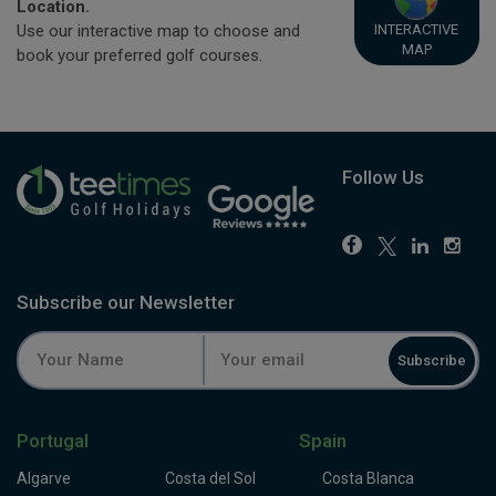
Location.
INTERACTIVE
Use our interactive map to choose and
MAP
book your preferred golf courses.
Follow Us
Subscribe our Newsletter
Subscribe
Portugal
Spain
Algarve
Costa del Sol
Costa Blanca