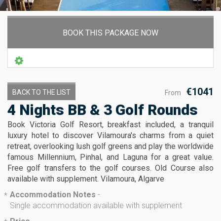
BOOK THIS PACKAGE NOW
€1041
BACK TO THE LIST
From
4 Nights BB & 3 Golf Rounds
Book Victoria Golf Resort, breakfast included, a tranquil
luxury hotel to discover Vilamoura's charms from a quiet
retreat, overlooking lush golf greens and play the worldwide
famous Millennium, Pinhal, and Laguna for a great value.
Free golf transfers to the golf courses. Old Course also
available with supplement. Vilamoura, Algarve
Accommodation Notes
-
*
Single accommodation available with supplement