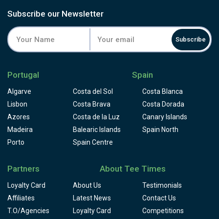
some would say a fair course, and one to build a good
score on. If you're on a golfing trip it is ideal to start your
Subscribe our Newsletter
game here in the week to iron out all those faults before
taking on tougher golf courses such as Pinhal or Laguna.
Subscribe
After golf at Millennium you have a wide choice when it
comes to leisure time, this is Vilamoura after all and it was
purposely built for holidays and family fun.
Portugal
Spain
Algarve
Costa del Sol
Costa Blanca
Lisbon
Costa Brava
Costa Dorada
Azores
Costa de la Luz
Canary Islands
Madeira
Balearic Islands
Spain North
Porto
Spain Centre
Partners
About Tee Times
Loyalty Card
About Us
Testimonials
Affiliates
Latest News
Contact Us
T.O/Agencies
Loyalty Card
Competitions