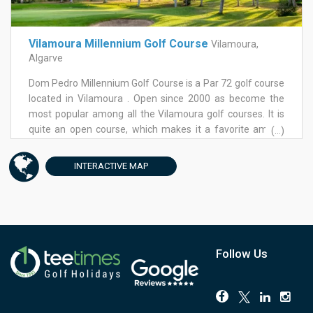
birds, both resident and migratory, as well as amphibians,
not to land that shot too much in the middle of the fairway
otters, terrapins, etc.| Vilamoura's master developers,
in order to make the next one slightly easier. A true
Lusotur, have also established an environmental nature
challenge this course, anything but boring! Once you've
Vilamoura Millennium Golf Course
Vilamoura,
park not far from the course. Apart from the lakes and an
finished your golf, why not head towards Vilamoura
Algarve
impressive total of 79 bunkers, another hazard is the wind
center with its bustling marina and a wide choice of
that frequently blows over this somewhat exposed
Dom Pedro Millennium Golf Course is a Par 72 golf course
restaurants and bars where to hang out with your mates
location.
located in Vilamoura . Open since 2000 as become the
or the family. Away from the marina, you will find Parky's
most popular among all the Vilamoura golf courses. It is
Bar and Chez Carlos Restaurant, renowned
quite an open course, which makes it a favorite among
(...)
establishments in the area among golfers for over 20
lady golfers. Nevertheless, the front 9 has 5 holes set
years now.
between pine trees, making it a more aesthetically
INTERACTIVE
MAP
pleasing experience, but on the other hand also more
challenging, with narrower fairways. On this first round lies
what is also Millennium's golf course signature hole, the
5th, a Par 4, stroke 1. The back 9 is easier all around,
shorter, with a total change of scenery into open spaces,
allowing mainstream golfers to hit their drivers without
Follow Us
any worries. This is not at all a hilly golf course and so if
you enjoy a walk you can do without the buggy. Overall,
Millennium is regarded as a fairly forgiving golf course,