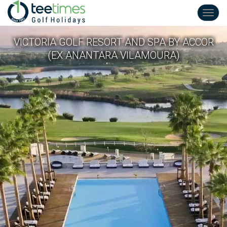
Toggl
navig
VICTORIA GOLF RESORT AND SPA BY ACCOR
(EX ANANTARA VILAMOURA)