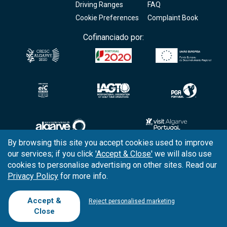
Driving Ranges
FAQ
Cookie Preferences
Complaint Book
Cofinanciado por:
By browsing this site you accept cookies used to improve
our services; if you click
'Accept & Close'
we will also use
Copyright © 2026
Tee Times Golf
cookies to personalise advertising on other sites. Read our
Privacy Policy
for more info.
Terms
& Conditions
Quality
Policy
Accept &
Reject personalised marketing
Close
Support