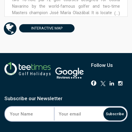
Navarino by the world-famous golfer and two-time
Masters champion José María Olazábal. It is located at
(...)
Navarino Hills, the 125-hectare golf haven named the
“World’s Best New Golf Development” at the 2020 World
INTERACTIVE
MAP
Golf Awards and one of the most anticipated new
projects worldwide in the golfing community.
Follow Us
Subscribe our Newsletter
Subscribe