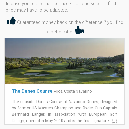
In case your dates include more than one season, final
price may have to be adjusted.
Guaranteed money back on the difference if you find
a better offer
The Dunes Course
Pilos, Costa Navarino
The seaside Dunes Course at Navarino Dunes, designed
by former US Masters Champion and Ryder Cup Captain
Bernhard Langer, in association with European Golf
Design, opened in May 2010 and is the first signature golf
(...)
course in Greece. This 18-hole / par-71 championship golf