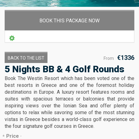
BOOK THIS PACKAGE NOW
€1336
BACK TO THE LIST
From
5 Nights BB & 4 Golf Rounds
Book The Westin Resort which has been voted one of the
best resorts in Greece and one of the foremost holiday
destinations in Europe. A luxury resort features rooms and
suites with spacious terraces or balconies that provide
inspiring views over the Ionian Sea and offer plenty of
options to relax while savoring some of the most stunning
vistas in Greece besides a world-class golf experience on
the four signature golf courses in Greece.
Price
-
*