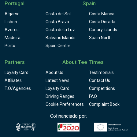
Portugal
Spain
Algarve
Costa del Sol
Costa Blanca
Lisbon
Costa Brava
Costa Dorada
Azores
Costa de la Luz
Canary Islands
Madeira
Balearic Islands
Spain North
Porto
Spain Centre
Partners
About Tee Times
Loyalty Card
About Us
Testimonials
Affiliates
Latest News
Contact Us
T.O/Agencies
Loyalty Card
Competitions
Driving Ranges
FAQ
Cookie Preferences
Complaint Book
Cofinanciado por: