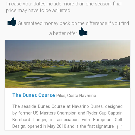
In case your dates include more than one season, final
price may have to be adjusted.
Guaranteed money back on the difference if you find
a better offer
The Dunes Course
Pilos, Costa Navarino
The seaside Dunes Course at Navarino Dunes, designed
by former US Masters Champion and Ryder Cup Captain
Bernhard Langer, in association with European Golf
Design, opened in May 2010 and is the first signature golf
(...)
course in Greece. This 18-hole / par-71 championship golf