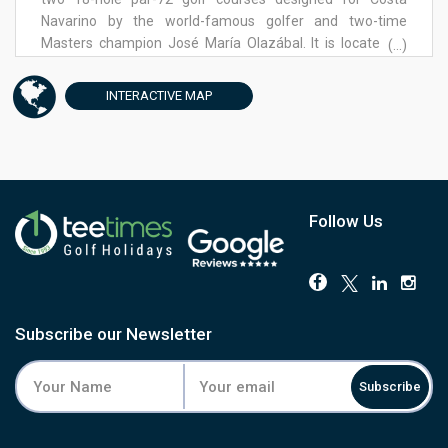
Navarino by the world-famous golfer and two-time
Masters champion José María Olazábal. It is located at
(...)
Navarino Hills, the 125-hectare golf haven named the
“World’s Best New Golf Development” at the 2020 World
INTERACTIVE
MAP
Golf Awards and one of the most anticipated new
projects worldwide in the golfing community.
Follow Us
Subscribe our Newsletter
Subscribe