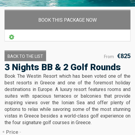
BOOK THIS PACKAGE NOW
€825
BACK TO THE LIST
From
3 Nights BB & 2 Golf Rounds
Book The Westin Resort which has been voted one of the
best resorts in Greece and one of the foremost holiday
destinations in Europe. A luxury resort features rooms and
suites with spacious terraces or balconies that provide
inspiring views over the Ionian Sea and offer plenty of
options to relax while savoring some of the most stunning
vistas in Greece besides a world-class golf experience on
the four signature golf courses in Greece.
Price
-
*