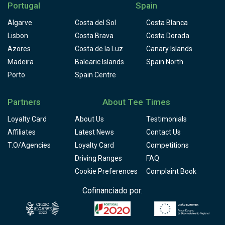
Portugal
Spain
Algarve
Costa del Sol
Costa Blanca
Lisbon
Costa Brava
Costa Dorada
Azores
Costa de la Luz
Canary Islands
Madeira
Balearic Islands
Spain North
Porto
Spain Centre
Partners
About Tee Times
Loyalty Card
About Us
Testimonials
Affiliates
Latest News
Contact Us
T.O/Agencies
Loyalty Card
Competitions
Driving Ranges
FAQ
Cookie Preferences
Complaint Book
Cofinanciado por: