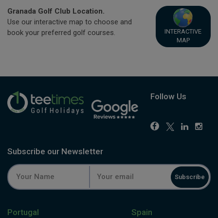
Granada Golf Club Location.
Use our interactive map to choose and
INTERACTIVE
book your preferred golf courses.
MAP
Follow Us
Subscribe our Newsletter
Subscribe
Portugal
Spain