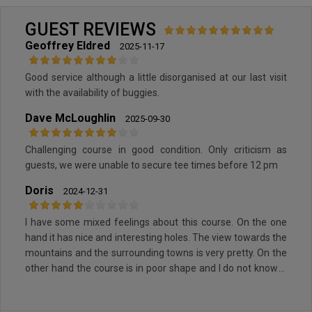
GUEST REVIEWS
Geoffrey Eldred
2025-11-17
Good service although a little disorganised at our last visit
with the availability of buggies.
Dave McLoughlin
2025-09-30
Challenging course in good condition. Only criticism as
guests, we were unable to secure tee times before 12 pm
Doris
2024-12-31
I have some mixed feelings about this course. On the one
hand it has nice and interesting holes. The view towards the
mountains and the surrounding towns is very pretty. On the
other hand the course is in poor shape and I do not know if
this is due to the season or a general topic. So therefore
mixed feelings if I would recommend playing there.