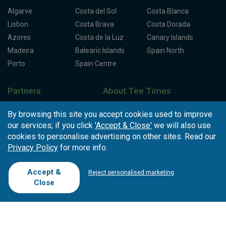
Algarve
Costa del Sol
Costa Blanca
Lisbon
Costa Brava
Costa Dorada
Azores
Costa de la Luz
Canary Islands
Madeira
Balearic Islands
Spain North
Porto
Spain Centre
Partners
About Tee Times
Loyalty Card
About Us
Testimonials
By browsing this site you accept cookies used to improve
Affiliates
Latest News
Contact Us
our services; if you click
'Accept & Close'
we will also use
T.O/Agencies
Loyalty Card
Competitions
cookies to personalise advertising on other sites. Read our
Privacy Policy
for more info.
Driving Ranges
FAQ
Cookie Preferences
Complaint Book
Accept &
Reject personalised marketing
Cofinanciado por:
Close