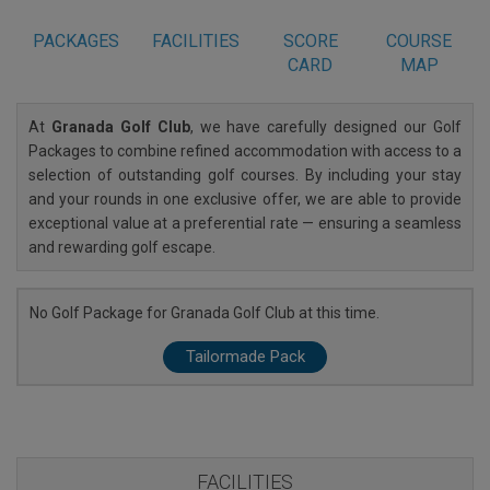
PACKAGES
FACILITIES
SCORE
COURSE
CARD
MAP
At
Granada Golf Club
, we have carefully designed our Golf
Packages to combine refined accommodation with access to a
selection of outstanding golf courses. By including your stay
and your rounds in one exclusive offer, we are able to provide
exceptional value at a preferential rate — ensuring a seamless
and rewarding golf escape.
No Golf Package for Granada Golf Club at this time.
Tailormade Pack
FACILITIES