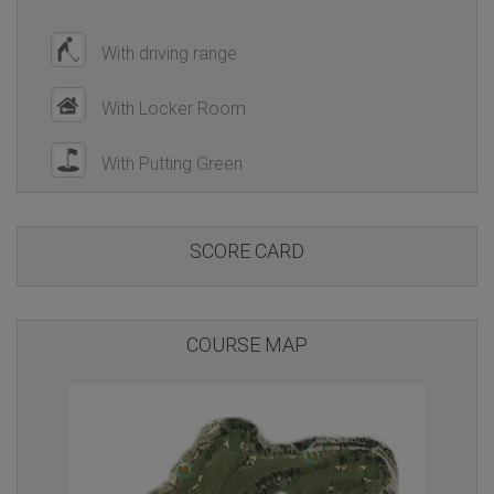
With driving range
With Locker Room
With Putting Green
SCORE CARD
COURSE MAP