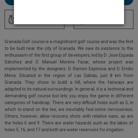
Driving Range
Locker Room
Granada Golf course is a magnificent golf course and was the first
to be built near the city of Granada. We owe its existence to the
enthusiasm of the first group of developers, led by D. Jose Espada
Sánchez and D. Manuel Moreno Facar, whose project was
implemented by the designers: D. Ramon Espinosa and D. Emilio
Mena. Situated in the region of Las Gabias, just 8 km from
Granada. They chose to build a hill, where the fairways are
adapted to its natural surroundings. In general, it is a technical and
demanding golf course but lets you enjoy the game in different
categories of handicap. There are very difficult holes such as 5, in
which to stand on the tee, we inevitably feel some nervousness.
Others, however, allow recovery shots with relative ease, as are
the holes 6 and 9. There are water hazards such as the lakes of
holes 5, 16, and 17 and both are water reservoirs for irrigation.