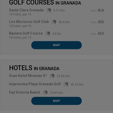
GOLF COURSES
IN
GRANADA
Santa Clara Granada
N/A
5.71 Km
from
18 holes, par 72
Los Moriscos Golf Club
€55
45.8 Km
from
18 holes, par 70
Baviera Golf Course
€53
54 Km
from
18 holes, par 72
MAP
HOTELS
IN
GRANADA
Gran Hotel Miramar 5*
79.85 Km
Impressive Playa Granada Golf
45.25 Km
Fay Victoria Beach
70.89 Km
MAP