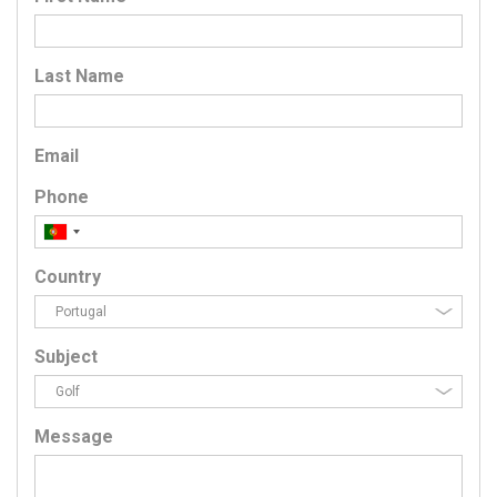
Last Name
Email
Phone
Country
Subject
Message