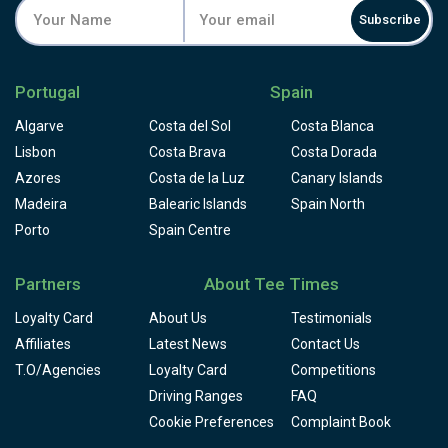
Subscribe
Portugal
Spain
Algarve
Costa del Sol
Costa Blanca
Lisbon
Costa Brava
Costa Dorada
Azores
Costa de la Luz
Canary Islands
Madeira
Balearic Islands
Spain North
Porto
Spain Centre
Partners
About Tee Times
Loyalty Card
About Us
Testimonials
Affiliates
Latest News
Contact Us
T.O/Agencies
Loyalty Card
Competitions
Driving Ranges
FAQ
Cookie Preferences
Complaint Book