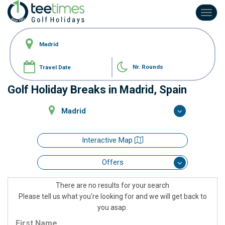
Toggl
navig
Nr. Rounds
Golf Holiday Breaks in Madrid, Spain
Madrid
Interactive Map
Offers
There are no results for your search
Please tell us what you're looking for and we will get back to
you asap.
First Name