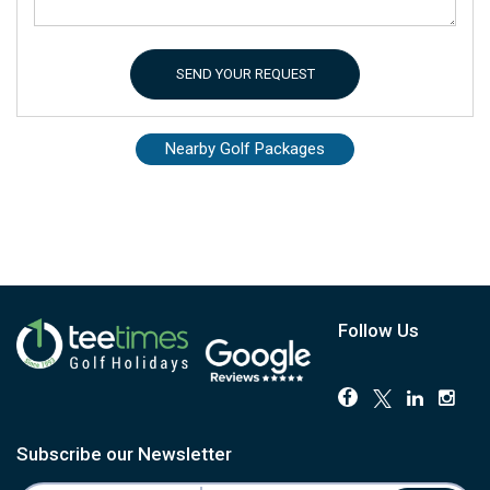
SEND YOUR REQUEST
Nearby Golf Packages
Follow Us
Subscribe our Newsletter