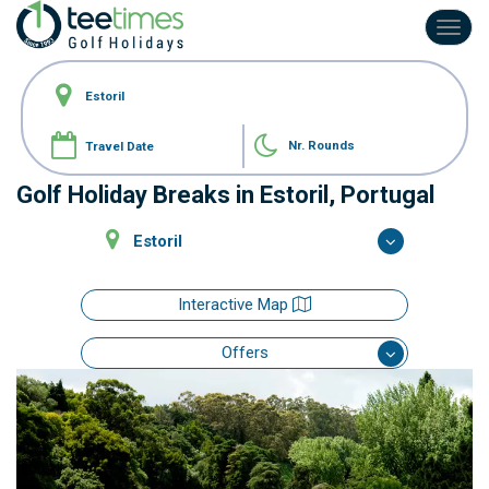
Toggl
navig
Nr. Rounds
Golf Holiday Breaks in Estoril, Portugal
Estoril
Interactive Map
Offers