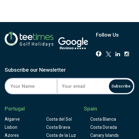
Follow Us
Subscribe our Newsletter
Subscribe
Portugal
Spain
Algarve
Costa del Sol
Costa Blanca
Lisbon
Costa Brava
Costa Dorada
Azores
Costa de la Luz
Canary Islands