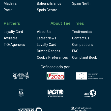
Madeira
Balearic Islands
Spain North
Porto
Spain Centre
Partners
About Tee Times
Loyalty Card
About Us
Testimonials
Affiliates
Latest News
Contact Us
T.O/Agencies
Loyalty Card
Competitions
Driving Ranges
FAQ
Cookie Preferences
Complaint Book
Cofinanciado por: