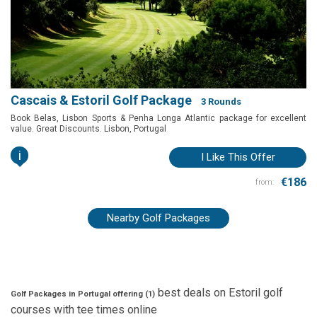
Cascais & Estoril Golf Package
3 Rounds
Book Belas, Lisbon Sports & Penha Longa Atlantic package for excellent
value. Great Discounts. Lisbon, Portugal
i
I Like This Offer
€186
from:
Nearby Golf Packages
best deals on
Estoril
golf
Golf Packages in Portugal offering (
1
)
courses with
tee times
online