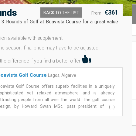
unds
€361
BACK TO THE LIST
From
y 3 Rounds of Golf at Boavista Course for a great value
on available with supplement
ne season, final price may have to be adjusted.
 difference if you find a better offer
oavista Golf Course
Lagos, Algarve
oavista Golf Course offers superb facilities in a uniquely
ophisticated yet relaxed atmosphere and is already
ttracting people from all over the world. The golf course
esign, by Howard Swan MSc, past president of The
(...)
uropean Institute of Golf Course Architects, aimed to create
 golf course as if it has always been there, preserving,
ntegrating and harmonising with the area's natural terrain.
ith two distinctive sections, boavista golf course offers a