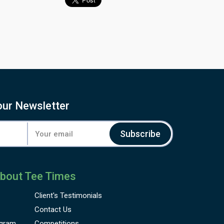
our Newsletter
Subscribe
bout Tee Times
Client's
Testimonials
Contact Us
gram
Competitions