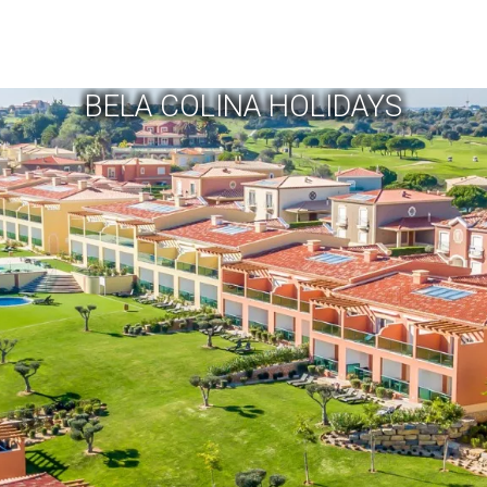
BELA COLINA HOLIDAYS