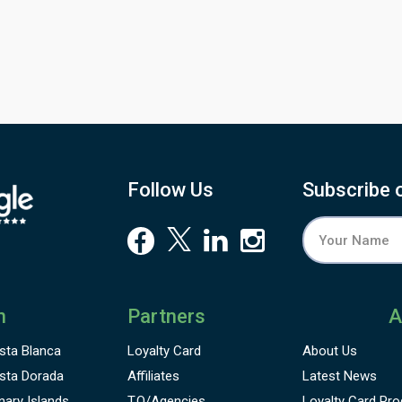
ariety of holes commencing with the welcoming first hole,
ordered by beautiful sub-tropical landscaping leading to
armoniously designed properties. The signature hole on the
utward nine is set against a glorious backdrop of the
tlantic ocean with exhilarating panoramic views extending
rom Praia da Luz round to with the hills at Monchique
reating a spectacular backdrop.
Follow Us
Subscribe 
n
Partners
A
sta Blanca
Loyalty Card
About Us
sta Dorada
Affiliates
Latest News
nary Islands
T.O/Agencies
Loyalty Card
Pro