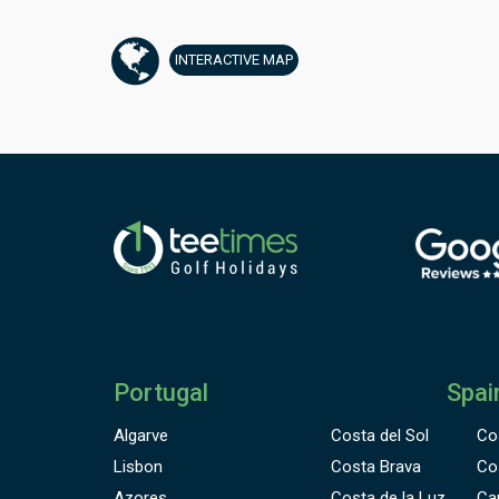
v
b
INTERACTIVE
MAP
h
o
A
f
c
Portugal
Spai
Algarve
Costa del Sol
Co
Lisbon
Costa Brava
Co
Azores
Costa de la Luz
Ca