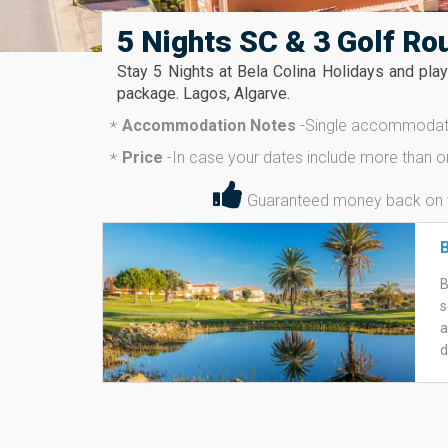
5 Nights SC & 3 Golf Ro
Stay 5 Nights at Bela Colina Holidays and pla
package. Lagos, Algarve.
Accommodation Notes
-
Single accommodati
*
Price
-
In case your dates include more than o
*
Guaranteed money back on the
B
B
s
a
d
E
a
i
W