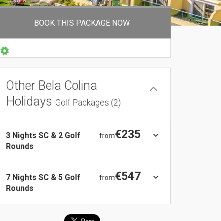
BOOK THIS PACKAGE NOW
Other Bela Colina
Holidays
Golf Packages (2)
€235
3 Nights SC & 2 Golf
from
Rounds
€547
7 Nights SC & 5 Golf
from
Rounds