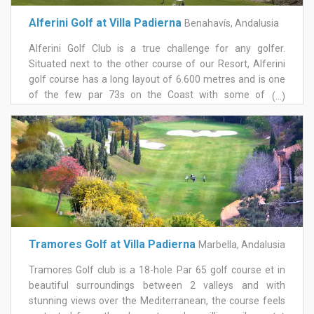
Alferini Golf at Villa Padierna
Benahavís, Andalusia
Alferini Golf Club is a true challenge for any golfer.
Situated next to the other course of our Resort, Alferini
golf course has a long layout of 6.600 metres and is one
of the few par 73s on the Coast with some of the
(...)
fairways requiring pinpoint accuracy and large, generous
greens. With four large lakes, water comes into play on
several holes, and there is a minimum of five levels on
each tee enabling Alferini golf course to be adapted to
different playing levels and degrees of difficulty. Out on
the course there is a feeling of peace and quiet, a
welcome lack of noise, because Alferini Golf Club is truly
in the midst of nature, a lush valley within the mountains
of Benahavís.
Tramores Golf at Villa Padierna
Marbella, Andalusia
Tramores Golf club is a 18-hole Par 65 golf course et in
beautiful surroundings between 2 valleys and with
stunning views over the Mediterranean, the course feels