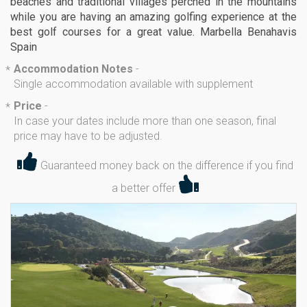
beaches and traditional villages perched in the mountains
while you are having an amazing golfing experience at the
best golf courses for a great value. Marbella Benahavis
Spain
Accommodation Notes
-
*
Single accommodation available with supplement
Price
-
*
In case your dates include more than one season, final
price may have to be adjusted.
Guaranteed money back on the difference if you find
a better offer