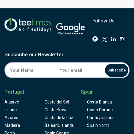
fantastic view of the Mediterranean sea.
Follow Us
Subscribe our Newsletter
Subscribe
Portugal
Spain
Algarve
Costa del Sol
Costa Blanca
Lisbon
Costa Brava
Costa Dorada
Azores
Costa de la Luz
Canary Islands
Madeira
Balearic Islands
Spain North
Porto
Spain Centre