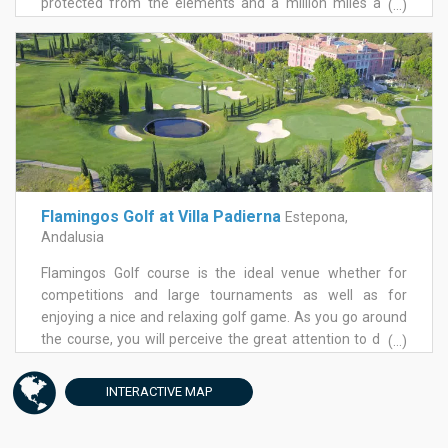
protected from the elements and a million miles away
(...)
from the hussle and bustle of the coastal resorts. The
course is a great way to unwind or hone your short game
skills without needing to be on the course for a four and a
half hour round.
Flamingos Golf at Villa Padierna
Estepona,
Andalusia
Flamingos Golf course is the ideal venue whether for
competitions and large tournaments as well as for
enjoying a nice and relaxing golf game. As you go around
the course, you will perceive the great attention to detail
(...)
given to ensure the preservation of nature. The 18 hole
course, par 71 with is 5714 meters designed by renowned
INTERACTIVE
MAP
architect Antonio García Garrido stands out for its
manicured landscaping with countless tree species and a