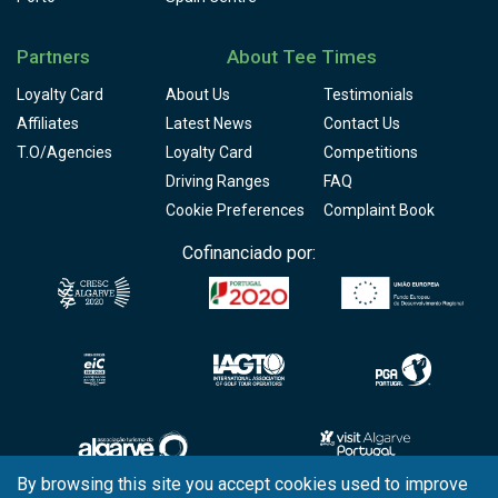
Partners
About Tee Times
Loyalty Card
About Us
Testimonials
Affiliates
Latest News
Contact Us
T.O/Agencies
Loyalty Card
Competitions
Driving Ranges
FAQ
Cookie Preferences
Complaint Book
Cofinanciado por:
By browsing this site you accept cookies used to improve