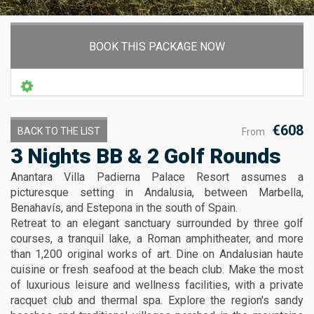
BOOK THIS PACKAGE NOW
€608
BACK TO THE LIST
From
3 Nights BB & 2 Golf Rounds
Anantara Villa Padierna Palace Resort assumes a
picturesque setting in Andalusia, between Marbella,
Benahavís, and Estepona in the south of Spain.
Retreat to an elegant sanctuary surrounded by three golf
courses, a tranquil lake, a Roman amphitheater, and more
than 1,200 original works of art. Dine on Andalusian haute
cuisine or fresh seafood at the beach club. Make the most
of luxurious leisure and wellness facilities, with a private
racquet club and thermal spa. Explore the region's sandy