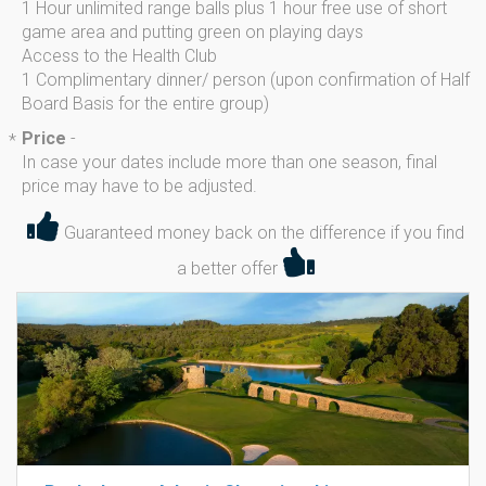
1 Hour unlimited range balls plus 1 hour free use of short
game area and putting green on playing days
Access to the Health Club
1 Complimentary dinner/ person (upon confirmation of Half
Board Basis for the entire group)
Price
-
*
In case your dates include more than one season, final
price may have to be adjusted.
Guaranteed money back on the difference if you find
a better offer