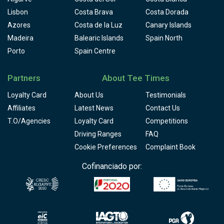
Lisbon
Costa Brava
Costa Dorada
Azores
Costa de la Luz
Canary Islands
Madeira
Balearic Islands
Spain North
Porto
Spain Centre
Partners
About Tee Times
Loyalty Card
About Us
Testimonials
Affiliates
Latest News
Contact Us
T.O/Agencies
Loyalty Card
Competitions
Driving Ranges
FAQ
Cookie Preferences
Complaint Book
Cofinanciado por: