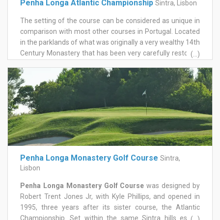
Penha Longa Atlantic Championship
Sintra, Lisbon
The setting of the course can be considered as unique in
comparison with most other courses in Portugal. Located
in the parklands of what was originally a very wealthy 14th
Century Monastery that has been very carefully restored.
(...)
No expense appears to have been spared in creating this
course and its surroundings that includes a residential
development.|The topographical layout of the 18 holes is
over gently wooded hills which adds to its overall beauty.
The course offers interesting water hazards, some
elevated greens and added to this is the challenge of the
strong winds that some times occur. This course has to be
played with respect for its architect Robert Trent Jones Jr.
who has created a golf course that demands skill from
Penha Longa Monastery Golf Course
Sintra,
the most experienced golfers. The course has hosted the
Lisbon
Portuguese Open in 1994, 1995 and 2010 and several
important international events.
Penha Longa Monastery Golf Course
was designed by
Robert Trent Jones Jr, with Kyle Phillips, and opened in
1995, three years after its sister course, the Atlantic
Championship. Set within the same Sintra hills estate
(...)