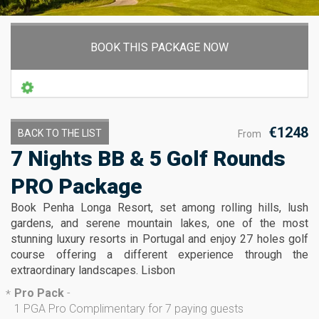
BOOK THIS PACKAGE NOW
€1248
BACK TO THE LIST
From
7 Nights BB & 5 Golf Rounds
PRO Package
Book Penha Longa Resort, set among rolling hills, lush
gardens, and serene mountain lakes, one of the most
stunning luxury resorts in Portugal and enjoy 27 holes golf
course offering a different experience through the
extraordinary landscapes. Lisbon
Pro Pack
-
*
1 PGA Pro Complimentary for 7 paying guests