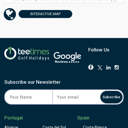
near the ruins of the original 14th-century monastery, it
plays to a par of 35 over nine holes.
INTERACTIVE
MAP
Narrower fairways and faster greens than the Atlantic
give it real character of its own, built deliberately as a
quicker, gentler round rather than a scaled-down version
of the championship course, typically finishing in under
two hours. The 4th plays close to the old monastery ruins,
the 5th and 8th bring lakes into play against the Sintra
Follow Us
hills, and the round closes at the 9th with a view over the
Penha Longa Palace.
Facilities include a driving range, golf academy, resident
professionals and a clubhouse restaurant. It's the ideal
second round for anyone staying at Penha Longa, or a
Subscribe our Newsletter
satisfying option for late arrivals who still want golf before
dinner. Book through Tee Times alongside the Atlantic
Subscribe
Championship course for the full Penha Longa
experience.
Portugal
Spain
Algarve
Costa del Sol
Costa Blanca