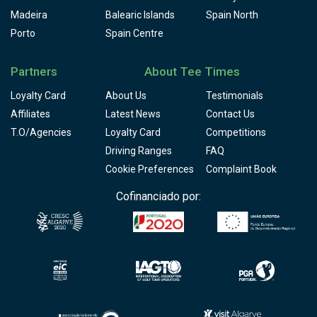
Madeira
Balearic Islands
Spain North
Porto
Spain Centre
Partners
About Tee Times
Loyalty Card
About Us
Testimonials
Affiliates
Latest News
Contact Us
T.O/Agencies
Loyalty Card
Competitions
Driving Ranges
FAQ
Cookie Preferences
Complaint Book
Cofinanciado por: