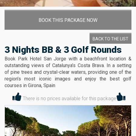
BOOK THIS PACKAGE NOW
BACK TO THE LIST
3 Nights BB & 3 Golf Rounds
Book Park Hotel San Jorge with a beachfront location &
outstanding views of Catalunya’s Costa Brava. In a setting
of pine trees and crystal-clear waters, providing one of the
region’s most iconic images and enjoy the best golf
courses in Girona, Spain
There is no prices available for this package