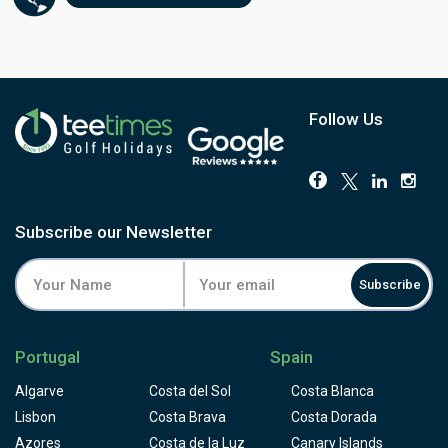
Follow Us
Subscribe our Newsletter
Subscribe
Portugal
Spain
Algarve
Costa del Sol
Costa Blanca
Lisbon
Costa Brava
Costa Dorada
Azores
Costa de la Luz
Canary Islands