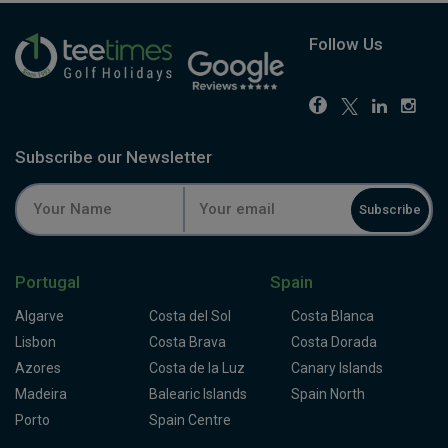
Follow Us
Subscribe our Newsletter
Subscribe
Portugal
Spain
Algarve
Costa del Sol
Costa Blanca
Lisbon
Costa Brava
Costa Dorada
Azores
Costa de la Luz
Canary Islands
Madeira
Balearic Islands
Spain North
Porto
Spain Centre