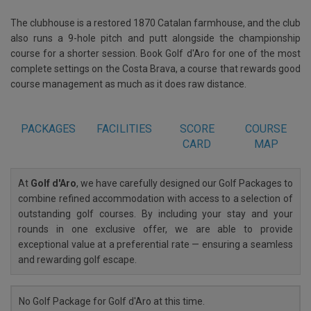
The clubhouse is a restored 1870 Catalan farmhouse, and the club
also runs a 9-hole pitch and putt alongside the championship
course for a shorter session. Book Golf d'Aro for one of the most
complete settings on the Costa Brava, a course that rewards good
course management as much as it does raw distance.
PACKAGES
FACILITIES
SCORE
COURSE
CARD
MAP
At
Golf d'Aro
, we have carefully designed our Golf Packages to
combine refined accommodation with access to a selection of
outstanding golf courses. By including your stay and your
rounds in one exclusive offer, we are able to provide
exceptional value at a preferential rate — ensuring a seamless
and rewarding golf escape.
No Golf Package for Golf d'Aro at this time.