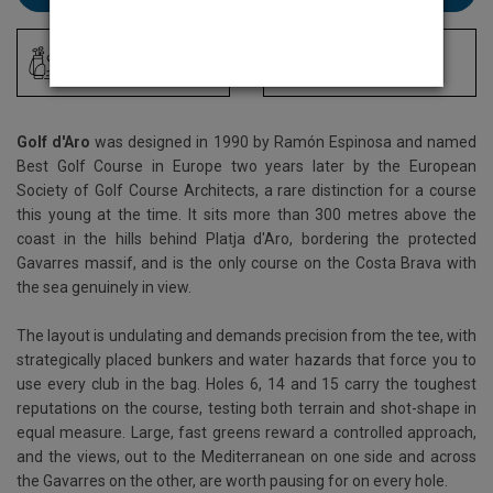
Driving Range
Locker Room
Golf d'Aro
was designed in 1990 by Ramón Espinosa and named
Best Golf Course in Europe two years later by the European
Society of Golf Course Architects, a rare distinction for a course
this young at the time. It sits more than 300 metres above the
coast in the hills behind Platja d'Aro, bordering the protected
Gavarres massif, and is the only course on the Costa Brava with
the sea genuinely in view.
The layout is undulating and demands precision from the tee, with
strategically placed bunkers and water hazards that force you to
use every club in the bag. Holes 6, 14 and 15 carry the toughest
reputations on the course, testing both terrain and shot-shape in
equal measure. Large, fast greens reward a controlled approach,
and the views, out to the Mediterranean on one side and across
the Gavarres on the other, are worth pausing for on every hole.