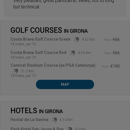
Very pleasant, great panoramic views, not to long
but technical
GOLF COURSES
IN
GIRONA
Costa Brava Golf Course Green
€66
4.52 Km
from
18 holes, par 70
Costa Brava Golf Course Red
€66
4.53 Km
from
18 holes, par 70
Camiral Stadium Course (ex PGA Catalunya)
€190
from
21.2 Km
18 holes, par 72
MAP
HOTELS
IN
GIRONA
Hostal de La Gavina
6.14 Km
Park Hotel San Jorge & Spa
5.5 Km