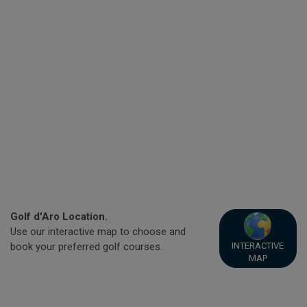
Golf d'Aro Location.
Use our interactive map to choose and
INTERACTIVE
book your preferred golf courses.
MAP