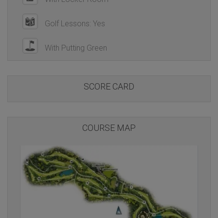
Golf Lessons: Yes
With Putting Green
SCORE CARD
COURSE MAP