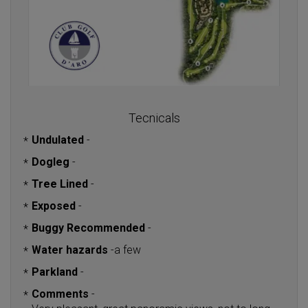
Tecnicals
Undulated
-
*
Dogleg
-
*
Tree Lined
-
*
Exposed
-
*
Buggy Recommended
-
*
Water hazards
-
a few
*
Parkland
-
*
Comments
-
*