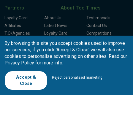
Partners
About Tee Times
Loyalty Card
About Us
Testimonials
Affiliates
Latest News
Contact Us
T.O/Agencies
Loyalty Card
Competitions
Driving Ranges
FAQ
By browsing this site you accept cookies used to improve
Cookie Preferences
Complaint Book
our services; if you click
'Accept & Close'
we will also use
cookies to personalise advertising on other sites. Read our
Cofinanciado por:
Privacy Policy
for more info.
Accept &
Reject personalised marketing
Close
Copyright © 2026
Tee Times Golf