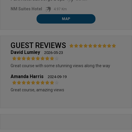
NM Suites Hotel
4.97 Km
MAP
GUEST REVIEWS
David Lumley
2026-05-23
Great course with some stunning views along the way
Amanda Harris
2024-09-19
Great course, amazing views