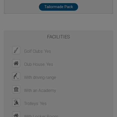
Tailormade Pack
FACILITIES
Golf Clubs: Yes
Club House: Yes
With driving range
With an Academy
Trolleys: Yes
With Locker Room